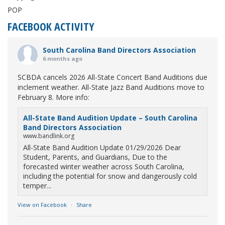
POP
FACEBOOK ACTIVITY
South Carolina Band Directors Association
6 months ago
SCBDA cancels 2026 All-State Concert Band Auditions due
inclement weather. All-State Jazz Band Auditions move to
February 8. More info:
All-State Band Audition Update – South Carolina
Band Directors Association
www.bandlink.org
All-State Band Audition Update 01/29/2026 Dear
Student, Parents, and Guardians, Due to the
forecasted winter weather across South Carolina,
including the potential for snow and dangerously cold
temper...
View on Facebook
·
Share