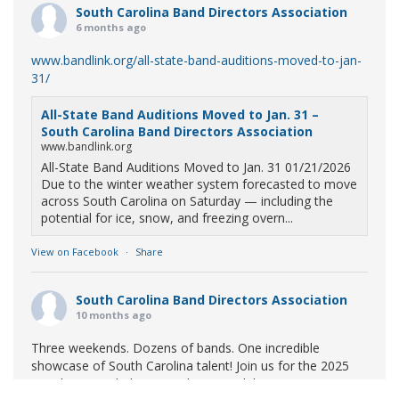
South Carolina Band Directors Association
6 months ago
www.bandlink.org/all-state-band-auditions-moved-to-jan-
31/
All-State Band Auditions Moved to Jan. 31 –
South Carolina Band Directors Association
www.bandlink.org
All-State Band Auditions Moved to Jan. 31 01/21/2026
Due to the winter weather system forecasted to move
across South Carolina on Saturday — including the
potential for ice, snow, and freezing overn...
View on Facebook
·
Share
South Carolina Band Directors Association
10 months ago
Three weekends. Dozens of bands. One incredible
showcase of South Carolina talent! Join us for the 2025
Marching Band Championships to celebrate our state's