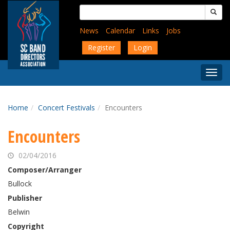
Skip
Search
to
for:
main
News
Calendar
Links
Jobs
content
Register
Login
Togg
Menu
Home
Concert Festivals
Encounters
Encounters
02/04/2016
Composer/Arranger
Bullock
Publisher
Belwin
Copyright