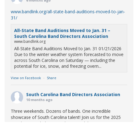
6 months ago
www.bandlink.org/all-state-band-auditions-moved-to-jan-
31/
All-State Band Auditions Moved to Jan. 31 –
South Carolina Band Directors Association
www.bandlink.org
All-State Band Auditions Moved to Jan. 31 01/21/2026
Due to the winter weather system forecasted to move
across South Carolina on Saturday — including the
potential for ice, snow, and freezing overn...
View on Facebook
·
Share
South Carolina Band Directors Association
10 months ago
Three weekends. Dozens of bands. One incredible
showcase of South Carolina talent! Join us for the 2025
Marching Band Championships to celebrate our state's
amazing high school marching bands!
Tickets available
now: