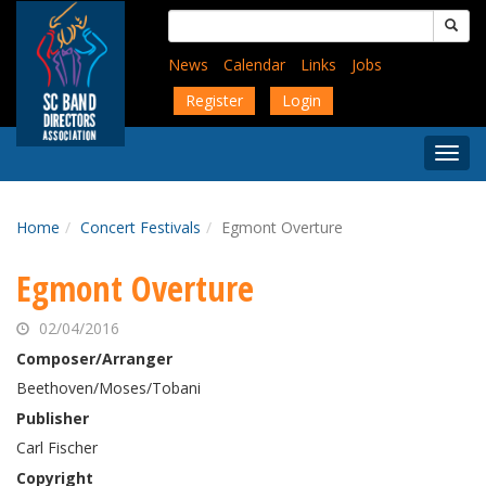
Skip
Search
to
for:
main
News
Calendar
Links
Jobs
content
Register
Login
Togg
Menu
Home
Concert Festivals
Egmont Overture
Egmont Overture
02/04/2016
Composer/Arranger
Beethoven/Moses/Tobani
Publisher
Carl Fischer
Copyright