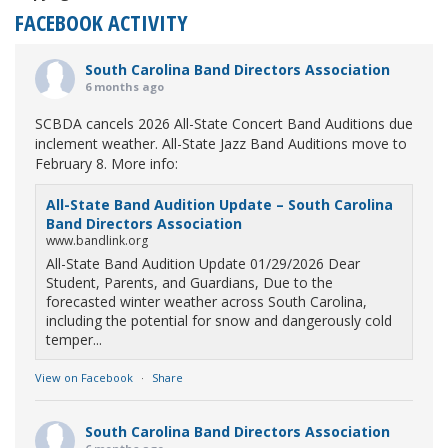
FACEBOOK ACTIVITY
South Carolina Band Directors Association
6 months ago
SCBDA cancels 2026 All-State Concert Band Auditions due
inclement weather. All-State Jazz Band Auditions move to
February 8. More info:
All-State Band Audition Update – South Carolina
Band Directors Association
www.bandlink.org
All-State Band Audition Update 01/29/2026 Dear
Student, Parents, and Guardians, Due to the
forecasted winter weather across South Carolina,
including the potential for snow and dangerously cold
temper...
View on Facebook
·
Share
South Carolina Band Directors Association