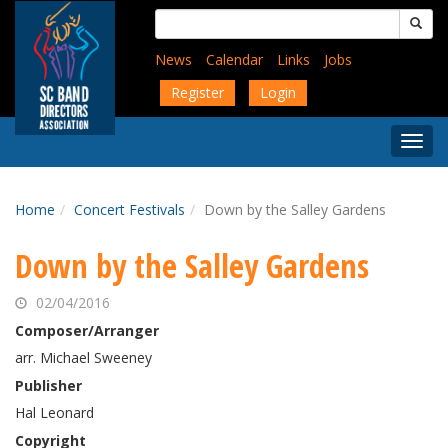
Skip
Search
to
for:
main
News
Calendar
Links
Jobs
content
Register
Login
Togg
Menu
Home
Concert Festivals
Down by the Salley Gardens
Down by the Salley Gardens
02/04/2016
Composer/Arranger
arr. Michael Sweeney
Publisher
Hal Leonard
Copyright