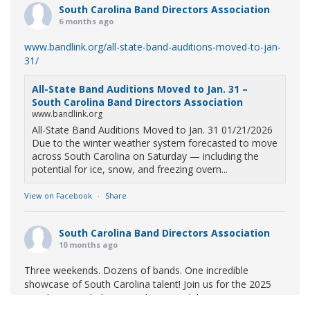
South Carolina Band Directors Association
6 months ago
www.bandlink.org/all-state-band-auditions-moved-to-jan-
31/
All-State Band Auditions Moved to Jan. 31 –
South Carolina Band Directors Association
www.bandlink.org
All-State Band Auditions Moved to Jan. 31 01/21/2026
Due to the winter weather system forecasted to move
across South Carolina on Saturday — including the
potential for ice, snow, and freezing overn...
View on Facebook
·
Share
South Carolina Band Directors Association
10 months ago
Three weekends. Dozens of bands. One incredible
showcase of South Carolina talent! Join us for the 2025
Marching Band Championships to celebrate our state's