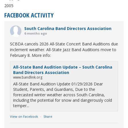
2005
FACEBOOK ACTIVITY
South Carolina Band Directors Association
6 months ago
SCBDA cancels 2026 All-State Concert Band Auditions due
inclement weather. All-State Jazz Band Auditions move to
February 8. More info:
All-State Band Audition Update – South Carolina
Band Directors Association
www.bandlink.org
All-State Band Audition Update 01/29/2026 Dear
Student, Parents, and Guardians, Due to the
forecasted winter weather across South Carolina,
including the potential for snow and dangerously cold
temper...
View on Facebook
·
Share