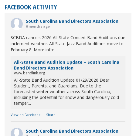
FACEBOOK ACTIVITY
South Carolina Band Directors Association
6 months ago
SCBDA cancels 2026 All-State Concert Band Auditions due
inclement weather. All-State Jazz Band Auditions move to
February 8. More info:
All-State Band Audition Update – South Carolina
Band Directors Association
www.bandlink.org
All-State Band Audition Update 01/29/2026 Dear
Student, Parents, and Guardians, Due to the
forecasted winter weather across South Carolina,
including the potential for snow and dangerously cold
temper...
View on Facebook
·
Share
South Carolina Band Directors Association