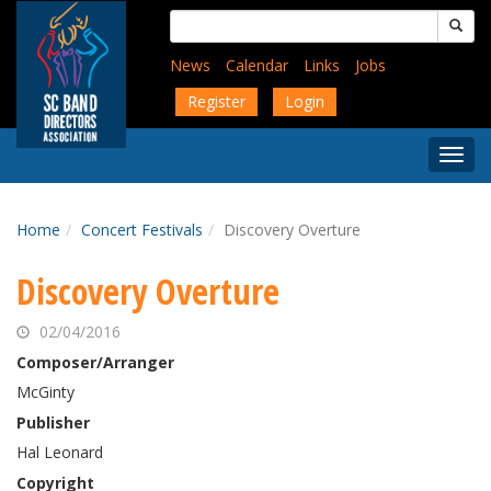
Skip
Search
to
for:
main
News
Calendar
Links
Jobs
content
Register
Login
Togg
Menu
Home
Concert Festivals
Discovery Overture
Discovery Overture
02/04/2016
Composer/Arranger
McGinty
Publisher
Hal Leonard
Copyright