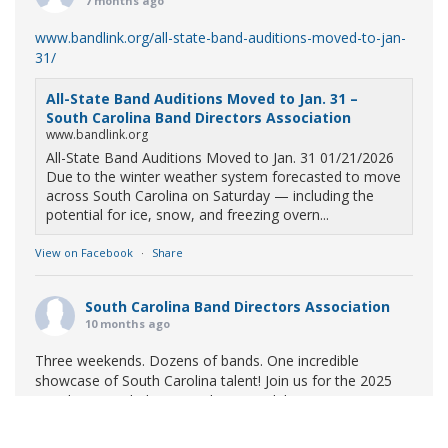
7 months ago
www.bandlink.org/all-state-band-auditions-moved-to-jan-
31/
All-State Band Auditions Moved to Jan. 31 –
South Carolina Band Directors Association
www.bandlink.org
All-State Band Auditions Moved to Jan. 31 01/21/2026
Due to the winter weather system forecasted to move
across South Carolina on Saturday — including the
potential for ice, snow, and freezing overn...
View on Facebook
·
Share
South Carolina Band Directors Association
10 months ago
Three weekends. Dozens of bands. One incredible
showcase of South Carolina talent! Join us for the 2025
Marching Band Championships to celebrate our state's
amazing high school marching bands!
Tickets available
now: