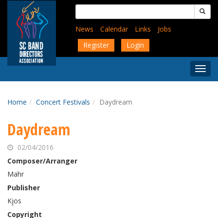
Skip
Search
to
for:
main
News
Calendar
Links
Jobs
content
Register
Login
Togg
Menu
Home
Concert Festivals
Daydream
Daydream
02/04/2016
Composer/Arranger
Mahr
Publisher
Kjos
Copyright