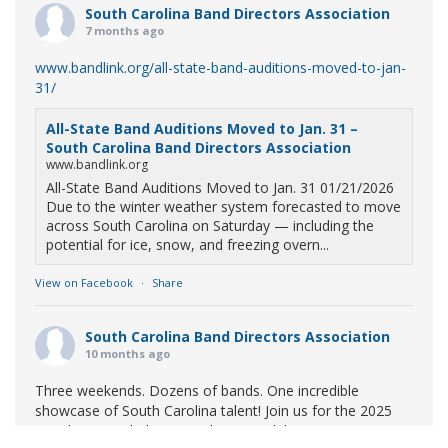
South Carolina Band Directors Association
7 months ago
www.bandlink.org/all-state-band-auditions-moved-to-jan-
31/
All-State Band Auditions Moved to Jan. 31 –
South Carolina Band Directors Association
www.bandlink.org
All-State Band Auditions Moved to Jan. 31 01/21/2026
Due to the winter weather system forecasted to move
across South Carolina on Saturday — including the
potential for ice, snow, and freezing overn...
View on Facebook
·
Share
South Carolina Band Directors Association
10 months ago
Three weekends. Dozens of bands. One incredible
showcase of South Carolina talent! Join us for the 2025
Marching Band Championships to celebrate our state's