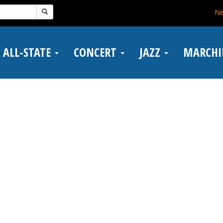
N
ALL-STATE
CONCERT
JAZZ
MARCH