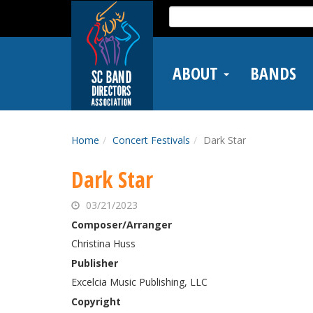
Skip
Search
to
for:
main
content
ABOUT
BANDS
Home
Concert Festivals
Dark Star
Dark Star
03/21/2023
Composer/Arranger
Christina Huss
Publisher
Excelcia Music Publishing, LLC
Copyright