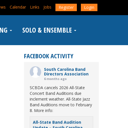
ews
Calendar
Links
Jobs
Register
Login
ING
SOLO & ENSEMBLE
FACEBOOK ACTIVITY
South Carolina Band
Directors Association
6 months ago
SCBDA cancels 2026 All-State
Concert Band Auditions due
inclement weather. All-State Jazz
Band Auditions move to February
8. More info:
All-State Band Audition
Update – South Carolina