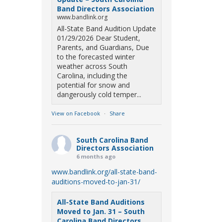
Band Directors Association
www.bandlink.org
All-State Band Audition Update
01/29/2026 Dear Student,
Parents, and Guardians, Due
to the forecasted winter
weather across South
Carolina, including the
potential for snow and
dangerously cold temper...
View on Facebook
·
Share
South Carolina Band
Directors Association
6 months ago
www.bandlink.org/all-state-band-
auditions-moved-to-jan-31/
All-State Band Auditions
Moved to Jan. 31 – South
Carolina Band Directors