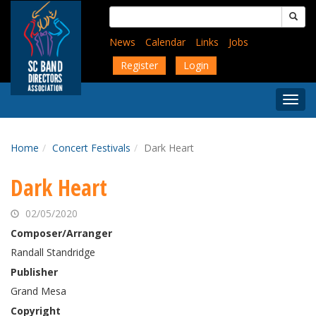
Skip
Search
to
for:
main
News
Calendar
Links
Jobs
content
Register
Login
Togg
Menu
Home
Concert Festivals
Dark Heart
Dark Heart
02/05/2020
Composer/Arranger
Randall Standridge
Publisher
Grand Mesa
Copyright