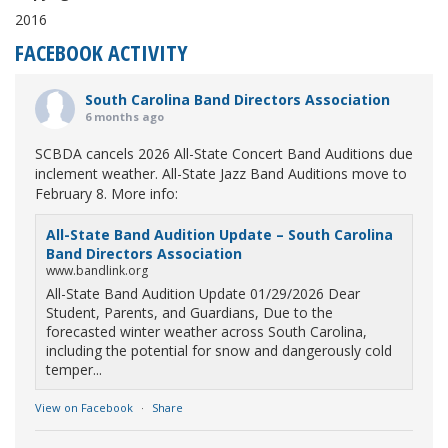
2016
FACEBOOK ACTIVITY
South Carolina Band Directors Association
6 months ago
SCBDA cancels 2026 All-State Concert Band Auditions due
inclement weather. All-State Jazz Band Auditions move to
February 8. More info:
All-State Band Audition Update – South Carolina
Band Directors Association
www.bandlink.org
All-State Band Audition Update 01/29/2026 Dear
Student, Parents, and Guardians, Due to the
forecasted winter weather across South Carolina,
including the potential for snow and dangerously cold
temper...
View on Facebook
·
Share