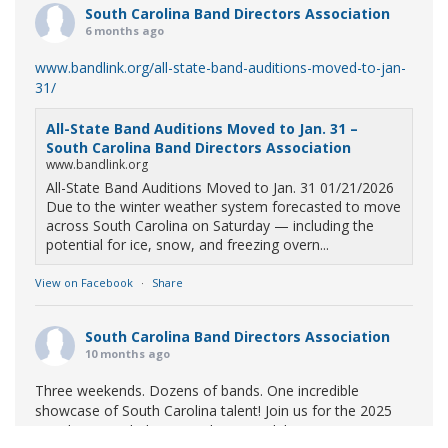
South Carolina Band Directors Association
6 months ago
www.bandlink.org/all-state-band-auditions-moved-to-jan-
31/
All-State Band Auditions Moved to Jan. 31 –
South Carolina Band Directors Association
www.bandlink.org
All-State Band Auditions Moved to Jan. 31 01/21/2026
Due to the winter weather system forecasted to move
across South Carolina on Saturday — including the
potential for ice, snow, and freezing overn...
View on Facebook
·
Share
South Carolina Band Directors Association
10 months ago
Three weekends. Dozens of bands. One incredible
showcase of South Carolina talent! Join us for the 2025
Marching Band Championships to celebrate our state's