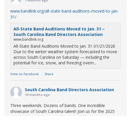
7 months ago
www.bandlink.org/all-state-band-auditions-moved-to-jan-
31/
All-State Band Auditions Moved to Jan. 31 –
South Carolina Band Directors Association
www.bandlink.org
All-State Band Auditions Moved to Jan. 31 01/21/2026
Due to the winter weather system forecasted to move
across South Carolina on Saturday — including the
potential for ice, snow, and freezing overn...
View on Facebook
·
Share
South Carolina Band Directors Association
10 months ago
Three weekends. Dozens of bands. One incredible
showcase of South Carolina talent! Join us for the 2025
Marching Band Championships to celebrate our state's
amazing high school marching bands!
Tickets available
now: