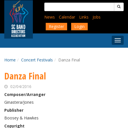
Skip
Search
to
for:
main
News
Calendar
Links
Jobs
content
Register
Login
Togg
Menu
Home
Concert Festivals
Danza Final
Danza Final
02/04/2016
Composer/Arranger
Ginastera/Jones
Publisher
Boosey & Hawkes
Copyright