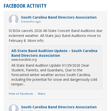
FACEBOOK ACTIVITY
South Carolina Band Directors Association
6 months ago
SCBDA cancels 2026 All-State Concert Band Auditions due
inclement weather. All-State Jazz Band Auditions move to
February 8. More info:
All-State Band Audition Update – South Carolina
Band Directors Association
www.bandlink.org
All-State Band Audition Update 01/29/2026 Dear
Student, Parents, and Guardians, Due to the
forecasted winter weather across South Carolina,
including the potential for snow and dangerously cold
temper...
View on Facebook
·
Share
South Carolina Band Directors Association