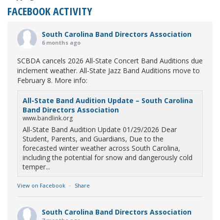
FACEBOOK ACTIVITY
South Carolina Band Directors Association
6 months ago
SCBDA cancels 2026 All-State Concert Band Auditions due
inclement weather. All-State Jazz Band Auditions move to
February 8. More info:
All-State Band Audition Update – South Carolina
Band Directors Association
www.bandlink.org
All-State Band Audition Update 01/29/2026 Dear
Student, Parents, and Guardians, Due to the
forecasted winter weather across South Carolina,
including the potential for snow and dangerously cold
temper...
View on Facebook
·
Share
South Carolina Band Directors Association