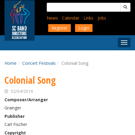
Skip
Search
to
for:
main
News
Calendar
Links
Jobs
content
Register
Login
Togg
Menu
Home
Concert Festivals
Colonial Song
Colonial Song
02/04/2016
Composer/Arranger
Grainger
Publisher
Carl Fischer
Copyright