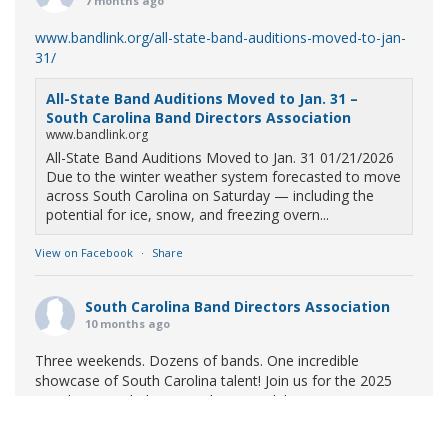
7 months ago
www.bandlink.org/all-state-band-auditions-moved-to-jan-
31/
All-State Band Auditions Moved to Jan. 31 –
South Carolina Band Directors Association
www.bandlink.org
All-State Band Auditions Moved to Jan. 31 01/21/2026
Due to the winter weather system forecasted to move
across South Carolina on Saturday — including the
potential for ice, snow, and freezing overn...
View on Facebook
·
Share
South Carolina Band Directors Association
10 months ago
Three weekends. Dozens of bands. One incredible
showcase of South Carolina talent! Join us for the 2025
Marching Band Championships to celebrate our state's
amazing high school marching bands!
Tickets available
now: