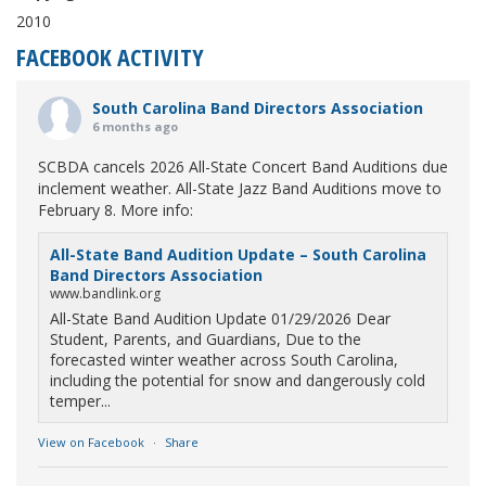
2010
FACEBOOK ACTIVITY
South Carolina Band Directors Association
6 months ago
SCBDA cancels 2026 All-State Concert Band Auditions due
inclement weather. All-State Jazz Band Auditions move to
February 8. More info:
All-State Band Audition Update – South Carolina
Band Directors Association
www.bandlink.org
All-State Band Audition Update 01/29/2026 Dear
Student, Parents, and Guardians, Due to the
forecasted winter weather across South Carolina,
including the potential for snow and dangerously cold
temper...
View on Facebook
·
Share