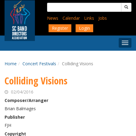
Skip
Search
to
for:
main
News
Calendar
Links
Jobs
content
Register
Login
Togg
Menu
Home
Concert Festivals
Colliding Visions
Colliding Visions
02/04/2016
Composer/Arranger
Brian Balmages
Publisher
FJH
Copyright