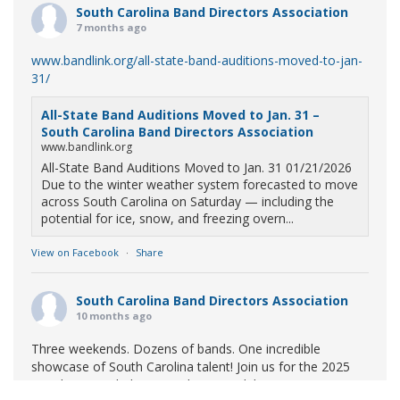
South Carolina Band Directors Association
7 months ago
www.bandlink.org/all-state-band-auditions-moved-to-jan-
31/
All-State Band Auditions Moved to Jan. 31 –
South Carolina Band Directors Association
www.bandlink.org
All-State Band Auditions Moved to Jan. 31 01/21/2026
Due to the winter weather system forecasted to move
across South Carolina on Saturday — including the
potential for ice, snow, and freezing overn...
View on Facebook
·
Share
South Carolina Band Directors Association
10 months ago
Three weekends. Dozens of bands. One incredible
showcase of South Carolina talent! Join us for the 2025
Marching Band Championships to celebrate our state's