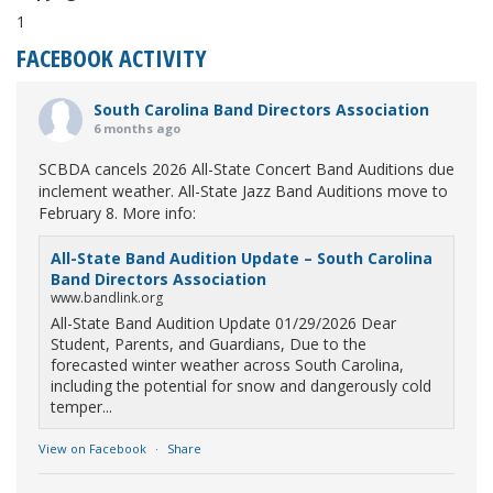
1
FACEBOOK ACTIVITY
South Carolina Band Directors Association
6 months ago
SCBDA cancels 2026 All-State Concert Band Auditions due
inclement weather. All-State Jazz Band Auditions move to
February 8. More info:
All-State Band Audition Update – South Carolina
Band Directors Association
www.bandlink.org
All-State Band Audition Update 01/29/2026 Dear
Student, Parents, and Guardians, Due to the
forecasted winter weather across South Carolina,
including the potential for snow and dangerously cold
temper...
View on Facebook
·
Share