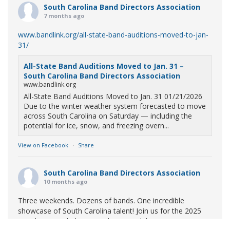
South Carolina Band Directors Association
7 months ago
www.bandlink.org/all-state-band-auditions-moved-to-jan-
31/
All-State Band Auditions Moved to Jan. 31 –
South Carolina Band Directors Association
www.bandlink.org
All-State Band Auditions Moved to Jan. 31 01/21/2026
Due to the winter weather system forecasted to move
across South Carolina on Saturday — including the
potential for ice, snow, and freezing overn...
View on Facebook
·
Share
South Carolina Band Directors Association
10 months ago
Three weekends. Dozens of bands. One incredible
showcase of South Carolina talent! Join us for the 2025
Marching Band Championships to celebrate our state's