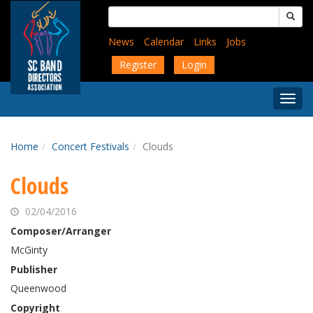
Skip
Search
to
for:
main
News
Calendar
Links
Jobs
content
Register
Login
Togg
Menu
Home
Concert Festivals
Clouds
Clouds
02/04/2016
Composer/Arranger
McGinty
Publisher
Queenwood
Copyright