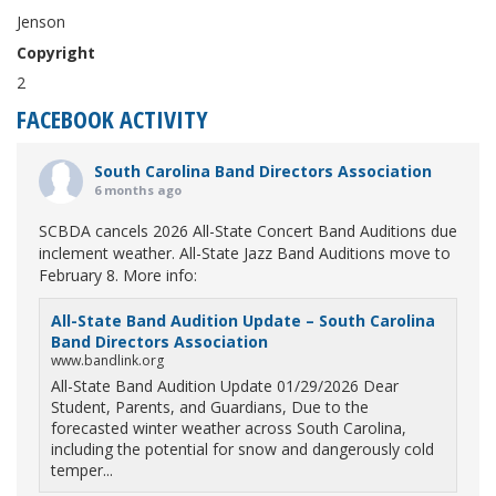
Jenson
Copyright
2
FACEBOOK ACTIVITY
South Carolina Band Directors Association
6 months ago
SCBDA cancels 2026 All-State Concert Band Auditions due
inclement weather. All-State Jazz Band Auditions move to
February 8. More info:
All-State Band Audition Update – South Carolina
Band Directors Association
www.bandlink.org
All-State Band Audition Update 01/29/2026 Dear
Student, Parents, and Guardians, Due to the
forecasted winter weather across South Carolina,
including the potential for snow and dangerously cold
temper...