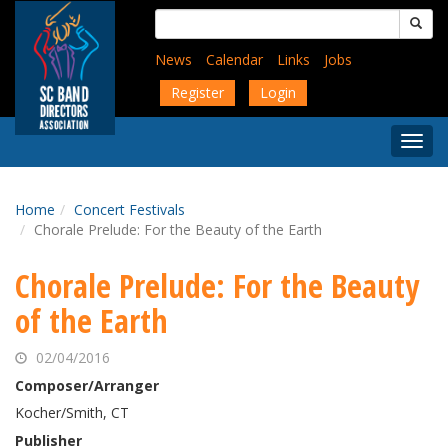
Skip
Search
to
for:
main
News
Calendar
Links
Jobs
content
Register
Login
Togg
Menu
Home
Concert Festivals
Chorale Prelude: For the Beauty of the Earth
Chorale Prelude: For the Beauty
of the Earth
02/04/2016
Composer/Arranger
Kocher/Smith, CT
Publisher