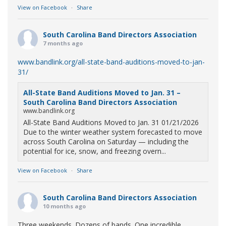
View on Facebook
·
Share
South Carolina Band Directors Association
7 months ago
www.bandlink.org/all-state-band-auditions-moved-to-jan-
31/
All-State Band Auditions Moved to Jan. 31 –
South Carolina Band Directors Association
www.bandlink.org
All-State Band Auditions Moved to Jan. 31 01/21/2026
Due to the winter weather system forecasted to move
across South Carolina on Saturday — including the
potential for ice, snow, and freezing overn...
View on Facebook
·
Share
South Carolina Band Directors Association
10 months ago
Three weekends. Dozens of bands. One incredible