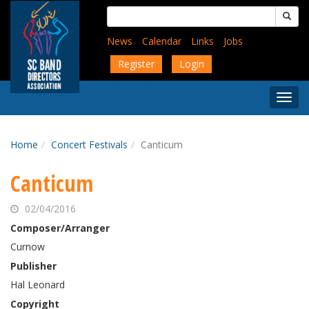
Skip
Search
to
for:
main
News
Calendar
Links
Jobs
content
Register
Login
Togg
Menu
Home
Concert Festivals
Canticum
Canticum
02/04/2016
Composer/Arranger
Curnow
Publisher
Hal Leonard
Copyright