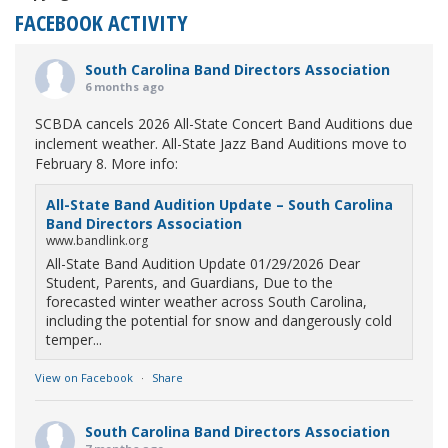
FACEBOOK ACTIVITY
South Carolina Band Directors Association
6 months ago
SCBDA cancels 2026 All-State Concert Band Auditions due
inclement weather. All-State Jazz Band Auditions move to
February 8. More info:
All-State Band Audition Update – South Carolina
Band Directors Association
www.bandlink.org
All-State Band Audition Update 01/29/2026 Dear
Student, Parents, and Guardians, Due to the
forecasted winter weather across South Carolina,
including the potential for snow and dangerously cold
temper...
View on Facebook
·
Share
South Carolina Band Directors Association