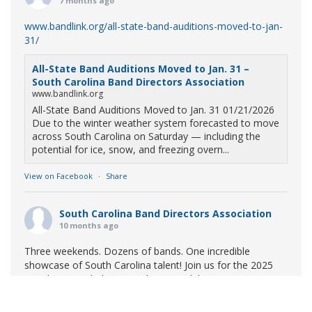
7 months ago
www.bandlink.org/all-state-band-auditions-moved-to-jan-
31/
All-State Band Auditions Moved to Jan. 31 –
South Carolina Band Directors Association
www.bandlink.org
All-State Band Auditions Moved to Jan. 31 01/21/2026
Due to the winter weather system forecasted to move
across South Carolina on Saturday — including the
potential for ice, snow, and freezing overn...
View on Facebook
·
Share
South Carolina Band Directors Association
10 months ago
Three weekends. Dozens of bands. One incredible
showcase of South Carolina talent! Join us for the 2025
Marching Band Championships to celebrate our state's
amazing high school marching bands!
Tickets available
now: