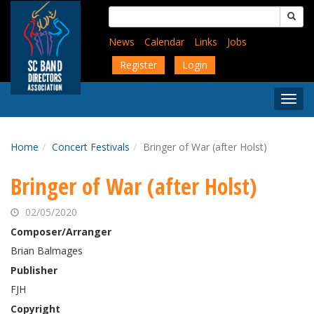
Skip
Search
to
for:
main
News
Calendar
Links
Jobs
content
Register
Login
Togg
Menu
Home
Concert Festivals
Bringer of War (after Holst)
Bringer of War (after Holst)
02/05/2020
Composer/Arranger
Brian Balmages
Publisher
FJH
Copyright