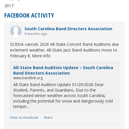
2017
FACEBOOK ACTIVITY
South Carolina Band Directors Association
6 months ago
SCBDA cancels 2026 All-State Concert Band Auditions due
inclement weather. All-State Jazz Band Auditions move to
February 8. More info:
All-State Band Audition Update – South Carolina
Band Directors Association
www.bandlink.org
All-State Band Audition Update 01/29/2026 Dear
Student, Parents, and Guardians, Due to the
forecasted winter weather across South Carolina,
including the potential for snow and dangerously cold
temper...
View on Facebook
·
Share