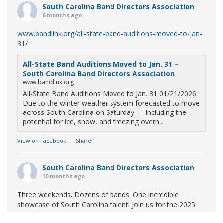
South Carolina Band Directors Association
6 months ago
www.bandlink.org/all-state-band-auditions-moved-to-jan-
31/
All-State Band Auditions Moved to Jan. 31 –
South Carolina Band Directors Association
www.bandlink.org
All-State Band Auditions Moved to Jan. 31 01/21/2026
Due to the winter weather system forecasted to move
across South Carolina on Saturday — including the
potential for ice, snow, and freezing overn...
View on Facebook
·
Share
South Carolina Band Directors Association
10 months ago
Three weekends. Dozens of bands. One incredible
showcase of South Carolina talent! Join us for the 2025
Marching Band Championships to celebrate our state's