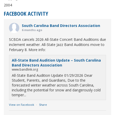
2004
FACEBOOK ACTIVITY
South Carolina Band Directors Association
6 months ago
SCBDA cancels 2026 All-State Concert Band Auditions due
inclement weather. All-State Jazz Band Auditions move to
February 8. More info:
All-State Band Audition Update – South Carolina
Band Directors Association
www.bandlink.org
All-State Band Audition Update 01/29/2026 Dear
Student, Parents, and Guardians, Due to the
forecasted winter weather across South Carolina,
including the potential for snow and dangerously cold
temper...
View on Facebook
·
Share