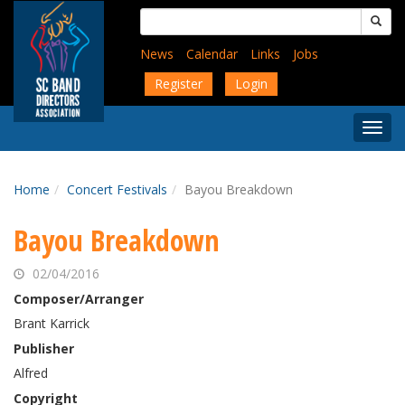
Skip
Search
to
for:
main
News
Calendar
Links
Jobs
content
Register
Login
Togg
Menu
Home
Concert Festivals
Bayou Breakdown
Bayou Breakdown
02/04/2016
Composer/Arranger
Brant Karrick
Publisher
Alfred
Copyright