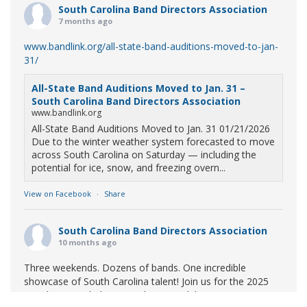
South Carolina Band Directors Association
7 months ago
www.bandlink.org/all-state-band-auditions-moved-to-jan-
31/
All-State Band Auditions Moved to Jan. 31 –
South Carolina Band Directors Association
www.bandlink.org
All-State Band Auditions Moved to Jan. 31 01/21/2026
Due to the winter weather system forecasted to move
across South Carolina on Saturday — including the
potential for ice, snow, and freezing overn...
View on Facebook
·
Share
South Carolina Band Directors Association
10 months ago
Three weekends. Dozens of bands. One incredible
showcase of South Carolina talent! Join us for the 2025
Marching Band Championships to celebrate our state's