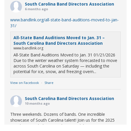
South Carolina Band Directors Association
6 months ago
www.bandlink.org/all-state-band-auditions-moved-to-jan-
31/
All-State Band Auditions Moved to Jan. 31 –
South Carolina Band Directors Association
www.bandlink.org
All-State Band Auditions Moved to Jan. 31 01/21/2026
Due to the winter weather system forecasted to move
across South Carolina on Saturday — including the
potential for ice, snow, and freezing overn...
View on Facebook
·
Share
South Carolina Band Directors Association
10 months ago
Three weekends. Dozens of bands. One incredible
showcase of South Carolina talent! Join us for the 2025
Marching Band Championships to celebrate our state's