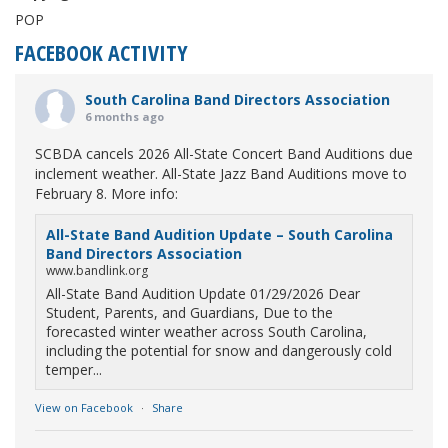
POP
FACEBOOK ACTIVITY
South Carolina Band Directors Association
6 months ago
SCBDA cancels 2026 All-State Concert Band Auditions due
inclement weather. All-State Jazz Band Auditions move to
February 8. More info:
All-State Band Audition Update – South Carolina
Band Directors Association
www.bandlink.org
All-State Band Audition Update 01/29/2026 Dear
Student, Parents, and Guardians, Due to the
forecasted winter weather across South Carolina,
including the potential for snow and dangerously cold
temper...
View on Facebook
·
Share