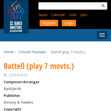
Skip
Search
to
for:
main
News
Calendar
Links
Jobs
content
Register
Login
Togg
Menu
Home
Concert Festivals
Battell (play 7 movts.)
Battell (play 7 movts.)
02/04/2016
Composer/Arranger
Byrd/Jacob
Publisher
Boosey & Hawkes
Copyright