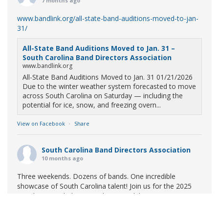
7 months ago
www.bandlink.org/all-state-band-auditions-moved-to-jan-
31/
All-State Band Auditions Moved to Jan. 31 –
South Carolina Band Directors Association
www.bandlink.org
All-State Band Auditions Moved to Jan. 31 01/21/2026
Due to the winter weather system forecasted to move
across South Carolina on Saturday — including the
potential for ice, snow, and freezing overn...
View on Facebook
·
Share
South Carolina Band Directors Association
10 months ago
Three weekends. Dozens of bands. One incredible
showcase of South Carolina talent! Join us for the 2025
Marching Band Championships to celebrate our state's
amazing high school marching bands!
Tickets available
now: