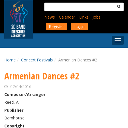
Skip
Search
to
for:
main
News
Calendar
Links
Jobs
content
Register
Login
Togg
Menu
Home
Concert Festivals
Armenian Dances #2
Armenian Dances #2
02/04/2016
Composer/Arranger
Reed, A
Publisher
Barnhouse
Copyright