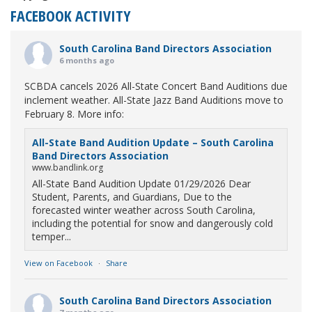
FACEBOOK ACTIVITY
South Carolina Band Directors Association
6 months ago
SCBDA cancels 2026 All-State Concert Band Auditions due
inclement weather. All-State Jazz Band Auditions move to
February 8. More info:
All-State Band Audition Update – South Carolina
Band Directors Association
www.bandlink.org
All-State Band Audition Update 01/29/2026 Dear
Student, Parents, and Guardians, Due to the
forecasted winter weather across South Carolina,
including the potential for snow and dangerously cold
temper...
View on Facebook
·
Share
South Carolina Band Directors Association