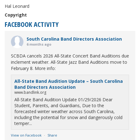
Hal Leonard
Copyright
FACEBOOK ACTIVITY
South Carolina Band Directors Association
6 months ago
SCBDA cancels 2026 All-State Concert Band Auditions due
inclement weather. All-State Jazz Band Auditions move to
February 8. More info:
All-State Band Audition Update – South Carolina
Band Directors Association
www.bandlink.org
All-State Band Audition Update 01/29/2026 Dear
Student, Parents, and Guardians, Due to the
forecasted winter weather across South Carolina,
including the potential for snow and dangerously cold
temper...
View on Facebook
·
Share