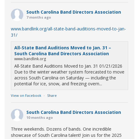
South Carolina Band Directors Association
7 months ago
www.bandlink.org/all-state-band-auditions-moved-to-jan-
31/
All-State Band Auditions Moved to Jan. 31 –
South Carolina Band Directors Association
www.bandlink.org
All-State Band Auditions Moved to Jan. 31 01/21/2026
Due to the winter weather system forecasted to move
across South Carolina on Saturday — including the
potential for ice, snow, and freezing overn...
View on Facebook
·
Share
South Carolina Band Directors Association
10 months ago
Three weekends. Dozens of bands. One incredible
showcase of South Carolina talent! Join us for the 2025