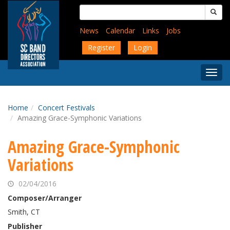
Skip
Search
to
for:
main
News
Calendar
Links
Jobs
content
Register
Login
Togg
Menu
Home
Concert Festivals
Amazing Grace-Symphonic Variations
Amazing Grace-Symphonic
Variations
02/04/2016
Composer/Arranger
Smith, CT
Publisher