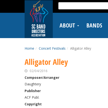
Skip
Search
to
for:
main
content
ABOUT
BANDS
Home
Concert Festivals
Alligator Alley
Alligator Alley
02/04/2016
Composer/Arranger
Daughtery
Publisher
ACF Publ.
Copyright