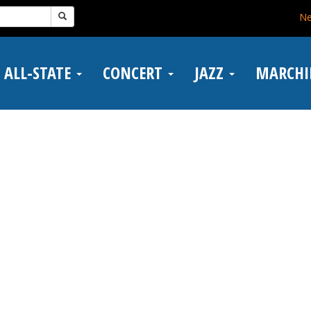
N
ALL-STATE
CONCERT
JAZZ
MARCH