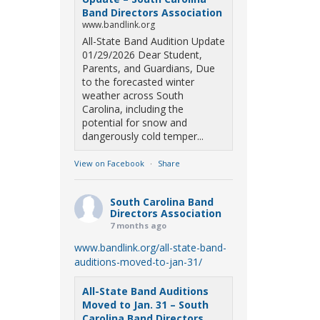
Band Directors Association
www.bandlink.org
All-State Band Audition Update
01/29/2026 Dear Student,
Parents, and Guardians, Due
to the forecasted winter
weather across South
Carolina, including the
potential for snow and
dangerously cold temper...
View on Facebook
·
Share
South Carolina Band
Directors Association
7 months ago
www.bandlink.org/all-state-band-
auditions-moved-to-jan-31/
All-State Band Auditions
Moved to Jan. 31 – South
Carolina Band Directors