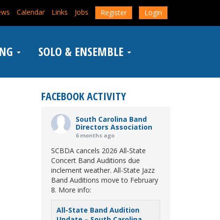
ews
Calendar
Links
Jobs
Register
Login
ING
SOLO & ENSEMBLE
FACEBOOK ACTIVITY
South Carolina Band
Directors Association
6 months ago
SCBDA cancels 2026 All-State
Concert Band Auditions due
inclement weather. All-State Jazz
Band Auditions move to February
8. More info:
All-State Band Audition
Update – South Carolina