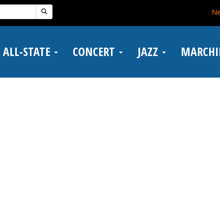
N
ALL-STATE
CONCERT
JAZZ
MARCH