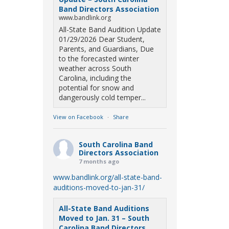
Band Directors Association
www.bandlink.org
All-State Band Audition Update
01/29/2026 Dear Student,
Parents, and Guardians, Due
to the forecasted winter
weather across South
Carolina, including the
potential for snow and
dangerously cold temper...
View on Facebook
·
Share
South Carolina Band
Directors Association
7 months ago
www.bandlink.org/all-state-band-
auditions-moved-to-jan-31/
All-State Band Auditions
Moved to Jan. 31 – South
Carolina Band Directors