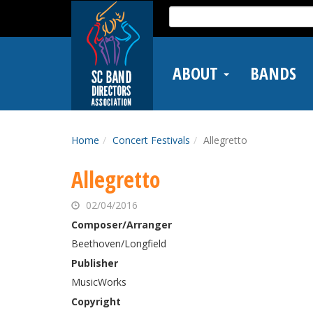
Skip
Search
to
for:
main
content
ABOUT
BANDS
Home
Concert Festivals
Allegretto
Allegretto
02/04/2016
Composer/Arranger
Beethoven/Longfield
Publisher
MusicWorks
Copyright