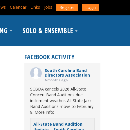
ews
Calendar
Links
Jobs
Register
Login
ING
SOLO & ENSEMBLE
FACEBOOK ACTIVITY
South Carolina Band
Directors Association
6 months ago
SCBDA cancels 2026 All-State
Concert Band Auditions due
inclement weather. All-State Jazz
Band Auditions move to February
8. More info:
All-State Band Audition
Update – South Carolina