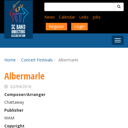
Skip
Search
to
for:
main
News
Calendar
Links
Jobs
content
Register
Login
Togg
Menu
Home
Concert Festivals
Albermarle
Albermarle
02/04/2016
Composer/Arranger
Chattaway
Publisher
WAM
Copyright