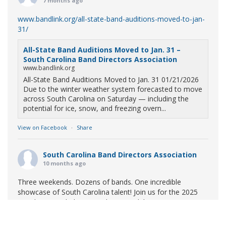
7 months ago
www.bandlink.org/all-state-band-auditions-moved-to-jan-
31/
All-State Band Auditions Moved to Jan. 31 –
South Carolina Band Directors Association
www.bandlink.org
All-State Band Auditions Moved to Jan. 31 01/21/2026
Due to the winter weather system forecasted to move
across South Carolina on Saturday — including the
potential for ice, snow, and freezing overn...
View on Facebook
·
Share
South Carolina Band Directors Association
10 months ago
Three weekends. Dozens of bands. One incredible
showcase of South Carolina talent! Join us for the 2025
Marching Band Championships to celebrate our state's
amazing high school marching bands!
Tickets available
now: