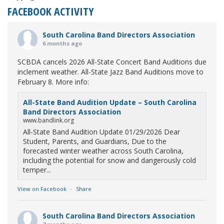
FACEBOOK ACTIVITY
South Carolina Band Directors Association
6 months ago
SCBDA cancels 2026 All-State Concert Band Auditions due
inclement weather. All-State Jazz Band Auditions move to
February 8. More info:
All-State Band Audition Update – South Carolina
Band Directors Association
www.bandlink.org
All-State Band Audition Update 01/29/2026 Dear
Student, Parents, and Guardians, Due to the
forecasted winter weather across South Carolina,
including the potential for snow and dangerously cold
temper...
View on Facebook
·
Share
South Carolina Band Directors Association