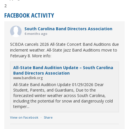
2
FACEBOOK ACTIVITY
South Carolina Band Directors Association
6 months ago
SCBDA cancels 2026 All-State Concert Band Auditions due
inclement weather. All-State Jazz Band Auditions move to
February 8. More info:
All-State Band Audition Update – South Carolina
Band Directors Association
www.bandlink.org
All-State Band Audition Update 01/29/2026 Dear
Student, Parents, and Guardians, Due to the
forecasted winter weather across South Carolina,
including the potential for snow and dangerously cold
temper...
View on Facebook
·
Share