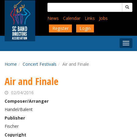
Skip
Search
to
for:
main
News
Calendar
Links
Jobs
content
Register
Login
Togg
Menu
Home
Concert Festivals
Air and Finale
Air and Finale
02/04/2016
Composer/Arranger
Handel/Balent
Publisher
Fischer
Copyright