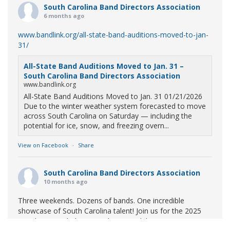
South Carolina Band Directors Association
6 months ago
www.bandlink.org/all-state-band-auditions-moved-to-jan-
31/
All-State Band Auditions Moved to Jan. 31 –
South Carolina Band Directors Association
www.bandlink.org
All-State Band Auditions Moved to Jan. 31 01/21/2026
Due to the winter weather system forecasted to move
across South Carolina on Saturday — including the
potential for ice, snow, and freezing overn...
View on Facebook
·
Share
South Carolina Band Directors Association
10 months ago
Three weekends. Dozens of bands. One incredible
showcase of South Carolina talent! Join us for the 2025
Marching Band Championships to celebrate our state's