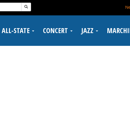
N
ALL-STATE
CONCERT
JAZZ
MARCH