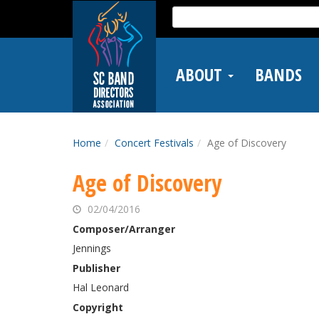
Skip
Search
to
for:
main
content
ABOUT
BANDS
Home
Concert Festivals
Age of Discovery
Age of Discovery
02/04/2016
Composer/Arranger
Jennings
Publisher
Hal Leonard
Copyright