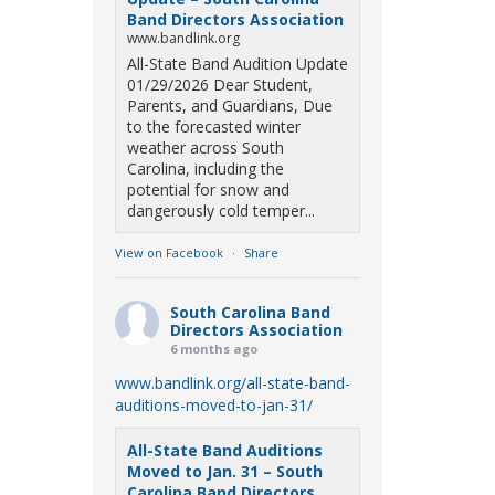
Band Directors Association
www.bandlink.org
All-State Band Audition Update
01/29/2026 Dear Student,
Parents, and Guardians, Due
to the forecasted winter
weather across South
Carolina, including the
potential for snow and
dangerously cold temper...
View on Facebook
·
Share
South Carolina Band
Directors Association
6 months ago
www.bandlink.org/all-state-band-
auditions-moved-to-jan-31/
All-State Band Auditions
Moved to Jan. 31 – South
Carolina Band Directors