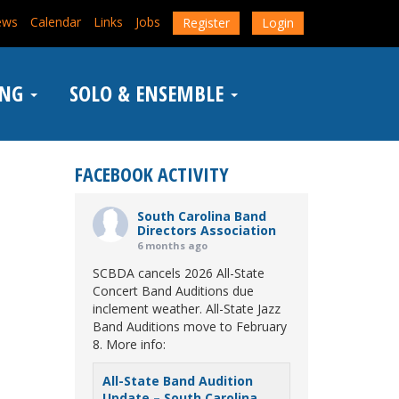
ews
Calendar
Links
Jobs
Register
Login
ING
SOLO & ENSEMBLE
FACEBOOK ACTIVITY
South Carolina Band
Directors Association
6 months ago
SCBDA cancels 2026 All-State
Concert Band Auditions due
inclement weather. All-State Jazz
Band Auditions move to February
8. More info:
All-State Band Audition
Update – South Carolina