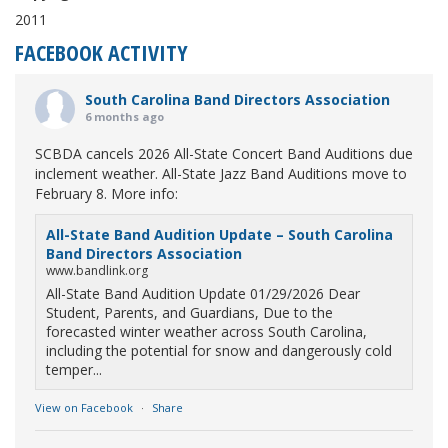
2011
FACEBOOK ACTIVITY
South Carolina Band Directors Association
6 months ago
SCBDA cancels 2026 All-State Concert Band Auditions due
inclement weather. All-State Jazz Band Auditions move to
February 8. More info:
All-State Band Audition Update – South Carolina
Band Directors Association
www.bandlink.org
All-State Band Audition Update 01/29/2026 Dear
Student, Parents, and Guardians, Due to the
forecasted winter weather across South Carolina,
including the potential for snow and dangerously cold
temper...
View on Facebook
·
Share