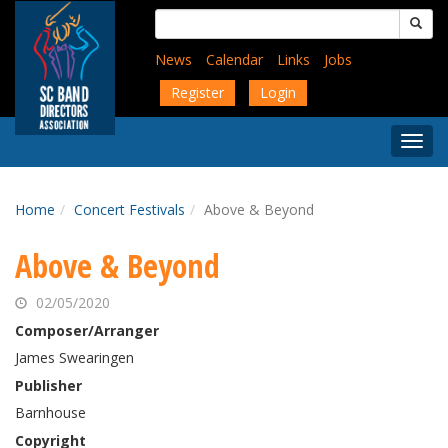
Skip
Search
to
for:
main
News
Calendar
Links
Jobs
content
Register
Login
Togg
Menu
Home
Concert Festivals
Above & Beyond
Above & Beyond
02/05/2020
Composer/Arranger
James Swearingen
Publisher
Barnhouse
Copyright