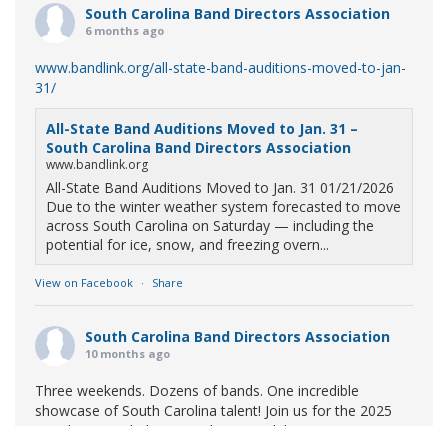
South Carolina Band Directors Association
6 months ago
www.bandlink.org/all-state-band-auditions-moved-to-jan-
31/
All-State Band Auditions Moved to Jan. 31 –
South Carolina Band Directors Association
www.bandlink.org
All-State Band Auditions Moved to Jan. 31 01/21/2026
Due to the winter weather system forecasted to move
across South Carolina on Saturday — including the
potential for ice, snow, and freezing overn...
View on Facebook
·
Share
South Carolina Band Directors Association
10 months ago
Three weekends. Dozens of bands. One incredible
showcase of South Carolina talent! Join us for the 2025
Marching Band Championships to celebrate our state's