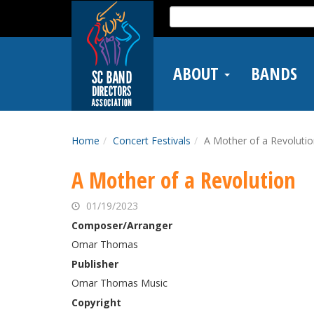
Skip
Search
to
for:
main
content
ABOUT
BANDS
Home
Concert Festivals
A Mother of a Revoluti
A Mother of a Revolution
01/19/2023
Composer/Arranger
Omar Thomas
Publisher
Omar Thomas Music
Copyright