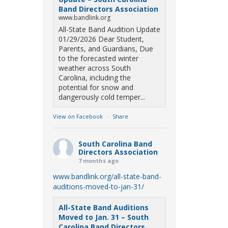
Band Directors Association
www.bandlink.org
All-State Band Audition Update
01/29/2026 Dear Student,
Parents, and Guardians, Due
to the forecasted winter
weather across South
Carolina, including the
potential for snow and
dangerously cold temper...
View on Facebook
·
Share
South Carolina Band
Directors Association
7 months ago
www.bandlink.org/all-state-band-
auditions-moved-to-jan-31/
All-State Band Auditions
Moved to Jan. 31 – South
Carolina Band Directors