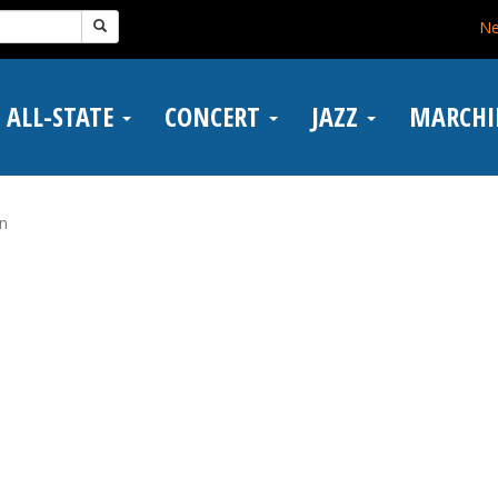
N
ALL-STATE
CONCERT
JAZZ
MARCH
on