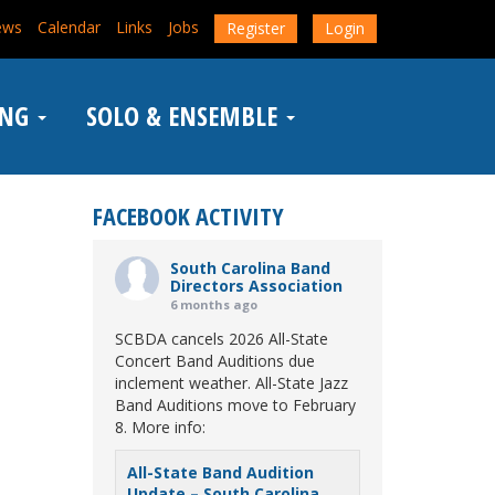
ews
Calendar
Links
Jobs
Register
Login
ING
SOLO & ENSEMBLE
FACEBOOK ACTIVITY
South Carolina Band
Directors Association
6 months ago
SCBDA cancels 2026 All-State
Concert Band Auditions due
inclement weather. All-State Jazz
Band Auditions move to February
8. More info:
All-State Band Audition
Update – South Carolina