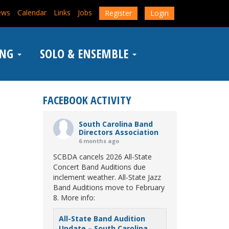
ews
Calendar
Links
Jobs
Register
Login
ING
SOLO & ENSEMBLE
FACEBOOK ACTIVITY
South Carolina Band
Directors Association
6 months ago
SCBDA cancels 2026 All-State
Concert Band Auditions due
inclement weather. All-State Jazz
Band Auditions move to February
8. More info:
All-State Band Audition
Update – South Carolina