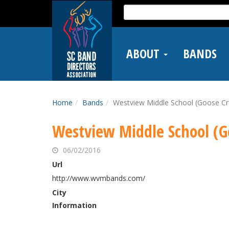
Skip
Search
to
for:
main
content
ABOUT
BANDS
Home
Bands
Westview Middle School (Goose Cr
Westview Middle School (G
06/02/2016
Url
http://www.wvmbands.com/
City
Information