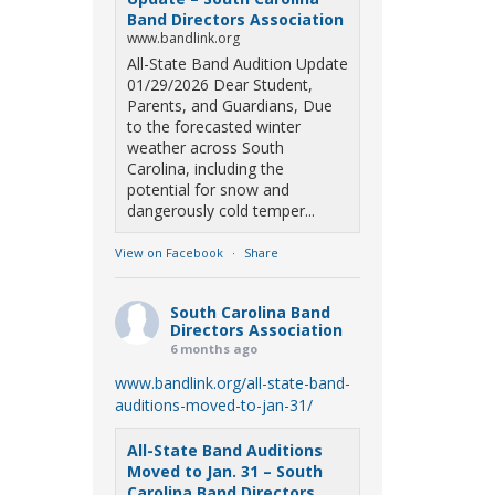
Band Directors Association
www.bandlink.org
All-State Band Audition Update
01/29/2026 Dear Student,
Parents, and Guardians, Due
to the forecasted winter
weather across South
Carolina, including the
potential for snow and
dangerously cold temper...
View on Facebook
·
Share
South Carolina Band
Directors Association
6 months ago
www.bandlink.org/all-state-band-
auditions-moved-to-jan-31/
All-State Band Auditions
Moved to Jan. 31 – South
Carolina Band Directors