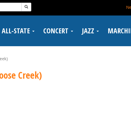
N
ALL-STATE
CONCERT
JAZZ
MARCH
eek)
oose Creek)