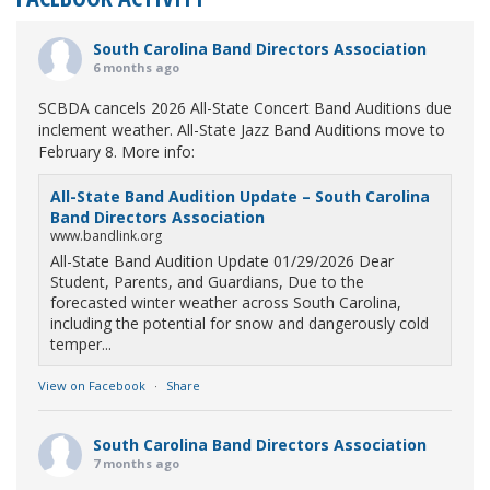
South Carolina Band Directors Association
6 months ago
SCBDA cancels 2026 All-State Concert Band Auditions due
inclement weather. All-State Jazz Band Auditions move to
February 8. More info:
All-State Band Audition Update – South Carolina
Band Directors Association
www.bandlink.org
All-State Band Audition Update 01/29/2026 Dear
Student, Parents, and Guardians, Due to the
forecasted winter weather across South Carolina,
including the potential for snow and dangerously cold
temper...
View on Facebook
·
Share
South Carolina Band Directors Association
7 months ago