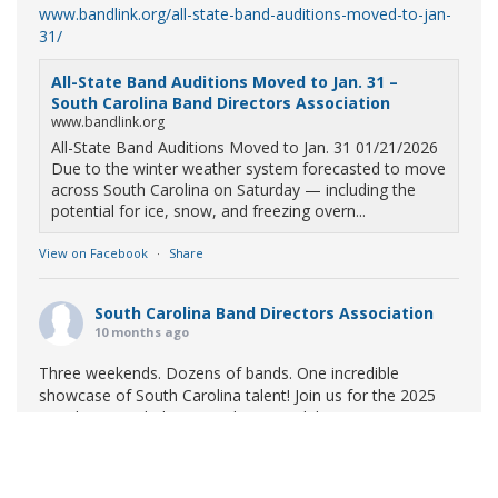
www.bandlink.org/all-state-band-auditions-moved-to-jan-
31/
All-State Band Auditions Moved to Jan. 31 –
South Carolina Band Directors Association
www.bandlink.org
All-State Band Auditions Moved to Jan. 31 01/21/2026
Due to the winter weather system forecasted to move
across South Carolina on Saturday — including the
potential for ice, snow, and freezing overn...
View on Facebook
·
Share
South Carolina Band Directors Association
10 months ago
Three weekends. Dozens of bands. One incredible
showcase of South Carolina talent! Join us for the 2025
Marching Band Championships to celebrate our state's
amazing high school marching bands!
Tickets available
now:
Learn More