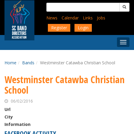
Skip
Search
to
for:
main
News
Calendar
Links
Jobs
content
Register
Login
Togg
Menu
Home
Bands
Westminster Catawba Christian School
Westminster Catawba Christian
School
06/02/2016
Url
City
Information
FACEBOOK ACTIVITY