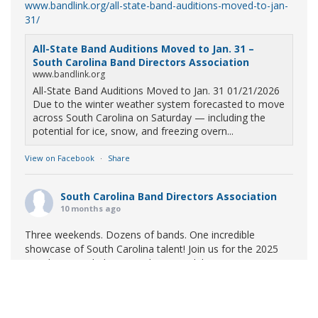
www.bandlink.org/all-state-band-auditions-moved-to-jan-
31/
All-State Band Auditions Moved to Jan. 31 –
South Carolina Band Directors Association
www.bandlink.org
All-State Band Auditions Moved to Jan. 31 01/21/2026
Due to the winter weather system forecasted to move
across South Carolina on Saturday — including the
potential for ice, snow, and freezing overn...
View on Facebook
·
Share
South Carolina Band Directors Association
10 months ago
Three weekends. Dozens of bands. One incredible
showcase of South Carolina talent! Join us for the 2025
Marching Band Championships to celebrate our state's
amazing high school marching bands!
Tickets available
now:
Learn More