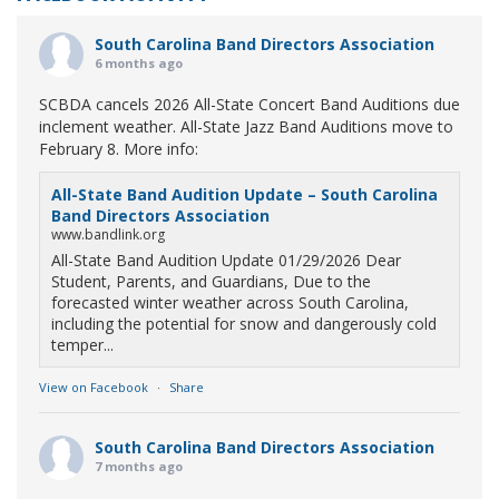
South Carolina Band Directors Association
6 months ago
SCBDA cancels 2026 All-State Concert Band Auditions due
inclement weather. All-State Jazz Band Auditions move to
February 8. More info:
All-State Band Audition Update – South Carolina
Band Directors Association
www.bandlink.org
All-State Band Audition Update 01/29/2026 Dear
Student, Parents, and Guardians, Due to the
forecasted winter weather across South Carolina,
including the potential for snow and dangerously cold
temper...
View on Facebook
·
Share
South Carolina Band Directors Association
7 months ago