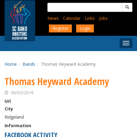
Skip
Search
to
for:
main
News
Calendar
Links
Jobs
content
Register
Login
Togg
Menu
Home
Bands
Thomas Heyward Academy
Thomas Heyward Academy
06/02/2016
Url
City
Ridgeland
Information
FACEBOOK ACTIVITY