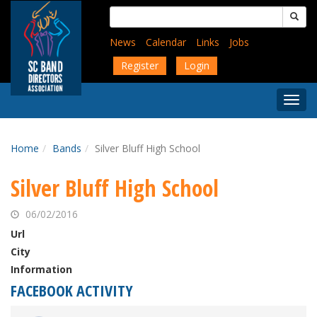
Skip
Search
to
for:
main
News
Calendar
Links
Jobs
content
Register
Login
Togg
Menu
Home
Bands
Silver Bluff High School
Silver Bluff High School
06/02/2016
Url
City
Information
FACEBOOK ACTIVITY