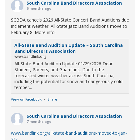
South Carolina Band Directors Association
6 months ago
SCBDA cancels 2026 All-State Concert Band Auditions due
inclement weather. All-State Jazz Band Auditions move to
February 8. More info:
All-State Band Audition Update – South Carolina
Band Directors Association
www.bandlink.org
All-State Band Audition Update 01/29/2026 Dear
Student, Parents, and Guardians, Due to the
forecasted winter weather across South Carolina,
including the potential for snow and dangerously cold
temper...
View on Facebook
·
Share
South Carolina Band Directors Association
7 months ago
www.bandlink.org/all-state-band-auditions-moved-to-jan-
31/