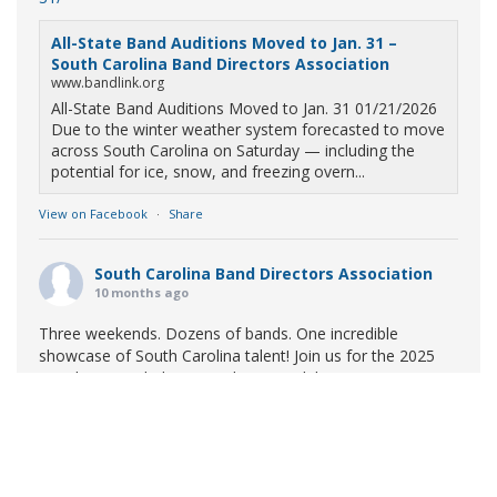
All-State Band Auditions Moved to Jan. 31 –
South Carolina Band Directors Association
www.bandlink.org
All-State Band Auditions Moved to Jan. 31 01/21/2026
Due to the winter weather system forecasted to move
across South Carolina on Saturday — including the
potential for ice, snow, and freezing overn...
View on Facebook
·
Share
South Carolina Band Directors Association
10 months ago
Three weekends. Dozens of bands. One incredible
showcase of South Carolina talent! Join us for the 2025
Marching Band Championships to celebrate our state's
amazing high school marching bands!
Tickets available
now:
Learn More