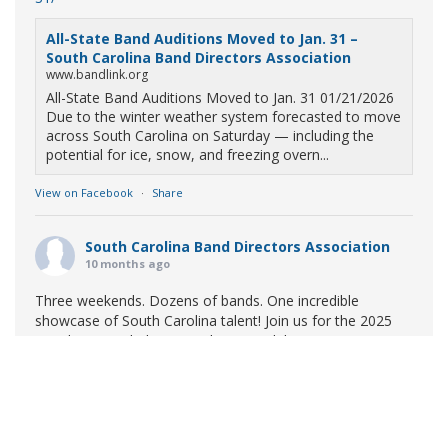
All-State Band Auditions Moved to Jan. 31 –
South Carolina Band Directors Association
www.bandlink.org
All-State Band Auditions Moved to Jan. 31 01/21/2026
Due to the winter weather system forecasted to move
across South Carolina on Saturday — including the
potential for ice, snow, and freezing overn...
View on Facebook
·
Share
South Carolina Band Directors Association
10 months ago
Three weekends. Dozens of bands. One incredible
showcase of South Carolina talent! Join us for the 2025
Marching Band Championships to celebrate our state's
amazing high school marching bands!
Tickets available
now:
Learn More