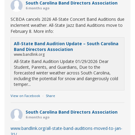
South Carolina Band Directors Association
6 months ago
SCBDA cancels 2026 All-State Concert Band Auditions due
inclement weather. All-State Jazz Band Auditions move to
February 8. More info:
All-State Band Audition Update – South Carolina
Band Directors Association
www.bandlink.org
All-State Band Audition Update 01/29/2026 Dear
Student, Parents, and Guardians, Due to the
forecasted winter weather across South Carolina,
including the potential for snow and dangerously cold
temper...
View on Facebook
·
Share
South Carolina Band Directors Association
6 months ago
www.bandlink.org/all-state-band-auditions-moved-to-jan-
31/