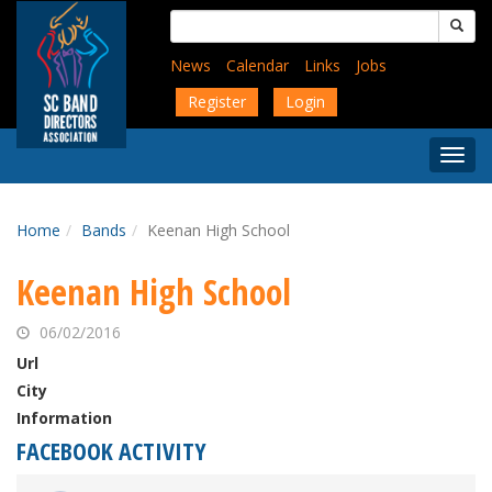
Skip
Search
to
for:
main
News
Calendar
Links
Jobs
content
Register
Login
Togg
Menu
Home
Bands
Keenan High School
Keenan High School
06/02/2016
Url
City
Information
FACEBOOK ACTIVITY