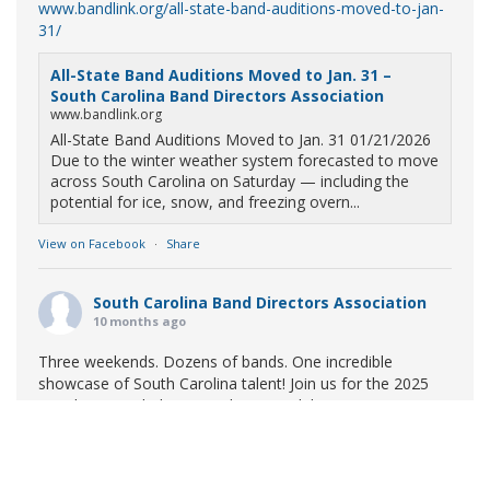
www.bandlink.org/all-state-band-auditions-moved-to-jan-
31/
All-State Band Auditions Moved to Jan. 31 –
South Carolina Band Directors Association
www.bandlink.org
All-State Band Auditions Moved to Jan. 31 01/21/2026
Due to the winter weather system forecasted to move
across South Carolina on Saturday — including the
potential for ice, snow, and freezing overn...
View on Facebook
·
Share
South Carolina Band Directors Association
10 months ago
Three weekends. Dozens of bands. One incredible
showcase of South Carolina talent! Join us for the 2025
Marching Band Championships to celebrate our state's
amazing high school marching bands!
Tickets available
now:
Learn More