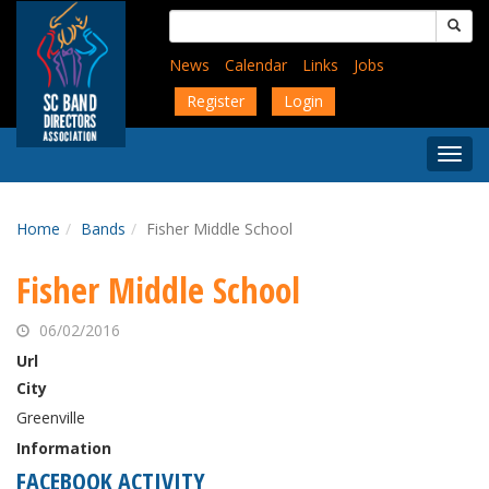
Skip
Search
to
for:
main
News
Calendar
Links
Jobs
content
Register
Login
Togg
Menu
Home
Bands
Fisher Middle School
Fisher Middle School
06/02/2016
Url
City
Greenville
Information
FACEBOOK ACTIVITY