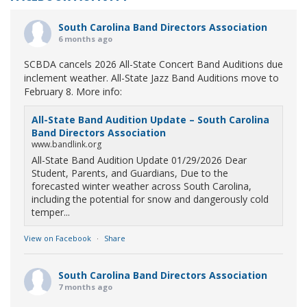
South Carolina Band Directors Association
6 months ago
SCBDA cancels 2026 All-State Concert Band Auditions due
inclement weather. All-State Jazz Band Auditions move to
February 8. More info:
All-State Band Audition Update – South Carolina
Band Directors Association
www.bandlink.org
All-State Band Audition Update 01/29/2026 Dear
Student, Parents, and Guardians, Due to the
forecasted winter weather across South Carolina,
including the potential for snow and dangerously cold
temper...
View on Facebook
·
Share
South Carolina Band Directors Association
7 months ago