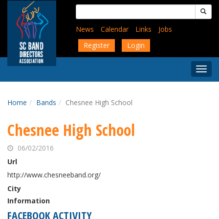
Skip
Search
to
for:
main
News
Calendar
Links
Jobs
content
Register
Login
Togg
Menu
Home
Bands
Chesnee High School
Chesnee High School
06/02/2016
Url
http://www.chesneeband.org/
City
Information
FACEBOOK ACTIVITY