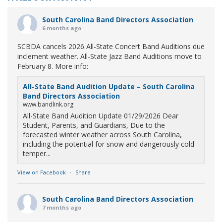
South Carolina Band Directors Association
6 months ago
SCBDA cancels 2026 All-State Concert Band Auditions due
inclement weather. All-State Jazz Band Auditions move to
February 8. More info:
All-State Band Audition Update – South Carolina
Band Directors Association
www.bandlink.org
All-State Band Audition Update 01/29/2026 Dear
Student, Parents, and Guardians, Due to the
forecasted winter weather across South Carolina,
including the potential for snow and dangerously cold
temper...
View on Facebook
·
Share
South Carolina Band Directors Association
7 months ago