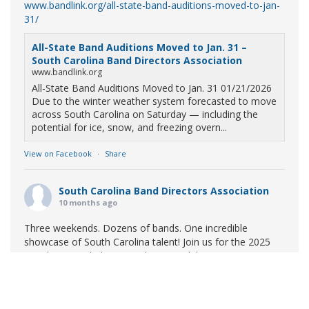
www.bandlink.org/all-state-band-auditions-moved-to-jan-
31/
All-State Band Auditions Moved to Jan. 31 –
South Carolina Band Directors Association
www.bandlink.org
All-State Band Auditions Moved to Jan. 31 01/21/2026
Due to the winter weather system forecasted to move
across South Carolina on Saturday — including the
potential for ice, snow, and freezing overn...
View on Facebook
·
Share
South Carolina Band Directors Association
10 months ago
Three weekends. Dozens of bands. One incredible
showcase of South Carolina talent! Join us for the 2025
Marching Band Championships to celebrate our state's
amazing high school marching bands!
Tickets available
now:
Learn More