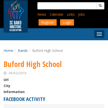
Skip
Search
to
for:
main
News
Calendar
Links
Jobs
content
Register
Login
Togg
Menu
Home
Bands
Buford High School
Buford High School
06/02/2016
Url
City
Information
FACEBOOK ACTIVITY