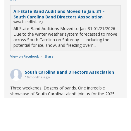
All-State Band Auditions Moved to Jan. 31 –
South Carolina Band Directors Association
www.bandlink.org
All-State Band Auditions Moved to Jan. 31 01/21/2026
Due to the winter weather system forecasted to move
across South Carolina on Saturday — including the
potential for ice, snow, and freezing overn...
View on Facebook
·
Share
South Carolina Band Directors Association
10 months ago
Three weekends. Dozens of bands. One incredible
showcase of South Carolina talent! Join us for the 2025
Marching Band Championships to celebrate our state's
amazing high school marching bands!
Tickets available
now:
Learn More