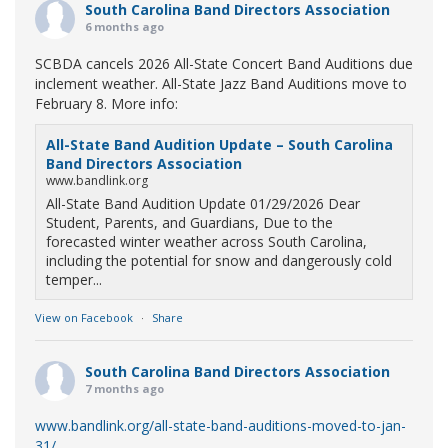
South Carolina Band Directors Association
6 months ago
SCBDA cancels 2026 All-State Concert Band Auditions due
inclement weather. All-State Jazz Band Auditions move to
February 8. More info:
All-State Band Audition Update – South Carolina
Band Directors Association
www.bandlink.org
All-State Band Audition Update 01/29/2026 Dear
Student, Parents, and Guardians, Due to the
forecasted winter weather across South Carolina,
including the potential for snow and dangerously cold
temper...
View on Facebook
·
Share
South Carolina Band Directors Association
7 months ago
www.bandlink.org/all-state-band-auditions-moved-to-jan-
31/