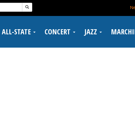
N
ALL-STATE
CONCERT
JAZZ
MARCH