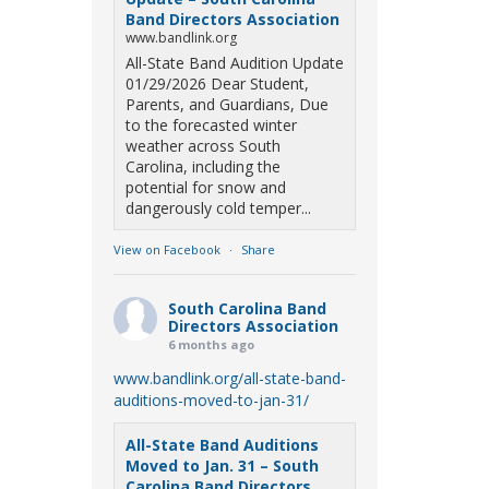
Band Directors Association
www.bandlink.org
All-State Band Audition Update
01/29/2026 Dear Student,
Parents, and Guardians, Due
to the forecasted winter
weather across South
Carolina, including the
potential for snow and
dangerously cold temper...
View on Facebook
·
Share
South Carolina Band
Directors Association
6 months ago
www.bandlink.org/all-state-band-
auditions-moved-to-jan-31/
All-State Band Auditions
Moved to Jan. 31 – South
Carolina Band Directors