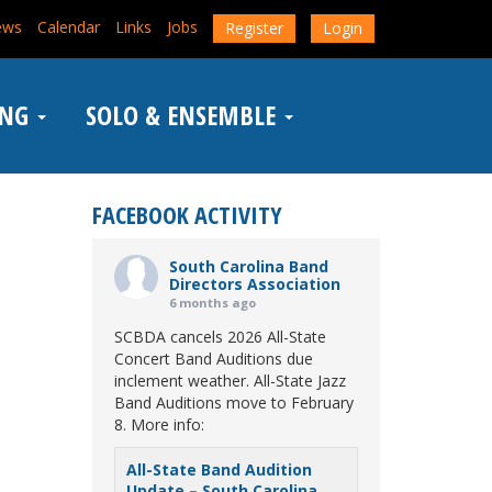
ews
Calendar
Links
Jobs
Register
Login
ING
SOLO & ENSEMBLE
FACEBOOK ACTIVITY
South Carolina Band
Directors Association
6 months ago
SCBDA cancels 2026 All-State
Concert Band Auditions due
inclement weather. All-State Jazz
Band Auditions move to February
8. More info:
All-State Band Audition
Update – South Carolina