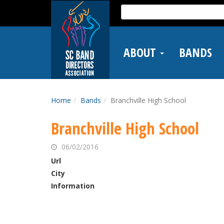
Skip
Search
to
for:
main
content
ABOUT
BANDS
Home
Bands
Branchville High School
Branchville High School
06/02/2016
Url
City
Information