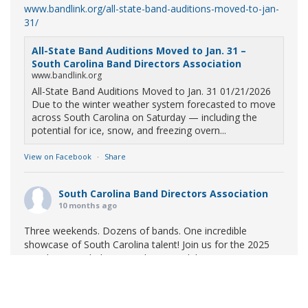
www.bandlink.org/all-state-band-auditions-moved-to-jan-
31/
All-State Band Auditions Moved to Jan. 31 –
South Carolina Band Directors Association
www.bandlink.org
All-State Band Auditions Moved to Jan. 31 01/21/2026
Due to the winter weather system forecasted to move
across South Carolina on Saturday — including the
potential for ice, snow, and freezing overn...
View on Facebook
·
Share
South Carolina Band Directors Association
10 months ago
Three weekends. Dozens of bands. One incredible
showcase of South Carolina talent! Join us for the 2025
Marching Band Championships to celebrate our state's
amazing high school marching bands!
Tickets available
now:
Learn More