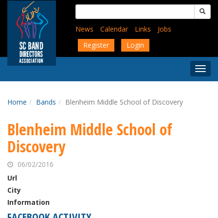
Skip
Search
to
for:
main
News
Calendar
Links
Jobs
content
Register
Login
Togg
Menu
Home
Bands
Blenheim Middle School of Discovery
Blenheim Middle School of
Discovery
06/02/2016
Url
City
Information
FACEBOOK ACTIVITY