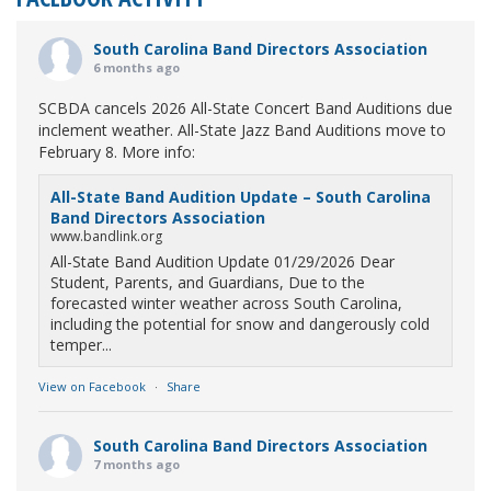
South Carolina Band Directors Association
6 months ago
SCBDA cancels 2026 All-State Concert Band Auditions due
inclement weather. All-State Jazz Band Auditions move to
February 8. More info:
All-State Band Audition Update – South Carolina
Band Directors Association
www.bandlink.org
All-State Band Audition Update 01/29/2026 Dear
Student, Parents, and Guardians, Due to the
forecasted winter weather across South Carolina,
including the potential for snow and dangerously cold
temper...
View on Facebook
·
Share
South Carolina Band Directors Association
7 months ago