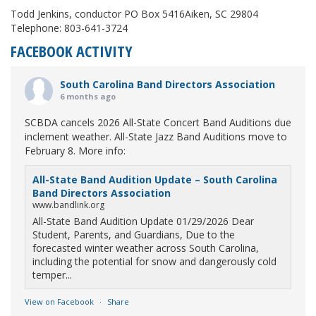
Todd Jenkins, conductor PO Box 5416Aiken, SC 29804
Telephone: 803-641-3724
FACEBOOK ACTIVITY
South Carolina Band Directors Association
6 months ago
SCBDA cancels 2026 All-State Concert Band Auditions due
inclement weather. All-State Jazz Band Auditions move to
February 8. More info:
All-State Band Audition Update – South Carolina
Band Directors Association
www.bandlink.org
All-State Band Audition Update 01/29/2026 Dear
Student, Parents, and Guardians, Due to the
forecasted winter weather across South Carolina,
including the potential for snow and dangerously cold
temper...
View on Facebook
·
Share