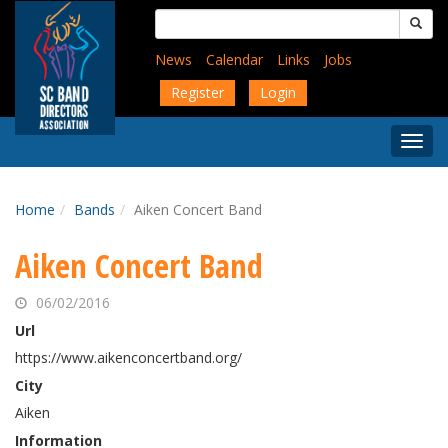
Skip
Search
to
for:
main
News
Calendar
Links
Jobs
content
Register
Login
Togg
Menu
Home
Bands
Aiken Concert Band
Aiken Concert Band
06/02/2016
Url
https://www.aikenconcertband.org/
City
Aiken
Information