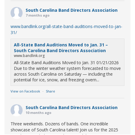
South Carolina Band Directors Association
7 months ago
www.bandlink.org/all-state-band-auditions-moved-to-jan-
31/
All-State Band Auditions Moved to Jan. 31 –
South Carolina Band Directors Association
www.bandlink.org
All-State Band Auditions Moved to Jan. 31 01/21/2026
Due to the winter weather system forecasted to move
across South Carolina on Saturday — including the
potential for ice, snow, and freezing overn...
View on Facebook
·
Share
South Carolina Band Directors Association
10 months ago
Three weekends. Dozens of bands. One incredible
showcase of South Carolina talent! Join us for the 2025