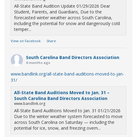
All-State Band Audition Update 01/29/2026 Dear
Student, Parents, and Guardians, Due to the
forecasted winter weather across South Carolina,
including the potential for snow and dangerously cold
temper...
View on Facebook
·
Share
South Carolina Band Directors Association
6 months ago
www.bandlink.org/all-state-band-auditions-moved-to-jan-
31/
All-State Band Auditions Moved to Jan. 31 –
South Carolina Band Directors Association
www.bandlink.org
All-State Band Auditions Moved to Jan. 31 01/21/2026
Due to the winter weather system forecasted to move
across South Carolina on Saturday — including the
potential for ice, snow, and freezing overn...