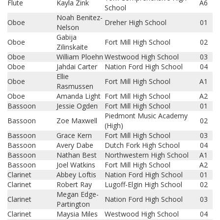
Flute
Kayla Zink
A6
School
Noah Benitez-
Oboe
Dreher High School
01
Nelson
Gabija
Oboe
Fort Mill High School
02
Zilinskaite
Oboe
William Ploehn
Westwood High School
03
Oboe
Jahdai Carter
Nation Ford High School
04
Ellie
Oboe
Fort Mill High School
A1
Rasmussen
Oboe
Amanda Light
Fort Mill High School
A2
Bassoon
Jessie Ogden
Fort Mill High School
01
Piedmont Music Academy
Bassoon
Zoe Maxwell
02
(High)
Bassoon
Grace Kern
Fort Mill High School
03
Bassoon
Avery Dabe
Dutch Fork High School
04
Bassoon
Nathan Best
Northwestern High School
A1
Bassoon
Joel Watkins
Fort Mill High School
A2
Clarinet
Abbey Loftis
Nation Ford High School
01
Clarinet
Robert Ray
Lugoff-Elgin High School
02
Megan Edge-
Clarinet
Nation Ford High School
03
Partington
Clarinet
Maysia Miles
Westwood High School
04