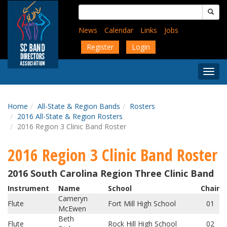
Skip
Search
to
for:
main
News
Calendar
Links
Jobs
content
Register
Login
Togg
Menu
Home
All-State & Region Bands
Rosters
2016 All-State & Region Rosters
2016 Region 3 Clinic Band Roster
2016 Region 3 Clinic Band Roster
2016 South Carolina Region Three Clinic Band
Instrument
Name
School
Chair
Cameryn
Flute
Fort Mill High School
01
McEwen
Beth
Flute
Rock Hill High School
02