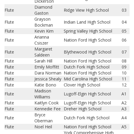
Dickerson
Diamond
Flute
Ridge View High School
03
Gaston
Grayson
Flute
Indian Land High School
04
Bockman
Flute
Kevin Kim
Spring Valley High School
05
Arianna
Flute
Nation Ford High School
06
Csiszer
Margaret
Flute
Blythewood High School
07
Saldeen
Flute
Sarah Hill
Nation Ford High School
08
Flute
Emily Moffitt
Dutch Fork High School
09
Flute
Dara Norman
Nation Ford High School
10
Flute
Jessica Shealy
Mid Carolina High School
11
Flute
Katie Bono
Clover High School
12
Madison
Flute
Lugoff-Elgin High School
A1
Williams
Flute
Kaitlyn Cook
Lugoff-Elgin High School
A2
Flute
Kennedie Fee
Dreher High School
A3
Bryce
Flute
Dutch Fork High School
A4
Oberman
Flute
Noel Heil
Nation Ford High School
A5
York Comprehensive High