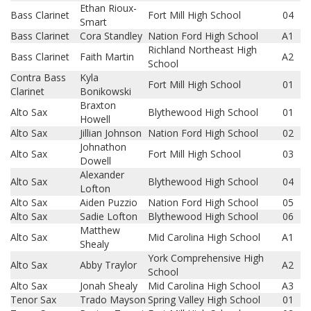
Ethan Rioux-
Bass Clarinet
Fort Mill High School
04
Smart
Bass Clarinet
Cora Standley
Nation Ford High School
A1
Richland Northeast High
Bass Clarinet
Faith Martin
A2
School
Contra Bass
Kyla
Fort Mill High School
01
Clarinet
Bonikowski
Braxton
Alto Sax
Blythewood High School
01
Howell
Alto Sax
Jillian Johnson
Nation Ford High School
02
Johnathon
Alto Sax
Fort Mill High School
03
Dowell
Alexander
Alto Sax
Blythewood High School
04
Lofton
Alto Sax
Aiden Puzzio
Nation Ford High School
05
Alto Sax
Sadie Lofton
Blythewood High School
06
Matthew
Alto Sax
Mid Carolina High School
A1
Shealy
York Comprehensive High
Alto Sax
Abby Traylor
A2
School
Alto Sax
Jonah Shealy
Mid Carolina High School
A3
Tenor Sax
Trado Mayson
Spring Valley High School
01