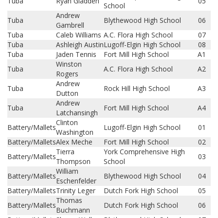
Tuba
Ryan Gladden
05
School
Andrew
Tuba
Blythewood High School
06
Gambrell
Tuba
Caleb Williams
A.C. Flora High School
07
Tuba
Ashleigh Austin
Lugoff-Elgin High School
08
Tuba
Jaden Tennis
Fort Mill High School
A1
Winston
Tuba
A.C. Flora High School
A2
Rogers
Andrew
Tuba
Rock Hill High School
A3
Dutton
Andrew
Tuba
Fort Mill High School
A4
Latchansingh
Clinton
Battery/Mallets
Lugoff-Elgin High School
01
Washington
Battery/Mallets
Alex Meche
Fort Mill High School
02
Tierra
York Comprehensive High
Battery/Mallets
03
Thompson
School
William
Battery/Mallets
Blythewood High School
04
Eschenfelder
Battery/Mallets
Trinity Leger
Dutch Fork High School
05
Thomas
Battery/Mallets
Dutch Fork High School
06
Buchmann