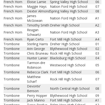
French Horn
Eloise Lamie
Spring Valley High School
06
French Horn
Maggie Hays
Nation Ford High School
07
French Horn
Dexter Almond
Spring Valley High School
08
James
French Horn
Nation Ford High School
A1
McGowan
French Horn
Timothy Smith
Dreher High School
A2
Reagan
French Horn
Nation Ford High School
A3
Schwartz
French Horn
Ryan Certo
Fort Mill High School
A4
Trombone
Sterling Harris
Dreher High School
01
Trombone
Arin George
Blythewood High School
02
Trombone
Chris Bruneau
Rock Hill High School
03
Trombone
Hunter Lanier
Blacksburg High School
04
Tarmon-dre
Trombone
Westwood High School
05
Robinson
Trombone
Rebecca Clark
Fort Mill High School
06
Matthew
Trombone
Rock Hill High School
07
Scharf
Devonte’
Trombone
North Central High School
08
Benson
Trombone
Perry Hopper
Blythewood High School
09
Trombone
Jack Manno
Fort Mill High School
A1
Trombone
Tyree Perdue
Ridge View High School
A2