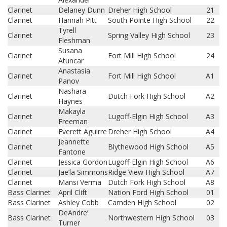
Clarinet
Delaney Dunn
Dreher High School
21
Clarinet
Hannah Pitt
South Pointe High School
22
Tyrell
Clarinet
Spring Valley High School
23
Fleshman
Susana
Clarinet
Fort Mill High School
24
Atuncar
Anastasia
Clarinet
Fort Mill High School
A1
Panov
Nashara
Clarinet
Dutch Fork High School
A2
Haynes
Makayla
Clarinet
Lugoff-Elgin High School
A3
Freeman
Clarinet
Everett Aguirre
Dreher High School
A4
Jeannette
Clarinet
Blythewood High School
A5
Fantone
Clarinet
Jessica Gordon
Lugoff-Elgin High School
A6
Clarinet
Jae’la Simmons
Ridge View High School
A7
Clarinet
Mansi Verma
Dutch Fork High School
A8
Bass Clarinet
April Clift
Nation Ford High School
01
Bass Clarinet
Ashley Cobb
Camden High School
02
DeAndre’
Bass Clarinet
Northwestern High School
03
Turner