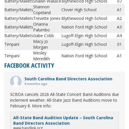
Battery/Mallets
Shawn Wallace
Blythewood High School
07
Shannon
Battery/Mallets
Clover High School
A1
Copeland
Battery/Mallets
Trevette Jones
Blythewood High School
A2
Orianna
Battery/Mallets
Nation Ford High School
A3
Palumbo
Battery/Mallets
Gabe Cobb
Lugoff-Elgin High School
A4
Macy Jo
Timpani
Lugoff-Elgin High School
01
Morgan
Wesley
Timpani
Nation Ford High School
A1
Meredith
FACEBOOK ACTIVITY
South Carolina Band Directors Association
6 months ago
SCBDA cancels 2026 All-State Concert Band Auditions due
inclement weather. All-State Jazz Band Auditions move to
February 8. More info:
All-State Band Audition Update – South Carolina
Band Directors Association
www.bandlink.org