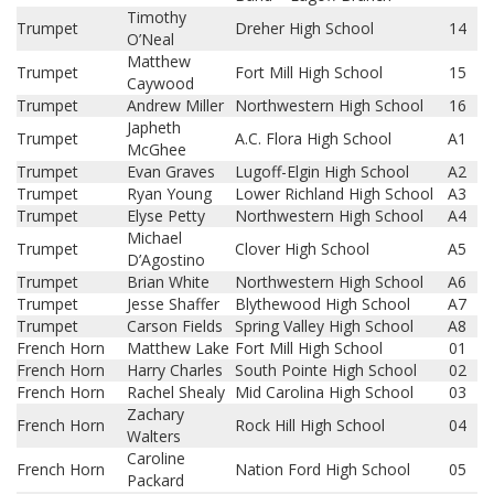
Timothy
Trumpet
Dreher High School
14
O’Neal
Matthew
Trumpet
Fort Mill High School
15
Caywood
Trumpet
Andrew Miller
Northwestern High School
16
Japheth
Trumpet
A.C. Flora High School
A1
McGhee
Trumpet
Evan Graves
Lugoff-Elgin High School
A2
Trumpet
Ryan Young
Lower Richland High School
A3
Trumpet
Elyse Petty
Northwestern High School
A4
Michael
Trumpet
Clover High School
A5
D’Agostino
Trumpet
Brian White
Northwestern High School
A6
Trumpet
Jesse Shaffer
Blythewood High School
A7
Trumpet
Carson Fields
Spring Valley High School
A8
French Horn
Matthew Lake
Fort Mill High School
01
French Horn
Harry Charles
South Pointe High School
02
French Horn
Rachel Shealy
Mid Carolina High School
03
Zachary
French Horn
Rock Hill High School
04
Walters
Caroline
French Horn
Nation Ford High School
05
Packard