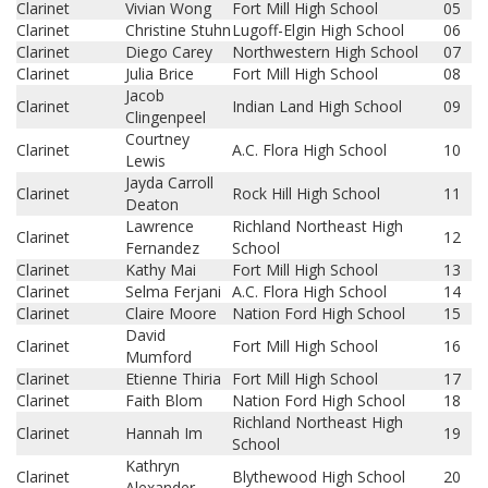
Clarinet
Vivian Wong
Fort Mill High School
05
Clarinet
Christine Stuhn
Lugoff-Elgin High School
06
Clarinet
Diego Carey
Northwestern High School
07
Clarinet
Julia Brice
Fort Mill High School
08
Jacob
Clarinet
Indian Land High School
09
Clingenpeel
Courtney
Clarinet
A.C. Flora High School
10
Lewis
Jayda Carroll
Clarinet
Rock Hill High School
11
Deaton
Lawrence
Richland Northeast High
Clarinet
12
Fernandez
School
Clarinet
Kathy Mai
Fort Mill High School
13
Clarinet
Selma Ferjani
A.C. Flora High School
14
Clarinet
Claire Moore
Nation Ford High School
15
David
Clarinet
Fort Mill High School
16
Mumford
Clarinet
Etienne Thiria
Fort Mill High School
17
Clarinet
Faith Blom
Nation Ford High School
18
Richland Northeast High
Clarinet
Hannah Im
19
School
Kathryn
Clarinet
Blythewood High School
20
Alexander