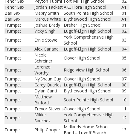
Tenor Sax
Peyton Tuomi
Fort Mill High School
02
Tenor Sax
Jordan Tackett
A.C. Flora High School
A1
Bari Sax
Mabry Smith
South Pointe High School
01
Bari Sax
Marcus White
Blythewood High School
A1
Trumpet
Joshua Brady
Dreher High School
01
Trumpet
Vicky Singh
Lugoff-Elgin High School
02
York Comprehensive High
Trumpet
Ernie Stowe
03
School
Trumpet
Alex Garland
Lugoff-Elgin High School
04
Nicole
Trumpet
Clover High School
05
Schreiner
Lorenzo
Trumpet
Ridge View High School
06
Worthy
Trumpet
Ny’Shaun Guy
Clover High School
07
Trumpet
Carey Quarles
Lugoff-Elgin High School
08
Trumpet
Dylan Gantt
Blythewood High School
09
Matthew
Trumpet
South Pointe High School
10
Binford
Trumpet
Trevor Stevens
Clover High School
11
Mikkel
York Comprehensive High
Trumpet
12
Sanchez
School
Midlands Home School
Trumpet
Philip Cooper
13
Band – Lugoff Branch