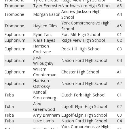
Trombone
Tyler Feemster
Northwestern High School
A3
Andrew Jackson High
Trombone
Morgan Eason
A4
School
York Comprehensive High
Trombone
Hayden Giles
A5
School
Euphonium
Ryan Tant
Fort Mill High School
01
Euphonium
Kiara Hayes
Ridge View High School
02
Harrison
Euphonium
Rock Hill High School
03
Cochrane
Josh
Euphonium
Nation Ford High School
04
Willoughby
William
Euphonium
Chester High School
A1
Counterman
Harrison
Euphonium
Nation Ford High School
A2
Ostrosky
Kendall
Tuba
Dutch Fork High School
01
Stoutenburg
Alex
Tuba
Lugoff-Elgin High School
02
Greenwood
Tuba
Amy Branham
Lugoff-Elgin High School
03
Tuba
Luke Lamb
Nation Ford High School
04
York Comprehensive High