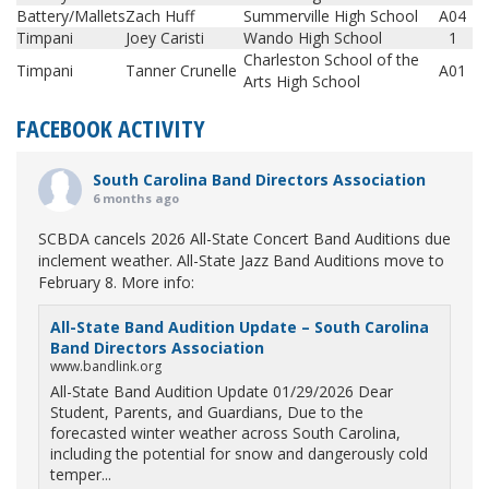
Battery/Mallets
Zach Huff
Summerville High School
A04
Timpani
Joey Caristi
Wando High School
1
Charleston School of the
Timpani
Tanner Crunelle
A01
Arts High School
FACEBOOK ACTIVITY
South Carolina Band Directors Association
6 months ago
SCBDA cancels 2026 All-State Concert Band Auditions due
inclement weather. All-State Jazz Band Auditions move to
February 8. More info:
All-State Band Audition Update – South Carolina
Band Directors Association
www.bandlink.org
All-State Band Audition Update 01/29/2026 Dear
Student, Parents, and Guardians, Due to the
forecasted winter weather across South Carolina,
including the potential for snow and dangerously cold
temper...