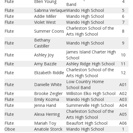
Flute
Ellen Young
4
Band
Flute
Sabrina Verlaque
Wando High School
5
Flute
Addie Miller
Wando High School
6
Flute
Violet West
Wando High School
7
Charleston School of the
Flute
Summer Coons
8
Arts High School
Bethany
Flute
Wando High School
9
Castiller
James Island Charter High
Flute
Ashley Joy
10
School
Flute
Amy Bazzle
Ashley Ridge High School
11
Charleston School of the
Flute
Elizabeth Riddle
12
Arts High School
Low Country Home
Flute
Danielle White
A01
School Band
Flute
Brooke Zeigler
Williston Elko High School
A02
Flute
Emily Kozma
Wando High School
A03
Flute
Jenna Hand
Summerville High School
A04
Charleston School of the
Flute
Alexa Herring
A05
Arts High School
Flute
Mariah Toy
Beaufort High School
A06
Oboe
Anatole Storck
Wando High School
1