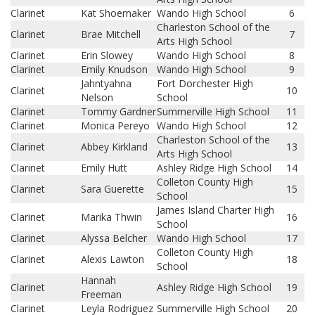
Clarinet
Kat Shoemaker
Wando High School
6
Charleston School of the
Clarinet
Brae Mitchell
7
Arts High School
Clarinet
Erin Slowey
Wando High School
8
Clarinet
Emily Knudson
Wando High School
9
Jahntyahna
Fort Dorchester High
Clarinet
10
Nelson
School
Clarinet
Tommy Gardner
Summerville High School
11
Clarinet
Monica Pereyo
Wando High School
12
Charleston School of the
Clarinet
Abbey Kirkland
13
Arts High School
Clarinet
Emily Hutt
Ashley Ridge High School
14
Colleton County High
Clarinet
Sara Guerette
15
School
James Island Charter High
Clarinet
Marika Thwin
16
School
Clarinet
Alyssa Belcher
Wando High School
17
Colleton County High
Clarinet
Alexis Lawton
18
School
Hannah
Clarinet
Ashley Ridge High School
19
Freeman
Clarinet
Leyla Rodriguez
Summerville High School
20