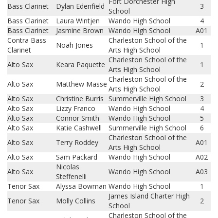
Fort Dorchester High
Bass Clarinet
Dylan Edenfield
3
School
Bass Clarinet
Laura Wintjen
Wando High School
4
Bass Clarinet
Jasmine Brown
Wando High School
A01
Contra Bass
Charleston School of the
Noah Jones
1
Clarinet
Arts High School
Charleston School of the
Alto Sax
Keara Paquette
1
Arts High School
Charleston School of the
Alto Sax
Matthew Masse
2
Arts High School
Alto Sax
Christine Burris
Summerville High School
3
Alto Sax
Lizzy Franco
Wando High School
4
Alto Sax
Connor Smith
Wando High School
5
Alto Sax
Katie Cashwell
Summerville High School
6
Charleston School of the
Alto Sax
Terry Roddey
A01
Arts High School
Alto Sax
Sam Packard
Wando High School
A02
Nicolas
Alto Sax
Wando High School
A03
Steffenelli
Tenor Sax
Alyssa Bowman
Wando High School
1
James Island Charter High
Tenor Sax
Molly Collins
2
School
Charleston School of the