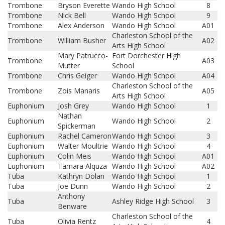
Trombone
Bryson Everette
Wando High School
8
Trombone
Nick Bell
Wando High School
9
Trombone
Alex Anderson
Wando High School
A01
Charleston School of the
Trombone
William Busher
A02
Arts High School
Mary Patrucco-
Fort Dorchester High
Trombone
A03
Mutter
School
Trombone
Chris Geiger
Wando High School
A04
Charleston School of the
Trombone
Zois Manaris
A05
Arts High School
Euphonium
Josh Grey
Wando High School
1
Nathan
Euphonium
Wando High School
2
Spickerman
Euphonium
Rachel Cameron
Wando High School
3
Euphonium
Walter Moultrie
Wando High School
4
Euphonium
Colin Meis
Wando High School
A01
Euphonium
Tamara Alquza
Wando High School
A02
Tuba
Kathryn Dolan
Wando High School
1
Tuba
Joe Dunn
Wando High School
2
Anthony
Tuba
Ashley Ridge High School
3
Benware
Charleston School of the
Tuba
Olivia Rentz
4