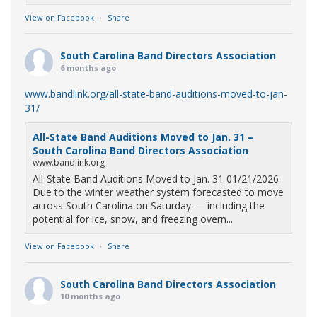
View on Facebook
·
Share
South Carolina Band Directors Association
6 months ago
www.bandlink.org/all-state-band-auditions-moved-to-jan-
31/
All-State Band Auditions Moved to Jan. 31 –
South Carolina Band Directors Association
www.bandlink.org
All-State Band Auditions Moved to Jan. 31 01/21/2026
Due to the winter weather system forecasted to move
across South Carolina on Saturday — including the
potential for ice, snow, and freezing overn...
View on Facebook
·
Share
South Carolina Band Directors Association
10 months ago