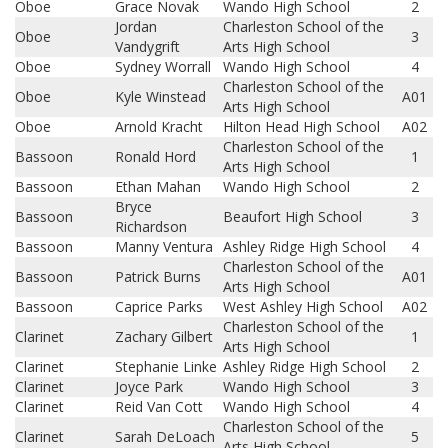
Oboe
Grace Novak
Wando High School
2
Jordan
Charleston School of the
Oboe
3
Vandygrift
Arts High School
Oboe
Sydney Worrall
Wando High School
4
Charleston School of the
Oboe
Kyle Winstead
A01
Arts High School
Oboe
Arnold Kracht
Hilton Head High School
A02
Charleston School of the
Bassoon
Ronald Hord
1
Arts High School
Bassoon
Ethan Mahan
Wando High School
2
Bryce
Bassoon
Beaufort High School
3
Richardson
Bassoon
Manny Ventura
Ashley Ridge High School
4
Charleston School of the
Bassoon
Patrick Burns
A01
Arts High School
Bassoon
Caprice Parks
West Ashley High School
A02
Charleston School of the
Clarinet
Zachary Gilbert
1
Arts High School
Clarinet
Stephanie Linke
Ashley Ridge High School
2
Clarinet
Joyce Park
Wando High School
3
Clarinet
Reid Van Cott
Wando High School
4
Charleston School of the
Clarinet
Sarah DeLoach
5
Arts High School