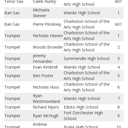
Tenor Sax
Caleb Hurley
A01
Arts High School
Michaela
Bari Sax
Wando High School
1
Skinner
Charleston School of the
Bari Sax
Pierre Pinckney
A01
Arts High School
Charleston School of the
Trumpet
Nicholas Heinen
1
Arts High School
Charleston School of the
Trumpet
Woods Browder
2
Arts High School
Jeremy
Trumpet
Summerville High School
3
Fernandes
Trumpet
Evan Kimbrell
Wando High School
4
Charleston School of the
Trumpet
Ben Foster
5
Arts High School
Charleston School of the
Trumpet
Nicholas Huss
6
Arts High School
Ryan
Trumpet
Wando High School
7
Westmoreland
Trumpet
Richard Myers
Edisto High School
8
Fort Dorchester High
Trumpet
Ryan McHugh
9
School
Andrew
Trumpet
Burke High School
10