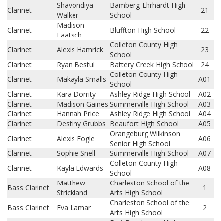
Shavondiya
Bamberg-Ehrhardt High
Clarinet
21
Walker
School
Madison
Clarinet
Bluffton High School
22
Laatsch
Colleton County High
Clarinet
Alexis Hamrick
23
School
Clarinet
Ryan Bestul
Battery Creek High School
24
Colleton County High
Clarinet
Makayla Smalls
A01
School
Clarinet
Kara Dorrity
Ashley Ridge High School
A02
Clarinet
Madison Gaines
Summerville High School
A03
Clarinet
Hannah Price
Ashley Ridge High School
A04
Clarinet
Destiny Grubbs
Beaufort High School
A05
Orangeburg Wilkinson
Clarinet
Alexis Fogle
A06
Senior High School
Clarinet
Sophie Snell
Summerville High School
A07
Colleton County High
Clarinet
Kayla Edwards
A08
School
Matthew
Charleston School of the
Bass Clarinet
1
Strickland
Arts High School
Charleston School of the
Bass Clarinet
Eva Lamar
2
Arts High School