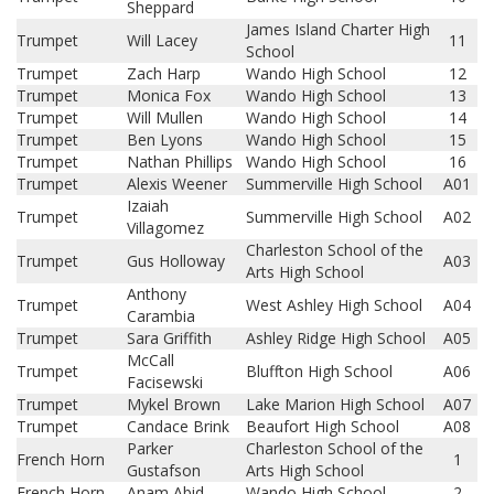
Sheppard
James Island Charter High
Trumpet
Will Lacey
11
School
Trumpet
Zach Harp
Wando High School
12
Trumpet
Monica Fox
Wando High School
13
Trumpet
Will Mullen
Wando High School
14
Trumpet
Ben Lyons
Wando High School
15
Trumpet
Nathan Phillips
Wando High School
16
Trumpet
Alexis Weener
Summerville High School
A01
Izaiah
Trumpet
Summerville High School
A02
Villagomez
Charleston School of the
Trumpet
Gus Holloway
A03
Arts High School
Anthony
Trumpet
West Ashley High School
A04
Carambia
Trumpet
Sara Griffith
Ashley Ridge High School
A05
McCall
Trumpet
Bluffton High School
A06
Facisewski
Trumpet
Mykel Brown
Lake Marion High School
A07
Trumpet
Candace Brink
Beaufort High School
A08
Parker
Charleston School of the
French Horn
1
Gustafson
Arts High School
French Horn
Anam Abid
Wando High School
2