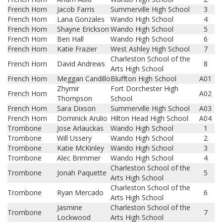
French Horn
Jacob Farris
Summerville High School
3
French Horn
Lana Gonzales
Wando High School
4
French Horn
Shayne Erickson
Wando High School
5
French Horn
Ben Hall
Wando High School
6
French Horn
Katie Frazier
West Ashley High School
7
Charleston School of the
French Horn
David Andrews
8
Arts High School
French Horn
Meggan Candillo
Bluffton High School
A01
Zhymir
Fort Dorchester High
French Horn
A02
Thompson
School
French Horn
Sara Dixson
Summerville High School
A03
French Horn
Dominick Arulio
Hilton Head High School
A04
Trombone
Jose Arlauckas
Wando High School
1
Trombone
Will Ussery
Wando High School
2
Trombone
Katie McKinley
Wando High School
3
Trombone
Alec Brimmer
Wando High School
4
Charleston School of the
Trombone
Jonah Paquette
5
Arts High School
Charleston School of the
Trombone
Ryan Mercado
6
Arts High School
Jasmine
Charleston School of the
Trombone
7
Lockwood
Arts High School