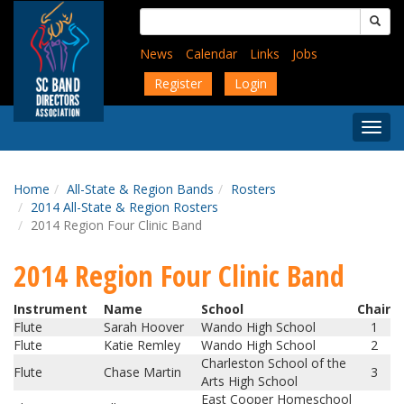
Skip
Search
to
for:
main
News
Calendar
Links
Jobs
content
Register
Login
Togg
Menu
Home
All-State & Region Bands
Rosters
2014 All-State & Region Rosters
2014 Region Four Clinic Band
2014 Region Four Clinic Band
Instrument
Name
School
Chair
Flute
Sarah Hoover
Wando High School
1
Flute
Katie Remley
Wando High School
2
Charleston School of the
Flute
Chase Martin
3
Arts High School
East Cooper Homeschool