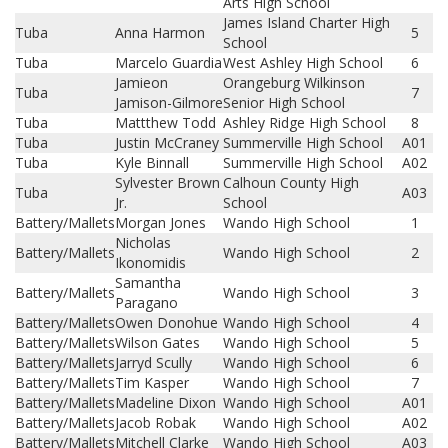
Arts High School
James Island Charter High
Tuba
Anna Harmon
5
School
Tuba
Marcelo Guardia
West Ashley High School
6
Jamieon
Orangeburg Wilkinson
Tuba
7
Jamison-Gilmore
Senior High School
Tuba
Mattthew Todd
Ashley Ridge High School
8
Tuba
Justin McCraney
Summerville High School
A01
Tuba
Kyle Binnall
Summerville High School
A02
Sylvester Brown
Calhoun County High
Tuba
A03
Jr.
School
Battery/Mallets
Morgan Jones
Wando High School
1
Nicholas
Battery/Mallets
Wando High School
2
Ikonomidis
Samantha
Battery/Mallets
Wando High School
3
Paragano
Battery/Mallets
Owen Donohue
Wando High School
4
Battery/Mallets
Wilson Gates
Wando High School
5
Battery/Mallets
Jarryd Scully
Wando High School
6
Battery/Mallets
Tim Kasper
Wando High School
7
Battery/Mallets
Madeline Dixon
Wando High School
A01
Battery/Mallets
Jacob Robak
Wando High School
A02
Battery/Mallets
Mitchell Clarke
Wando High School
A03