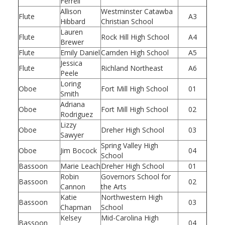
Ferrell
Allison
Westminster Catawba
Flute
A3
Hibbard
Christian School
Lauren
Flute
Rock Hill High School
A4
Brewer
Flute
Emily Daniel
Camden High School
A5
Jessica
Flute
Richland Northeast
A6
Peele
Loring
Oboe
Fort Mill High School
01
Smith
Adriana
Oboe
Fort Mill High School
02
Rodriguez
Lizzy
Oboe
Dreher High School
03
Sawyer
Spring Valley High
Oboe
Jim Bocock
04
School
Bassoon
Marie Leach
Dreher High School
01
Robin
Governors School for
Bassoon
02
Cannon
the Arts
Katie
Northwestern High
Bassoon
03
Chapman
School
Kelsey
Mid-Carolina High
Bassoon
04