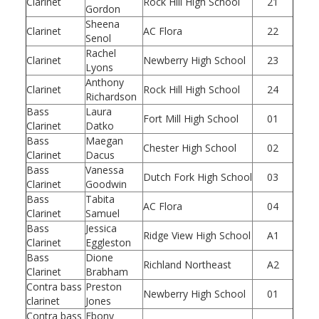
Clarinet
Rock Hill High School
21
Gordon
Sheena
Clarinet
AC Flora
22
Senol
Rachel
Clarinet
Newberry High School
23
Lyons
Anthony
Clarinet
Rock Hill High School
24
Richardson
Bass
Laura
Fort Mill High School
01
Clarinet
Datko
Bass
Maegan
Chester High School
02
Clarinet
Dacus
Bass
Vanessa
Dutch Fork High School
03
Clarinet
Goodwin
Bass
Tabita
AC Flora
04
Clarinet
Samuel
Bass
Jessica
Ridge View High School
A1
Clarinet
Eggleston
Bass
Dione
Richland Northeast
A2
Clarinet
Brabham
Contra bass
Preston
Newberry High School
01
clarinet
Jones
Contra bass
Ebony