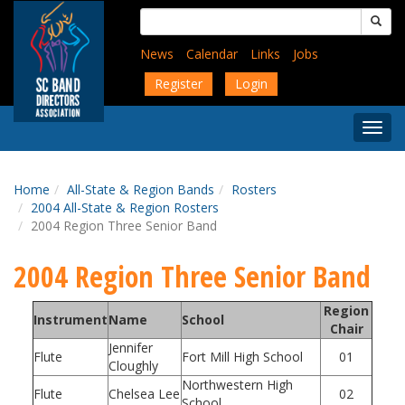
Skip
Search
to
for:
main
News
Calendar
Links
Jobs
content
Register
Login
Togg
Menu
Home
All-State & Region Bands
Rosters
2004 All-State & Region Rosters
2004 Region Three Senior Band
2004 Region Three Senior Band
Region
Instrument
Name
School
Chair
Jennifer
Flute
Fort Mill High School
01
Cloughly
Northwestern High
Flute
Chelsea Lee
02
School