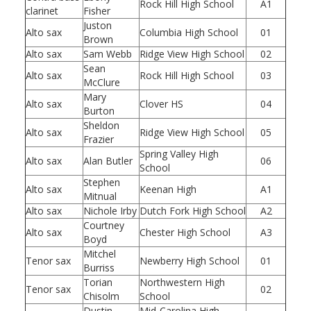
Rock Hill High School
A1
clarinet
Fisher
Juston
Alto sax
Columbia High School
01
Brown
Alto sax
Sam Webb
Ridge View High School
02
Sean
Alto sax
Rock Hill High School
03
McClure
Mary
Alto sax
Clover HS
04
Burton
Sheldon
Alto sax
Ridge View High School
05
Frazier
Spring Valley High
Alto sax
Alan Butler
06
School
Stephen
Alto sax
Keenan High
A1
Mitnual
Alto sax
Nichole Irby
Dutch Fork High School
A2
Courtney
Alto sax
Chester High School
A3
Boyd
Mitchel
Tenor sax
Newberry High School
01
Burriss
Torian
Northwestern High
Tenor sax
02
Chisolm
School
Dustin
Mid-Carolina High