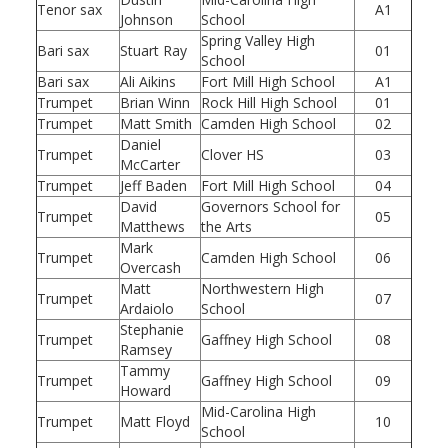
Tenor sax
A1
Johnson
School
Spring Valley High
Bari sax
Stuart Ray
01
School
Bari sax
Ali Aikins
Fort Mill High School
A1
Trumpet
Brian Winn
Rock Hill High School
01
Trumpet
Matt Smith
Camden High School
02
Daniel
Trumpet
Clover HS
03
McCarter
Trumpet
Jeff Baden
Fort Mill High School
04
David
Governors School for
Trumpet
05
Matthews
the Arts
Mark
Trumpet
Camden High School
06
Overcash
Matt
Northwestern High
Trumpet
07
Ardaiolo
School
Stephanie
Trumpet
Gaffney High School
08
Ramsey
Tammy
Trumpet
Gaffney High School
09
Howard
Mid-Carolina High
Trumpet
Matt Floyd
10
School