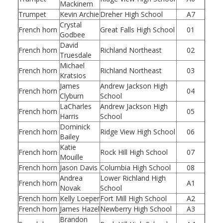
Mackinem
Trumpet
Kevin Archie
Dreher High School
A7
Crystal
French horn
Great Falls High School
01
Godbee
David
French horn
Richland Northeast
02
Truesdale
Michael
French horn
Richland Northeast
03
Kratsios
James
Andrew Jackson High
French horn
04
Clyburn
School
LaCharles
Andrew Jackson High
French horn
05
Harris
School
Dominick
French horn
Ridge View High School
06
Bailey
Katie
French horn
Rock Hill High School
07
Mouille
French horn
Jason Davis
Columbia High School
08
Andrea
Lower Richland High
French horn
A1
Novak
School
French horn
Kelly Loeper
Fort Mill High School
A2
French horn
James Hazel
Newberry High School
A3
Brandon