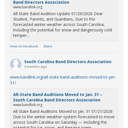
Band Directors Association
www.bandlink.org
All-State Band Audition Update 01/29/2026 Dear
Student, Parents, and Guardians, Due to the
forecasted winter weather across South Carolina,
including the potential for snow and dangerously cold
temper...
View on Facebook
·
Share
South Carolina Band Directors Association
6 months ago
www.bandlink.org/all-state-band-auditions-moved-to-jan-
31/
All-State Band Auditions Moved to Jan. 31 –
South Carolina Band Directors Association
www.bandlink.org
All-State Band Auditions Moved to Jan. 31 01/21/2026
Due to the winter weather system forecasted to move
across South Carolina on Saturday — including the
potential for ice, snow, and freezing overn...