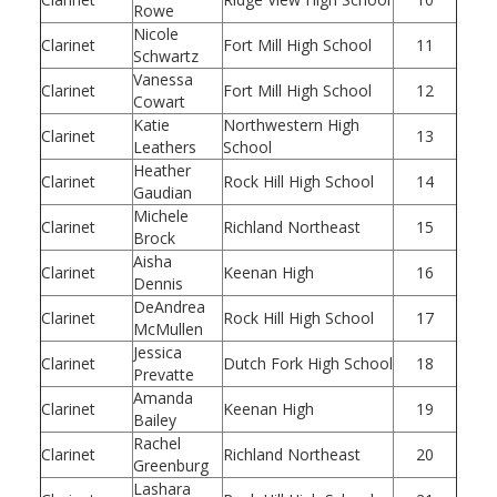
Rowe
Nicole
Clarinet
Fort Mill High School
11
Schwartz
Vanessa
Clarinet
Fort Mill High School
12
Cowart
Katie
Northwestern High
Clarinet
13
Leathers
School
Heather
Clarinet
Rock Hill High School
14
Gaudian
Michele
Clarinet
Richland Northeast
15
Brock
Aisha
Clarinet
Keenan High
16
Dennis
DeAndrea
Clarinet
Rock Hill High School
17
McMullen
Jessica
Clarinet
Dutch Fork High School
18
Prevatte
Amanda
Clarinet
Keenan High
19
Bailey
Rachel
Clarinet
Richland Northeast
20
Greenburg
Lashara