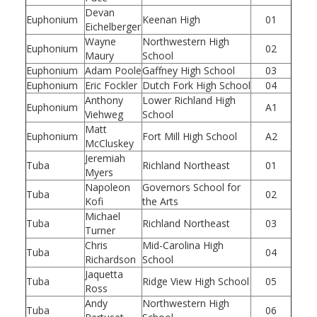
Devan
Euphonium
Keenan High
01
Eichelberger
Wayne
Northwestern High
Euphonium
02
Maury
School
Euphonium
Adam Poole
Gaffney High School
03
Euphonium
Eric Fockler
Dutch Fork High School
04
Anthony
Lower Richland High
Euphonium
A1
Viehweg
School
Matt
Euphonium
Fort Mill High School
A2
McCluskey
Jeremiah
Tuba
Richland Northeast
01
Myers
Napoleon
Governors School for
Tuba
02
Kofi
the Arts
Michael
Tuba
Richland Northeast
03
Turner
Chris
Mid-Carolina High
Tuba
04
Richardson
School
Jaquetta
Tuba
Ridge View High School
05
Ross
Andy
Northwestern High
Tuba
06