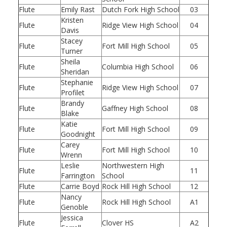
Flute
Emily Rast
Dutch Fork High School
03
Kristen
Flute
Ridge View High School
04
Davis
Stacey
Flute
Fort Mill High School
05
Turner
Sheila
Flute
Columbia High School
06
Sheridan
Stephanie
Flute
Ridge View High School
07
Profilet
Brandy
Flute
Gaffney High School
08
Blake
Katie
Flute
Fort Mill High School
09
Goodnight
Carey
Flute
Fort Mill High School
10
Wrenn
Leslie
Northwestern High
Flute
11
Farrington
School
Flute
Carrie Boyd
Rock Hill High School
12
Nancy
Flute
Rock Hill High School
A1
Genoble
Jessica
Flute
Clover HS
A2