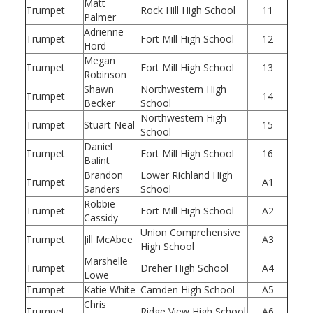
Matt
Trumpet
Rock Hill High School
11
Palmer
Adrienne
Trumpet
Fort Mill High School
12
Hord
Megan
Trumpet
Fort Mill High School
13
Robinson
Shawn
Northwestern High
Trumpet
14
Becker
School
Northwestern High
Trumpet
Stuart Neal
15
School
Daniel
Trumpet
Fort Mill High School
16
Balint
Brandon
Lower Richland High
Trumpet
A1
Sanders
School
Robbie
Trumpet
Fort Mill High School
A2
Cassidy
Union Comprehensive
Trumpet
Jill McAbee
A3
High School
Marshelle
Trumpet
Dreher High School
A4
Lowe
Trumpet
Katie White
Camden High School
A5
Chris
Trumpet
Ridge View High School
A6