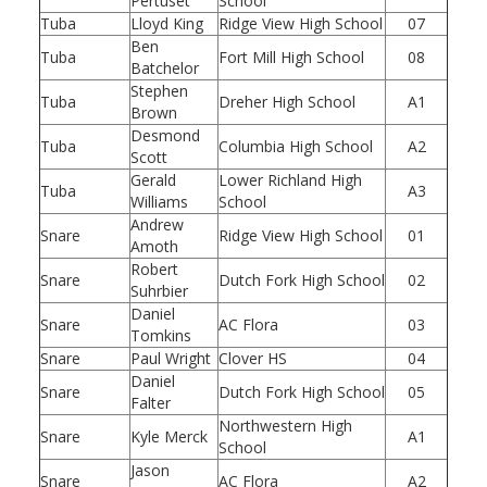
Pertuset
School
Tuba
Lloyd King
Ridge View High School
07
Ben
Tuba
Fort Mill High School
08
Batchelor
Stephen
Tuba
Dreher High School
A1
Brown
Desmond
Tuba
Columbia High School
A2
Scott
Gerald
Lower Richland High
Tuba
A3
Williams
School
Andrew
Snare
Ridge View High School
01
Amoth
Robert
Snare
Dutch Fork High School
02
Suhrbier
Daniel
Snare
AC Flora
03
Tomkins
Snare
Paul Wright
Clover HS
04
Daniel
Snare
Dutch Fork High School
05
Falter
Northwestern High
Snare
Kyle Merck
A1
School
Jason
Snare
AC Flora
A2