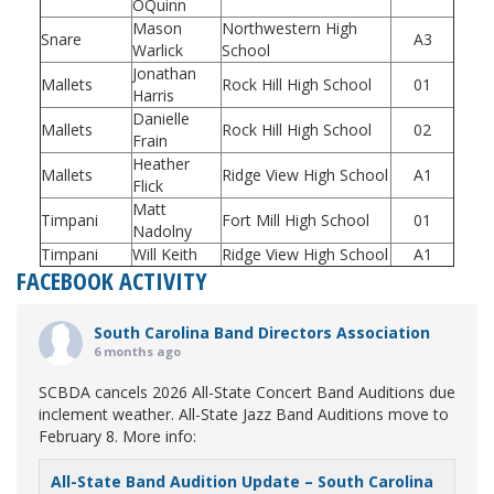
OQuinn
Mason
Northwestern High
Snare
A3
Warlick
School
Jonathan
Mallets
Rock Hill High School
01
Harris
Danielle
Mallets
Rock Hill High School
02
Frain
Heather
Mallets
Ridge View High School
A1
Flick
Matt
Timpani
Fort Mill High School
01
Nadolny
Timpani
Will Keith
Ridge View High School
A1
FACEBOOK ACTIVITY
South Carolina Band Directors Association
6 months ago
SCBDA cancels 2026 All-State Concert Band Auditions due
inclement weather. All-State Jazz Band Auditions move to
February 8. More info:
All-State Band Audition Update – South Carolina