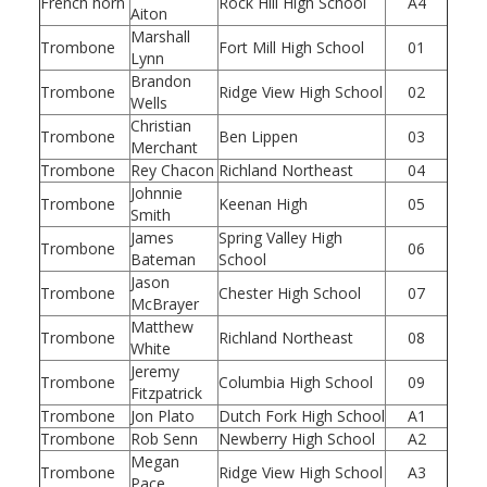
French horn
Rock Hill High School
A4
Aiton
Marshall
Trombone
Fort Mill High School
01
Lynn
Brandon
Trombone
Ridge View High School
02
Wells
Christian
Trombone
Ben Lippen
03
Merchant
Trombone
Rey Chacon
Richland Northeast
04
Johnnie
Trombone
Keenan High
05
Smith
James
Spring Valley High
Trombone
06
Bateman
School
Jason
Trombone
Chester High School
07
McBrayer
Matthew
Trombone
Richland Northeast
08
White
Jeremy
Trombone
Columbia High School
09
Fitzpatrick
Trombone
Jon Plato
Dutch Fork High School
A1
Trombone
Rob Senn
Newberry High School
A2
Megan
Trombone
Ridge View High School
A3
Pace