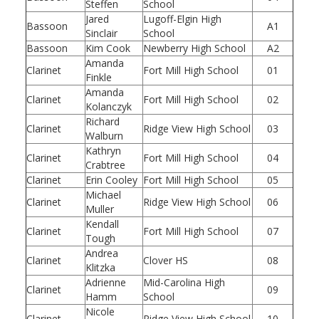
Steffen
School
Jared
Lugoff-Elgin High
Bassoon
A1
Sinclair
School
Bassoon
Kim Cook
Newberry High School
A2
Amanda
Clarinet
Fort Mill High School
01
Finkle
Amanda
Clarinet
Fort Mill High School
02
Kolanczyk
Richard
Clarinet
Ridge View High School
03
Walburn
Kathryn
Clarinet
Fort Mill High School
04
Crabtree
Clarinet
Erin Cooley
Fort Mill High School
05
Michael
Clarinet
Ridge View High School
06
Muller
Kendall
Clarinet
Fort Mill High School
07
Tough
Andrea
Clarinet
Clover HS
08
Klitzka
Adrienne
Mid-Carolina High
Clarinet
09
Hamm
School
Nicole
Clarinet
Ridge View High School
10