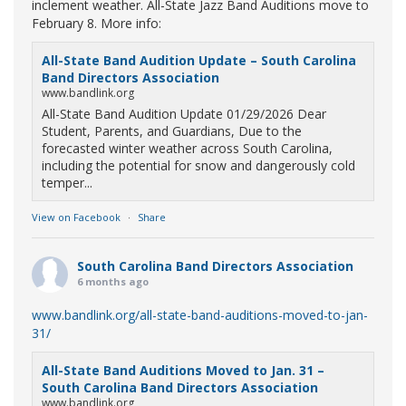
inclement weather. All-State Jazz Band Auditions move to
February 8. More info:
All-State Band Audition Update – South Carolina
Band Directors Association
www.bandlink.org
All-State Band Audition Update 01/29/2026 Dear
Student, Parents, and Guardians, Due to the
forecasted winter weather across South Carolina,
including the potential for snow and dangerously cold
temper...
View on Facebook
·
Share
South Carolina Band Directors Association
6 months ago
www.bandlink.org/all-state-band-auditions-moved-to-jan-
31/
All-State Band Auditions Moved to Jan. 31 –
South Carolina Band Directors Association
www.bandlink.org