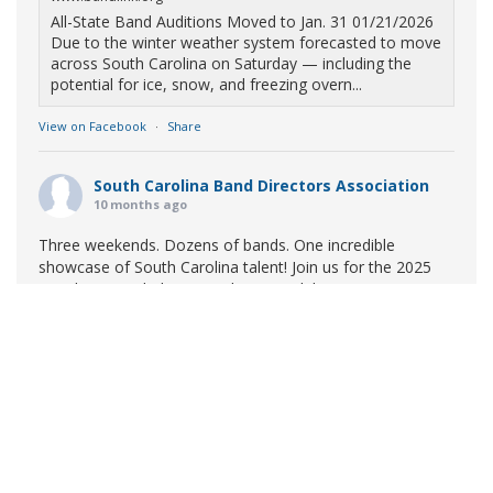
All-State Band Auditions Moved to Jan. 31 01/21/2026
Due to the winter weather system forecasted to move
across South Carolina on Saturday — including the
potential for ice, snow, and freezing overn...
View on Facebook
·
Share
South Carolina Band Directors Association
10 months ago
Three weekends. Dozens of bands. One incredible
showcase of South Carolina talent! Join us for the 2025
Marching Band Championships to celebrate our state's
amazing high school marching bands!
Tickets available
now:
Learn More
South Carolina Band Directors Association
bandlink.ludus.com
Copyright © 2026 South Carolina Band Directors Association
Skip the ticket line and pre-purchase today! Each ticket
is valid for both prelim and finals competitions at each