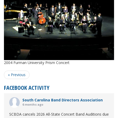
2004 Furman University Prism Concert
« Previous
FACEBOOK ACTIVITY
South Carolina Band Directors Association
6 months ago
SCBDA cancels 2026 All-State Concert Band Auditions due