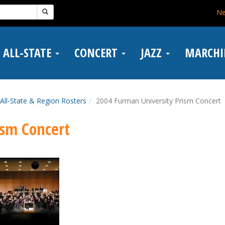
N
ALL-STATE
CONCERT
JAZZ
MARCH
All-State & Region Rosters
2004 Furman University Prism Concert
ism Concert