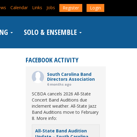
ews
Calendar
Links
Jobs
Register
Login
ING
SOLO & ENSEMBLE
FACEBOOK ACTIVITY
South Carolina Band
Directors Association
6 months ago
SCBDA cancels 2026 All-State
Concert Band Auditions due
inclement weather. All-State Jazz
Band Auditions move to February
8. More info:
All-State Band Audition
Update – South Carolina