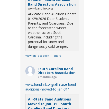
Band Directors Association
www.bandlink.org
All-State Band Audition Update
01/29/2026 Dear Student,
Parents, and Guardians, Due
to the forecasted winter
weather across South
Carolina, including the
potential for snow and
dangerously cold temper...
View on Facebook
·
Share
South Carolina Band
Directors Association
7 months ago
www.bandlink.org/all-state-band-
auditions-moved-to-jan-31/
All-State Band Auditions
Moved to Jan. 31 – South
Carolina Band Directors