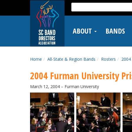
Skip
Search
to
for:
main
content
ABOUT
BANDS
Home
All-State & Region Bands
Rosters
2004 
2004 Furman University Pr
March 12, 2004 – Furman University