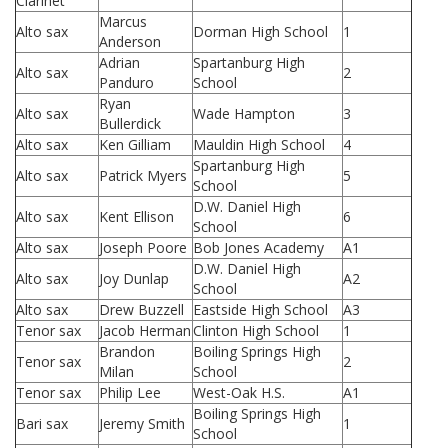
Clarinet
Marcus
Alto sax
Dorman High School
1
Anderson
Adrian
Spartanburg High
Alto sax
2
Panduro
School
Ryan
Alto sax
Wade Hampton
3
Bullerdick
Alto sax
Ken Gilliam
Mauldin High School
4
Spartanburg High
Alto sax
Patrick Myers
5
School
D.W. Daniel High
Alto sax
Kent Ellison
6
School
Alto sax
Joseph Poore
Bob Jones Academy
A1
D.W. Daniel High
Alto sax
Joy Dunlap
A2
School
Alto sax
Drew Buzzell
Eastside High School
A3
Tenor sax
Jacob Herman
Clinton High School
1
Brandon
Boiling Springs High
Tenor sax
2
Milan
School
Tenor sax
Philip Lee
West-Oak H.S.
A1
Boiling Springs High
Bari sax
Jeremy Smith
1
School