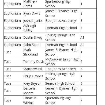
Matthew
Spartanburg High
Euphonium
1
Harris
School
James F. Byrnes High
Euphonium
Ryan Davis
2
School
Euphonium
Joshua Jantz
Bob Jones Academy
3
Ashleigh
Euphonium
Dorman High School
4
Bailey
Boiling Springs High
Euphonium
Dustin Silvey
A1
School
Euphonium
Rahn Scott
Dorman High School
A2
Mark
James F. Byrnes High
Tuba
1
Strickland
School
McCracken Junior High
Tuba
Tommy Davis
2
School
Tuba
Matthew Dill
Bob Jones Academy
3
Boiling Springs High
Tuba
Philip Haynes
4
School
Tuba
Joey Bryson
Seneca High School
5
Darterian
James F. Byrnes High
Tuba
6
Moore
School
Timaeus
Spartanburg High
Tuba
7
Wilkins
School