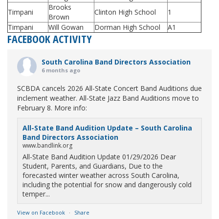
Brooks
Timpani
Clinton High School
1
Brown
Timpani
Will Gowan
Dorman High School
A1
FACEBOOK ACTIVITY
South Carolina Band Directors Association
6 months ago
SCBDA cancels 2026 All-State Concert Band Auditions due
inclement weather. All-State Jazz Band Auditions move to
February 8. More info:
All-State Band Audition Update – South Carolina
Band Directors Association
www.bandlink.org
All-State Band Audition Update 01/29/2026 Dear
Student, Parents, and Guardians, Due to the
forecasted winter weather across South Carolina,
including the potential for snow and dangerously cold
temper...
View on Facebook
·
Share