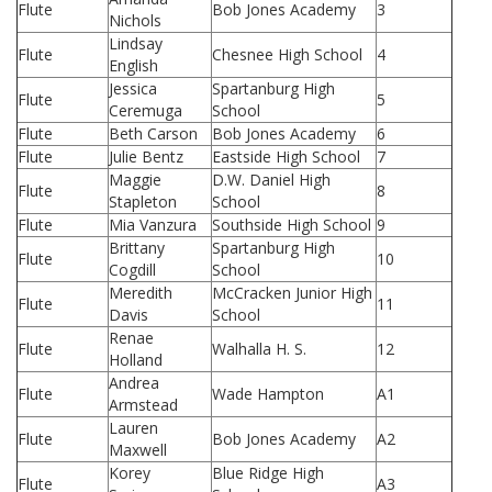
Flute
Bob Jones Academy
3
Nichols
Lindsay
Flute
Chesnee High School
4
English
Jessica
Spartanburg High
Flute
5
Ceremuga
School
Flute
Beth Carson
Bob Jones Academy
6
Flute
Julie Bentz
Eastside High School
7
Maggie
D.W. Daniel High
Flute
8
Stapleton
School
Flute
Mia Vanzura
Southside High School
9
Brittany
Spartanburg High
Flute
10
Cogdill
School
Meredith
McCracken Junior High
Flute
11
Davis
School
Renae
Flute
Walhalla H. S.
12
Holland
Andrea
Flute
Wade Hampton
A1
Armstead
Lauren
Flute
Bob Jones Academy
A2
Maxwell
Korey
Blue Ridge High
Flute
A3