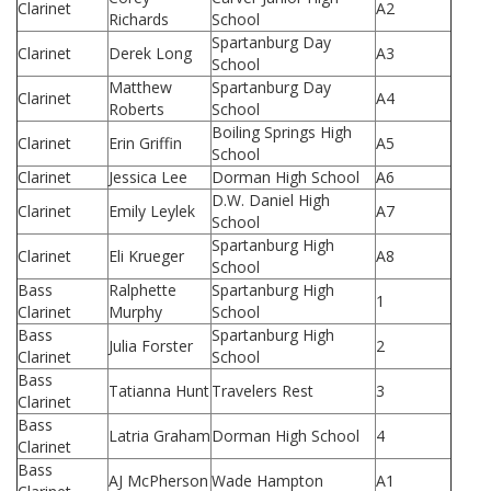
Clarinet
A2
Richards
School
Spartanburg Day
Clarinet
Derek Long
A3
School
Matthew
Spartanburg Day
Clarinet
A4
Roberts
School
Boiling Springs High
Clarinet
Erin Griffin
A5
School
Clarinet
Jessica Lee
Dorman High School
A6
D.W. Daniel High
Clarinet
Emily Leylek
A7
School
Spartanburg High
Clarinet
Eli Krueger
A8
School
Bass
Ralphette
Spartanburg High
1
Clarinet
Murphy
School
Bass
Spartanburg High
Julia Forster
2
Clarinet
School
Bass
Tatianna Hunt
Travelers Rest
3
Clarinet
Bass
Latria Graham
Dorman High School
4
Clarinet
Bass
AJ McPherson
Wade Hampton
A1