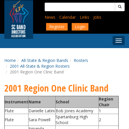
Skip
Search
to
for:
main
News
Calendar
Links
Jobs
content
Register
Login
Togg
Menu
Home
All-State & Region Bands
Rosters
2001 All-State & Region Rosters
2001 Region One Clinic Band
2001 Region One Clinic Band
Region
Instrument
Name
School
Chair
Flute
Danielle Latini
Bob Jones Academy
1
Spartanburg High
Flute
Sara Powell
2
School
Amanda