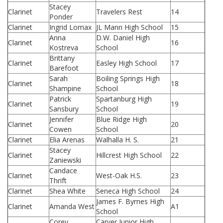
Stacey
Clarinet
Travelers Rest
14
Ponder
Clarinet
Ingrid Lomax
JL Mann High School
15
Anna
D.W. Daniel High
Clarinet
16
Kostreva
School
Brittany
Clarinet
Easley High School
17
Barefoot
Sarah
Boiling Springs High
Clarinet
18
Shampine
School
Patrick
Spartanburg High
Clarinet
19
Sansbury
School
Jennifer
Blue Ridge High
Clarinet
20
Cowen
School
Clarinet
Elia Arenas
Walhalla H. S.
21
Stacey
Clarinet
Hillcrest High School
22
Zaniewski
Candace
Clarinet
West-Oak H.S.
23
Thrift
Clarinet
Shea White
Seneca High School
24
James F. Byrnes High
Clarinet
Amanda West
A1
School
Corey
Carver Junior High