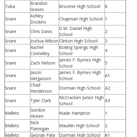
Brandon
Tuba
Broome High School
8
Graves
Ashley
Snare
Chapman High School
1
Dockins
D.W. Daniel High
Snare
Chris Davis
2
School
Snare
Joshua Wilson
Clinton High School
3
Rachel
Boiling Springs High
Snare
4
Connelley
School
James F. Byrnes High
Snare
Zach Nelson
5
School
Jason
James F. Byrnes High
Snare
A1
Getgasorn
School
Chad
Snare
Dorman High School
A2
Henderson
McCracken Junior High
Snare
Tyler Clark
A3
School
Gordon
Mallets
Wade Hampton
1
Hicken
Nick
Mallets
Mauldin High School
2
Flannigan
Mallets
George Pate
Dorman High School
A1