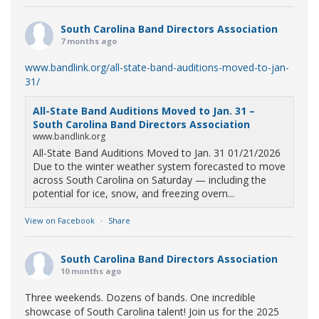
South Carolina Band Directors Association
7 months ago
www.bandlink.org/all-state-band-auditions-moved-to-jan-
31/
All-State Band Auditions Moved to Jan. 31 –
South Carolina Band Directors Association
www.bandlink.org
All-State Band Auditions Moved to Jan. 31 01/21/2026
Due to the winter weather system forecasted to move
across South Carolina on Saturday — including the
potential for ice, snow, and freezing overn...
View on Facebook
·
Share
South Carolina Band Directors Association
10 months ago
Three weekends. Dozens of bands. One incredible
showcase of South Carolina talent! Join us for the 2025