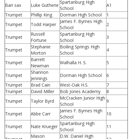
Spartanburg High
Bari sax
Luke Gutherie
A1
School
Trumpet
Phillip King
Dorman High School
1
James F. Byrnes High
Trumpet
Todd Harper
2
School
Russell
Spartanburg High
Trumpet
3
Fortune
School
Stephanie
Boiling Springs High
Trumpet
4
Morton
School
Barrett
Trumpet
Walhalla H. S.
5
Newman
Shannon
Trumpet
Dorman High School
6
Jennings
Trumpet
Brad Cain
West-Oak H.S.
7
Trumpet
David Miller
Bob Jones Academy
8
McCracken Junior High
Trumpet
Taylor Byrd
9
School
James F. Byrnes High
Trumpet
Abbe Carr
10
School
Spartanburg High
Trumpet
Nate Krueger
11
School
Mason
D.W. Daniel High