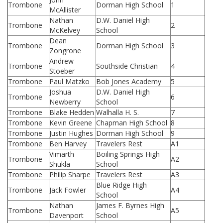
Trombone
Dorman High School
1
McAllister
Nathan
D.W. Daniel High
Trombone
2
McKelvey
School
Dean
Trombone
Dorman High School
3
Zongrone
Andrew
Trombone
Southside Christian
4
Stoeber
Trombone
Paul Matzko
Bob Jones Academy
5
Joshua
D.W. Daniel High
Trombone
6
Newberry
School
Trombone
Blake Hedden
Walhalla H. S.
7
Trombone
Kevin Greene
Chapman High School
8
Trombone
Justin Hughes
Dorman High School
9
Trombone
Ben Harvey
Travelers Rest
A1
Vimarth
Boiling Springs High
Trombone
A2
Shukla
School
Trombone
Philip Sharpe
Travelers Rest
A3
Blue Ridge High
Trombone
Jack Fowler
A4
School
Nathan
James F. Byrnes High
Trombone
A5
Davenport
School