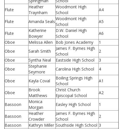
Springman
School
Heather
Woodmont High
Flute
A4
Traynham
School
Woodmont High
Flute
Amanda Seals
A5
School
Katherine
D.W. Daniel High
Flute
A6
Bowyer
School
Oboe
Melissa Allen
Bob Jones Academy
1
James F. Byrnes High
Oboe
Sarah Smith
2
School
Oboe
Syntha Neal
Eastside High School
3
Stephanie
Oboe
Carolina High School
4
Seymore
Boiling Springs High
Oboe
Kayla Coval
A1
School
Brook
Christ Church
Oboe
A2
Matthews
Episcopal School
Monica
Bassoon
Easley High School
1
Morgan
Heather
James F. Byrnes High
Bassoon
2
Crowder
School
Bassoon
Kathryn Miller
Southside High School
3