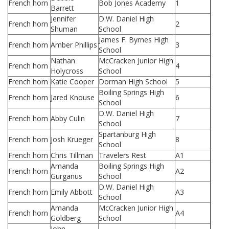
French horn
Bob Jones Academy
1
Barrett
Jennifer
D.W. Daniel High
French horn
2
Shuman
School
James F. Byrnes High
French horn
Amber Phillips
3
School
Nathan
McCracken Junior High
French horn
4
Holycross
School
French horn
Katie Cooper
Dorman High School
5
Boiling Springs High
French horn
Jared Knouse
6
School
D.W. Daniel High
French horn
Abby Culin
7
School
Spartanburg High
French horn
Josh Krueger
8
School
French horn
Chris Tillman
Travelers Rest
A1
Amanda
Boiling Springs High
French horn
A2
Gurganus
School
D.W. Daniel High
French horn
Emily Abbott
A3
School
Amanda
McCracken Junior High
French horn
A4
Goldberg
School
John