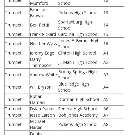
Trumpet
12
Mumford
School
Bronson
Trumpet
Pickens High School
13
Brown
Spartanburg High
Trumpet
Ben Pettit
14
School
Trumpet
Frank Rickard
Carolina High School
15
James F. Byrnes High
Trumpet
Heather Wyss
16
School
Trumpet
Jeremy Edge
Clinton High School
A1
Darryl
Trumpet
JL Mann High School
A2
Thompson
Boiling Springs High
Trumpet
Andrew White
A3
School
Blue Ridge High
Trumpet
Will Bryson
A4
School
Rohan
Trumpet
Dorman High School
A5
Damani
Trumpet
Dylan Parker
Seneca High School
A6
Trumpet
Jesse Larson
Bob Jones Academy
A7
Michael
Trumpet
Pickens High School
A8
Hardin
Debbie