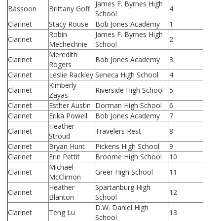
James F. Byrnes High
Bassoon
Brittany Goff
4
School
Clarinet
Stacy Rouse
Bob Jones Academy
1
Robin
James F. Byrnes High
Clarinet
2
Mechechnie
School
Meredith
Clarinet
Bob Jones Academy
3
Rogers
Clarinet
Leslie Rackley
Seneca High School
4
Kimberly
Clarinet
Riverside High School
5
Zayas
Clarinet
Esther Austin
Dorman High School
6
Clarinet
Erika Powell
Bob Jones Academy
7
Heather
Clarinet
Travelers Rest
8
Stroud
Clarinet
Bryan Hunt
Pickens High School
9
Clarinet
Erin Pettit
Broome High School
10
Michael
Clarinet
Greer High School
11
McClimon
Heather
Spartanburg High
Clarinet
12
Blanton
School
D.W. Daniel High
Clarinet
Teng Lu
13
School