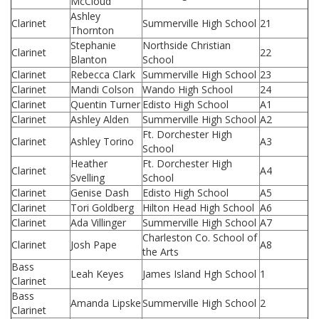
McCloud
Ashley
Clarinet
Summerville High School
21
Thornton
Stephanie
Northside Christian
Clarinet
22
Blanton
School
Clarinet
Rebecca Clark
Summerville High School
23
Clarinet
Mandi Colson
Wando High School
24
Clarinet
Quentin Turner
Edisto High School
A1
Clarinet
Ashley Alden
Summerville High School
A2
Ft. Dorchester High
Clarinet
Ashley Torino
A3
School
Heather
Ft. Dorchester High
Clarinet
A4
Svelling
School
Clarinet
Genise Dash
Edisto High School
A5
Clarinet
Tori Goldberg
Hilton Head High School
A6
Clarinet
Ada Villinger
Summerville High School
A7
Charleston Co. School of
Clarinet
Josh Pape
A8
the Arts
Bass
Leah Keyes
James Island Hgh School
1
Clarinet
Bass
Amanda Lipske
Summerville High School
2
Clarinet