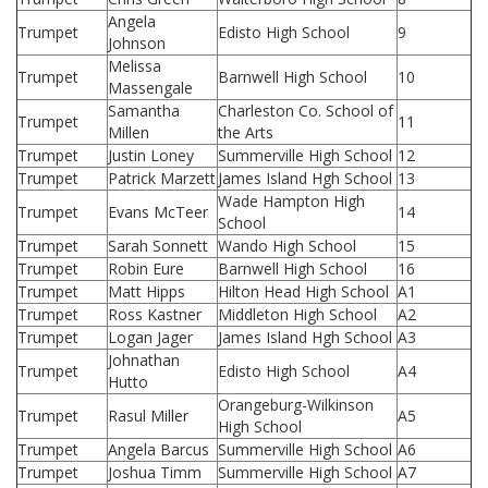
Angela
Trumpet
Edisto High School
9
Johnson
Melissa
Trumpet
Barnwell High School
10
Massengale
Samantha
Charleston Co. School of
Trumpet
11
Millen
the Arts
Trumpet
Justin Loney
Summerville High School
12
Trumpet
Patrick Marzett
James Island Hgh School
13
Wade Hampton High
Trumpet
Evans McTeer
14
School
Trumpet
Sarah Sonnett
Wando High School
15
Trumpet
Robin Eure
Barnwell High School
16
Trumpet
Matt Hipps
Hilton Head High School
A1
Trumpet
Ross Kastner
Middleton High School
A2
Trumpet
Logan Jager
James Island Hgh School
A3
Johnathan
Trumpet
Edisto High School
A4
Hutto
Orangeburg-Wilkinson
Trumpet
Rasul Miller
A5
High School
Trumpet
Angela Barcus
Summerville High School
A6
Trumpet
Joshua Timm
Summerville High School
A7