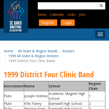
Skip
Search
to
for:
main
News
Calendar
Links
Jobs
content
Register
Login
Togg
Menu
Home
All-State & Region Bands
Rosters
1999 All-State & Region Rosters
1999 District Four Clinic Band
1999 District Four Clinic Band
Region
Instrument
Name
School
Chair
Academic Magnet High
Flute
Joseph Holmes
1
School
Flute
K’Re Fairey
Barnwell High School
2
Flute
Morgan Kixer
Barnwell High School
3