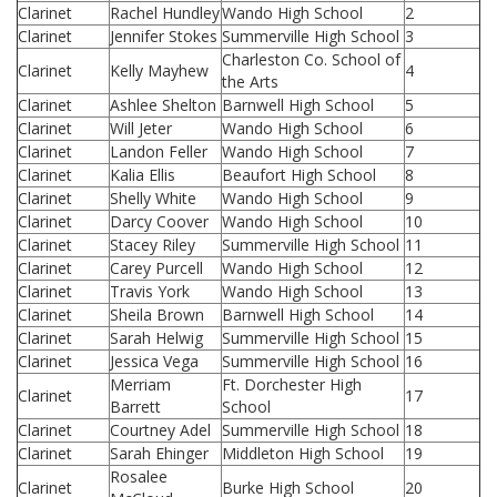
Clarinet
Rachel Hundley
Wando High School
2
Clarinet
Jennifer Stokes
Summerville High School
3
Charleston Co. School of
Clarinet
Kelly Mayhew
4
the Arts
Clarinet
Ashlee Shelton
Barnwell High School
5
Clarinet
Will Jeter
Wando High School
6
Clarinet
Landon Feller
Wando High School
7
Clarinet
Kalia Ellis
Beaufort High School
8
Clarinet
Shelly White
Wando High School
9
Clarinet
Darcy Coover
Wando High School
10
Clarinet
Stacey Riley
Summerville High School
11
Clarinet
Carey Purcell
Wando High School
12
Clarinet
Travis York
Wando High School
13
Clarinet
Sheila Brown
Barnwell High School
14
Clarinet
Sarah Helwig
Summerville High School
15
Clarinet
Jessica Vega
Summerville High School
16
Merriam
Ft. Dorchester High
Clarinet
17
Barrett
School
Clarinet
Courtney Adel
Summerville High School
18
Clarinet
Sarah Ehinger
Middleton High School
19
Rosalee
Clarinet
Burke High School
20