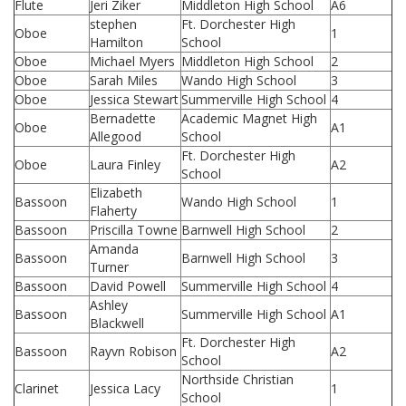
Flute
Jeri Ziker
Middleton High School
A6
stephen
Ft. Dorchester High
Oboe
1
Hamilton
School
Oboe
Michael Myers
Middleton High School
2
Oboe
Sarah Miles
Wando High School
3
Oboe
Jessica Stewart
Summerville High School
4
Bernadette
Academic Magnet High
Oboe
A1
Allegood
School
Ft. Dorchester High
Oboe
Laura Finley
A2
School
Elizabeth
Bassoon
Wando High School
1
Flaherty
Bassoon
Priscilla Towne
Barnwell High School
2
Amanda
Bassoon
Barnwell High School
3
Turner
Bassoon
David Powell
Summerville High School
4
Ashley
Bassoon
Summerville High School
A1
Blackwell
Ft. Dorchester High
Bassoon
Rayvn Robison
A2
School
Northside Christian
Clarinet
Jessica Lacy
1
School