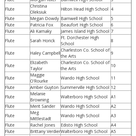
Christina
Flute
Hilton Head High School
4
Oleksiuk
Flute
Megan Dowdy
Barnwell High School
5
Flute
Patricia Fox
Beaufort High School
6
Flute
Ali Karnaky
James Island Hgh School
7
Ft. Dorchester High
Flute
Sarah Horick
8
School
Charleston Co. School of
Flute
Haley Campbell
9
the Arts
Elizabeth
Charleston Co. School of
Flute
10
Taylor
the Arts
Maggie
Flute
Wando High School
11
O’Rourke
Flute
Amber Guyton
Summerville High School
12
Melanie
Flute
Walterboro High School
A1
Browning
Flute
Merit Sander
Wando High School
A2
Meg
Flute
Wando High School
A3
Mittlestadt
Flute
Rachel Jones
Edisto High School
A4
Flute
Brittany Verdier
Walterboro High School
A5