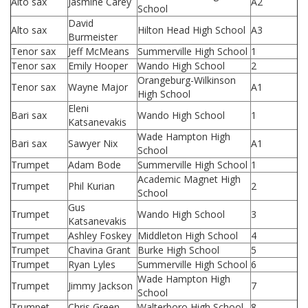
Alto sax
Jasmine Carey
A2
School
David
Alto sax
Hilton Head High School
A3
Burmeister
Tenor sax
Jeff McMeans
Summerville High School
1
Tenor sax
Emily Hooper
Wando High School
2
Orangeburg-Wilkinson
Tenor sax
Wayne Major
A1
High School
Eleni
Bari sax
Wando High School
1
Katsanevakis
Wade Hampton High
Bari sax
Sawyer Nix
A1
School
Trumpet
Adam Bode
Summerville High School
1
Academic Magnet High
Trumpet
Phil Kurian
2
School
Gus
Trumpet
Wando High School
3
Katsanevakis
Trumpet
Ashley Foskey
Middleton High School
4
Trumpet
Chavina Grant
Burke High School
5
Trumpet
Ryan Lyles
Summerville High School
6
Wade Hampton High
Trumpet
Jimmy Jackson
7
School
Trumpet
Chris Green
Walterboro High School
8