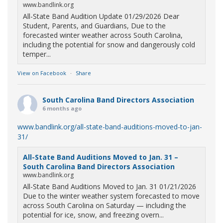
www.bandlink.org
All-State Band Audition Update 01/29/2026 Dear
Student, Parents, and Guardians, Due to the
forecasted winter weather across South Carolina,
including the potential for snow and dangerously cold
temper...
View on Facebook
·
Share
South Carolina Band Directors Association
6 months ago
www.bandlink.org/all-state-band-auditions-moved-to-jan-
31/
All-State Band Auditions Moved to Jan. 31 –
South Carolina Band Directors Association
www.bandlink.org
All-State Band Auditions Moved to Jan. 31 01/21/2026
Due to the winter weather system forecasted to move
across South Carolina on Saturday — including the
potential for ice, snow, and freezing overn...