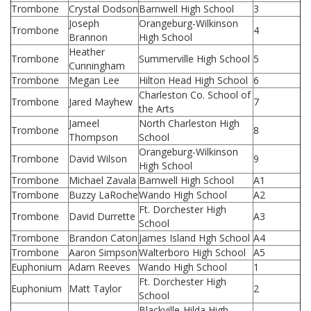
Trombone
Crystal Dodson
Barnwell High School
3
Joseph
Orangeburg-Wilkinson
Trombone
4
Brannon
High School
Heather
Trombone
Summerville High School
5
Cunningham
Trombone
Megan Lee
Hilton Head High School
6
Charleston Co. School of
Trombone
Jared Mayhew
7
the Arts
Jameel
North Charleston High
Trombone
8
Thompson
School
Orangeburg-Wilkinson
Trombone
David Wilson
9
High School
Trombone
Michael Zavala
Barnwell High School
A1
Trombone
Buzzy LaRoche
Wando High School
A2
Ft. Dorchester High
Trombone
David Durrette
A3
School
Trombone
Brandon Caton
James Island Hgh School
A4
Trombone
Aaron Simpson
Walterboro High School
A5
Euphonium
Adam Reeves
Wando High School
1
Ft. Dorchester High
Euphonium
Matt Taylor
2
School
Blackville-Hilda High