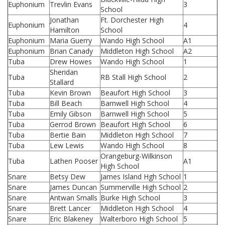
Euphonium
Trevlin Evans
3
School
Jonathan
Ft. Dorchester High
Euphonium
4
Hamilton
School
Euphonium
Maria Guerry
Wando High School
A1
Euphonium
Brian Canady
Middleton High School
A2
Tuba
Drew Howes
Wando High School
1
Sheridan
Tuba
RB Stall High School
2
Stallard
Tuba
Kevin Brown
Beaufort High School
3
Tuba
Bill Beach
Barnwell High School
4
Tuba
Emily Gibson
Barnwell High School
5
Tuba
Gerrod Brown
Beaufort High School
6
Tuba
Bertie Bain
Middleton High School
7
Tuba
Lew Lewis
Wando High School
8
Orangeburg-Wilkinson
Tuba
Lathen Pooser
A1
High School
Snare
Betsy Dew
James Island Hgh School
1
Snare
James Duncan
Summerville High School
2
Snare
Antwan Smalls
Burke High School
3
Snare
Brett Lancer
Middleton High School
4
Snare
Eric Blakeney
Walterboro High School
5