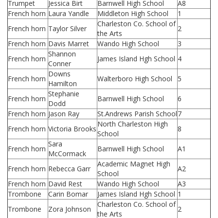
Trumpet
Jessica Birt
Barnwell High School
A8
French horn
Laura Yandle
Middleton High School
1
Charleston Co. School of
French horn
Taylor Silver
2
the Arts
French horn
Davis Marret
Wando High School
3
Shannon
French horn
James Island Hgh School
4
Conner
Downs
French horn
Walterboro High School
5
Hamilton
Stephanie
French horn
Barnwell High School
6
Dodd
French horn
Jason Ray
St.Andrews Parish School
7
North Charleston High
French horn
Victoria Brooks
8
School
Sara
French horn
Barnwell High School
A1
McCormack
Academic Magnet High
French horn
Rebecca Garr
A2
School
French horn
David Rest
Wando High School
A3
Trombone
Carin Bomar
James Island Hgh School
1
Charleston Co. School of
Trombone
Zora Johnson
2
the Arts