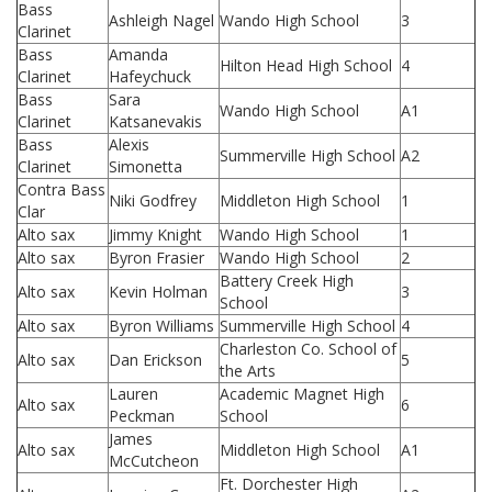
Bass
Ashleigh Nagel
Wando High School
3
Clarinet
Bass
Amanda
Hilton Head High School
4
Clarinet
Hafeychuck
Bass
Sara
Wando High School
A1
Clarinet
Katsanevakis
Bass
Alexis
Summerville High School
A2
Clarinet
Simonetta
Contra Bass
Niki Godfrey
Middleton High School
1
Clar
Alto sax
Jimmy Knight
Wando High School
1
Alto sax
Byron Frasier
Wando High School
2
Battery Creek High
Alto sax
Kevin Holman
3
School
Alto sax
Byron Williams
Summerville High School
4
Charleston Co. School of
Alto sax
Dan Erickson
5
the Arts
Lauren
Academic Magnet High
Alto sax
6
Peckman
School
James
Alto sax
Middleton High School
A1
McCutcheon
Ft. Dorchester High