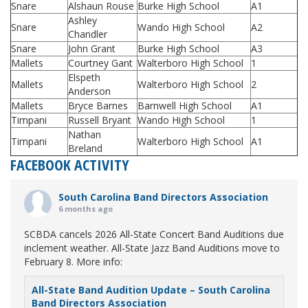
Snare
Alshaun Rouse
Burke High School
A1
Ashley
Snare
Wando High School
A2
Chandler
Snare
John Grant
Burke High School
A3
Mallets
Courtney Gant
Walterboro High School
1
Elspeth
Mallets
Walterboro High School
2
Anderson
Mallets
Bryce Barnes
Barnwell High School
A1
Timpani
Russell Bryant
Wando High School
1
Nathan
Timpani
Walterboro High School
A1
Breland
FACEBOOK ACTIVITY
South Carolina Band Directors Association
6 months ago
SCBDA cancels 2026 All-State Concert Band Auditions due
inclement weather. All-State Jazz Band Auditions move to
February 8. More info:
All-State Band Audition Update – South Carolina
Band Directors Association