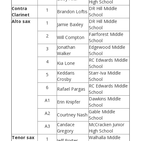
High School
Contra
DR Hill Middle
1
Brandon Loftis
Clarinet
School
Alto sax
DR Hill Middle
1
Jamie Baxley
School
Fairforest Middle
2
Will Compton
School
Jonathan
Edgewood Middle
3
Walker
School
RC Edwards Middle
4
Kia Lone
School
Keddaris
Starr-Iva Middle
5
Crosby
School
RC Edwards Middle
6
Rafael Pargas
School
Dawkins Middle
A1
Erin Knipfer
School
Gable Middle
A2
Courtney Nash
School
Candace
McCracken Junior
A3
Gregory
High School
Tenor sax
Walhalla Middle
1
Jeff Porter