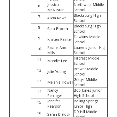
Jessica
Northwest Middle
6
McAllister
School
Blacksburg High
7
Alicia Rowe
School
Blacksburg High
8
Sara Broom
School
Dawkins Middle
9
Kristen Painter
School
Rachel Ann
Laurens Junior High
10
Mills
School
Hillcrest Middle
11
Mandie Lee
School
Brewer Middle
12
Julie Young
School
Gettys Middle
13
Melanie Howell
School
Nancy
Bob Jones Junior
14
Peninger
High School
Jennifer
Boiling Springs
15
Pearson
Junior High
DR Hill Middle
16
Sarah Blalock
School