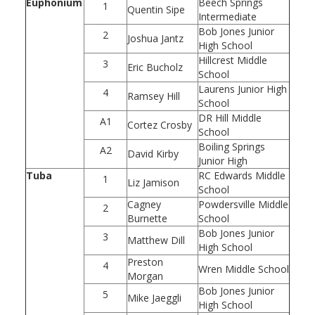
Euphonium
Beech Springs
1
Quentin Sipe
Intermediate
Bob Jones Junior
2
Joshua Jantz
High School
Hillcrest Middle
3
Eric Bucholz
School
Laurens Junior High
4
Ramsey Hill
School
DR Hill Middle
A1
Cortez Crosby
School
Boiling Springs
A2
David Kirby
Junior High
Tuba
RC Edwards Middle
1
Liz Jamison
School
Cagney
Powdersville Middle
2
Burnette
School
Bob Jones Junior
3
Matthew Dill
High School
Preston
4
Wren Middle School
Morgan
Bob Jones Junior
5
Mike Jaeggli
High School