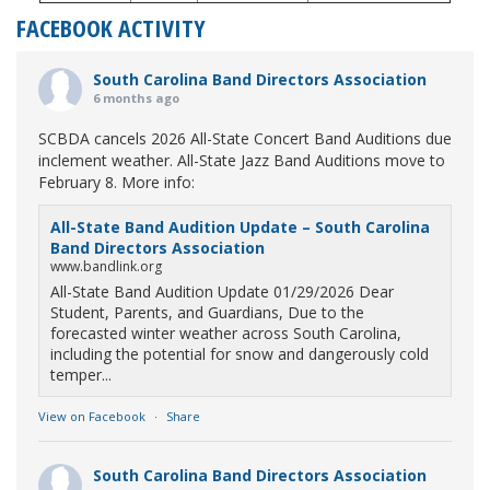
FACEBOOK ACTIVITY
South Carolina Band Directors Association
6 months ago
SCBDA cancels 2026 All-State Concert Band Auditions due
inclement weather. All-State Jazz Band Auditions move to
February 8. More info:
All-State Band Audition Update – South Carolina
Band Directors Association
www.bandlink.org
All-State Band Audition Update 01/29/2026 Dear
Student, Parents, and Guardians, Due to the
forecasted winter weather across South Carolina,
including the potential for snow and dangerously cold
temper...
View on Facebook
·
Share
South Carolina Band Directors Association