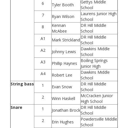
Gettys Middle
6
Tyler Booth
School
Laurens Junior High
7
Ryan Wilson
School
Kennan
DR Hill Middle
8
McAbee
School
DR Hill Middle
A1
Mark Strickland
School
Dawkins Middle
A2
Johnny Lewis
School
Boiling Springs
A3
Phillip Haynes
Junior High
Dawkins Middle
A4
Robert Lee
School
String bass
DR Hill Middle
1
Evan Snow
School
McCracken Junior
2
Winn Haskell
High School
Snare
DR Hill Middle
1
Jonathan Brock
School
Powdersville Middle
2
Erin Hughes
School