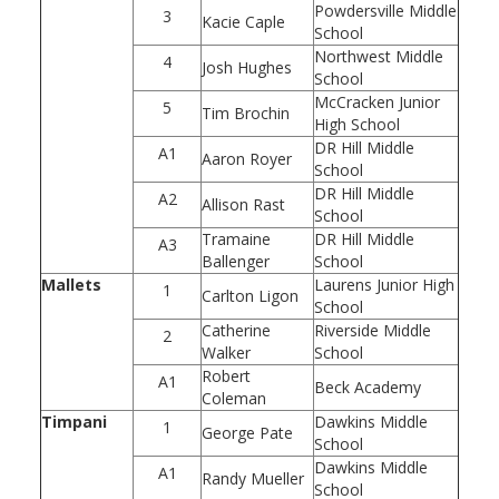
Powdersville Middle
3
Kacie Caple
School
Northwest Middle
4
Josh Hughes
School
McCracken Junior
5
Tim Brochin
High School
DR Hill Middle
A1
Aaron Royer
School
DR Hill Middle
A2
Allison Rast
School
Tramaine
DR Hill Middle
A3
Ballenger
School
Mallets
Laurens Junior High
1
Carlton Ligon
School
Catherine
Riverside Middle
2
Walker
School
Robert
A1
Beck Academy
Coleman
Timpani
Dawkins Middle
1
George Pate
School
Dawkins Middle
A1
Randy Mueller
School