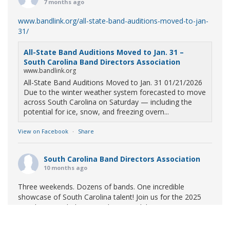
7 months ago
www.bandlink.org/all-state-band-auditions-moved-to-jan-
31/
All-State Band Auditions Moved to Jan. 31 –
South Carolina Band Directors Association
www.bandlink.org
All-State Band Auditions Moved to Jan. 31 01/21/2026
Due to the winter weather system forecasted to move
across South Carolina on Saturday — including the
potential for ice, snow, and freezing overn...
View on Facebook
·
Share
South Carolina Band Directors Association
10 months ago
Three weekends. Dozens of bands. One incredible
showcase of South Carolina talent! Join us for the 2025
Marching Band Championships to celebrate our state's
amazing high school marching bands!
Tickets available
now: