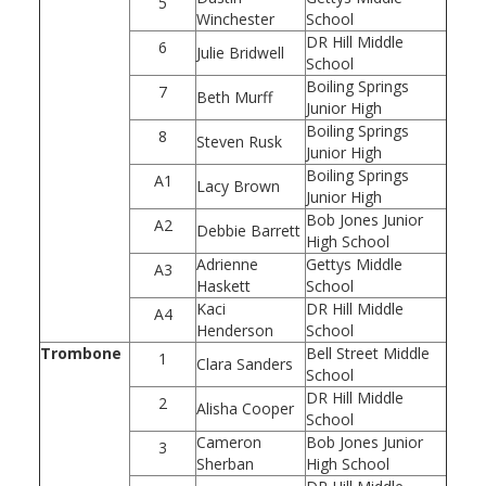
5
Winchester
School
DR Hill Middle
6
Julie Bridwell
School
Boiling Springs
7
Beth Murff
Junior High
Boiling Springs
8
Steven Rusk
Junior High
Boiling Springs
A1
Lacy Brown
Junior High
Bob Jones Junior
A2
Debbie Barrett
High School
Adrienne
Gettys Middle
A3
Haskett
School
Kaci
DR Hill Middle
A4
Henderson
School
Trombone
Bell Street Middle
1
Clara Sanders
School
DR Hill Middle
2
Alisha Cooper
School
Cameron
Bob Jones Junior
3
Sherban
High School