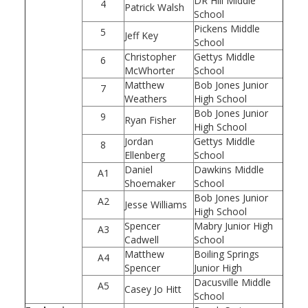
DR Hill Middle
4
Patrick Walsh
School
Pickens Middle
5
Jeff Key
School
Christopher
Gettys Middle
6
McWhorter
School
Matthew
Bob Jones Junior
7
Weathers
High School
Bob Jones Junior
9
Ryan Fisher
High School
Jordan
Gettys Middle
8
Ellenberg
School
Daniel
Dawkins Middle
A1
Shoemaker
School
Bob Jones Junior
A2
Jesse Williams
High School
Spencer
Mabry Junior High
A3
Cadwell
School
Matthew
Boiling Springs
A4
Spencer
Junior High
Dacusville Middle
A5
Casey Jo Hitt
School