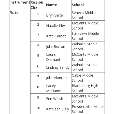
Instrument
Region
Name
School
Chair
Flute
Seneca Middle
1
Bryn Salter
School
McCants Middle
2
Natalie Irby
School
Lakeview Middle
3
Kate Turner
School
Walhalla Middle
4
Julie Burton
School
Lauren
McCants Middle
5
Diamant
School
Walhalla Middle
6
Lindsay Sandy
School
Gable Middle
7
Julie Blanton
School
Lacey
Blacksburg High
8
McDaniel
School
McCants Middle
9
Erin Walsh
School
Powdersville Middle
10
Kathleen Daly
School