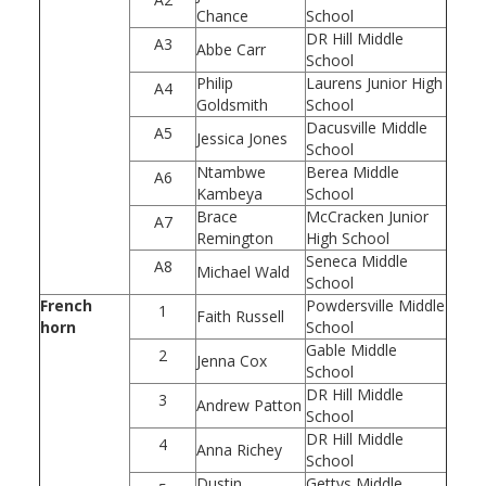
Chance
School
DR Hill Middle
A3
Abbe Carr
School
Philip
Laurens Junior High
A4
Goldsmith
School
Dacusville Middle
A5
Jessica Jones
School
Ntambwe
Berea Middle
A6
Kambeya
School
Brace
McCracken Junior
A7
Remington
High School
Seneca Middle
A8
Michael Wald
School
French
Powdersville Middle
1
Faith Russell
horn
School
Gable Middle
2
Jenna Cox
School
DR Hill Middle
3
Andrew Patton
School
DR Hill Middle
4
Anna Richey
School
Dustin
Gettys Middle