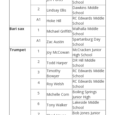
School
Dawkins Middle
2
Lindsay Ellis
School
RC Edwards Middle
A1
Hoke Hill
School
Bari sax
Walhalla Middle
1
Michael Griffith
School
Spartanburg Day
A1
Zac Austin
School
Trumpet
McCracken Junior
1
Joy McCowan
High School
DR Hill Middle
2
Todd Harper
School
Timothy
RC Edwards Middle
3
Bowyer
School
RC Edwards Middle
4
Roy Welsh
School
Boiling Springs
5
Michelle Corn
Junior High
Lakeside Middle
6
Tony Walker
School
Bob Jones Junior
7