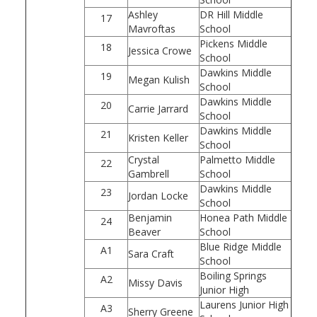
Ashley
DR Hill Middle
17
Mavroftas
School
Pickens Middle
18
Jessica Crowe
School
Dawkins Middle
19
Megan Kulish
School
Dawkins Middle
20
Carrie Jarrard
School
Dawkins Middle
21
Kristen Keller
School
Crystal
Palmetto Middle
22
Gambrell
School
Dawkins Middle
23
Jordan Locke
School
Benjamin
Honea Path Middle
24
Beaver
School
Blue Ridge Middle
A1
Sara Craft
School
Boiling Springs
A2
Missy Davis
Junior High
Laurens Junior High
A3
Sherry Greene