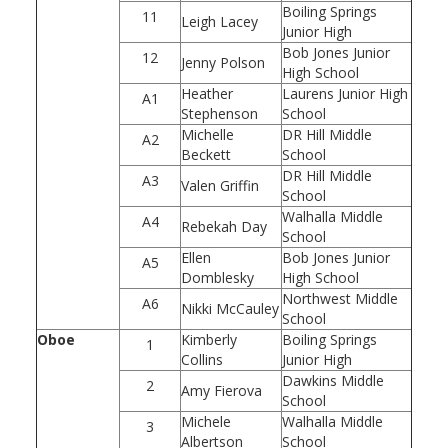
Boiling Springs
11
Leigh Lacey
Junior High
Bob Jones Junior
12
Jenny Polson
High School
Heather
Laurens Junior High
A1
Stephenson
School
Michelle
DR Hill Middle
A2
Beckett
School
DR Hill Middle
A3
Valen Griffin
School
Walhalla Middle
A4
Rebekah Day
School
Ellen
Bob Jones Junior
A5
Domblesky
High School
Northwest Middle
A6
Nikki McCauley
School
Oboe
Kimberly
Boiling Springs
1
Collins
Junior High
Dawkins Middle
2
Amy Fierova
School
Michele
Walhalla Middle
3
Albertson
School