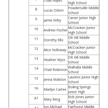
Chad Hayes
High School
Powdersville Middle
8
Lucas Odom
School
Carver Junior High
9
Jamie Kirby
School
McCracken Junior
10
Andrew Fischer
High School
DR Hill Middle
11
Dorothy Ellis
School
McCracken Junior
12
Alice Holloway
High School
DR Hill Middle
13
Heather Wyss
School
Walhalla Middle
14
Chad Robinson
School
Laurens Junior High
15
Jenna Walston
School
Boiling Springs
16
Marilyn Cartee
Junior High
Bob Jones Junior
A1
Mary Berg
High School
Jon-Michael
Fairforest Middle
A2