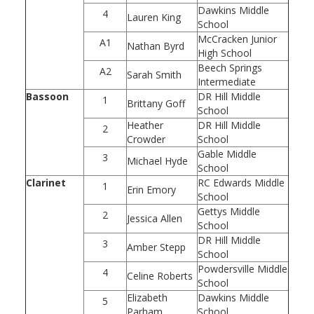
Dawkins Middle
4
Lauren King
School
McCracken Junior
A1
Nathan Byrd
High School
Beech Springs
A2
Sarah Smith
Intermediate
Bassoon
DR Hill Middle
1
Brittany Goff
School
Heather
DR Hill Middle
2
Crowder
School
Gable Middle
3
Michael Hyde
School
Clarinet
RC Edwards Middle
1
Erin Emory
School
Gettys Middle
2
Jessica Allen
School
DR Hill Middle
3
Amber Stepp
School
Powdersville Middle
4
Celine Roberts
School
Elizabeth
Dawkins Middle
5
Parham
School