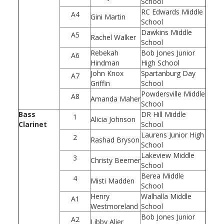
School
RC Edwards Middle
A4
Gini Martin
School
Dawkins Middle
A5
Rachel Walker
School
Rebekah
Bob Jones Junior
A6
Hindman
High School
John Knox
Spartanburg Day
A7
Griffin
School
Powdersville Middle
A8
Amanda Maher
School
Bass
DR Hill Middle
1
Alicia Johnson
Clarinet
School
Laurens Junior High
2
Rashad Bryson
School
Lakeview Middle
3
Christy Beemer
School
Berea Middle
4
Misti Madden
School
Henry
Walhalla Middle
A1
Westmoreland
School
Bob Jones Junior
A2
Libby Alier