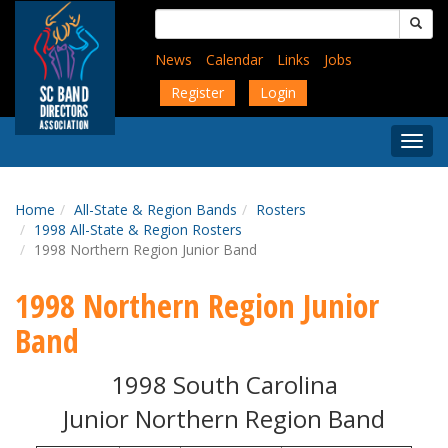
Skip
Search
to
for:
main
News
Calendar
Links
Jobs
content
Register
Login
Togg
Menu
Home
All-State & Region Bands
Rosters
1998 All-State & Region Rosters
1998 Northern Region Junior Band
1998 Northern Region Junior
Band
1998 South Carolina
Junior Northern Region Band