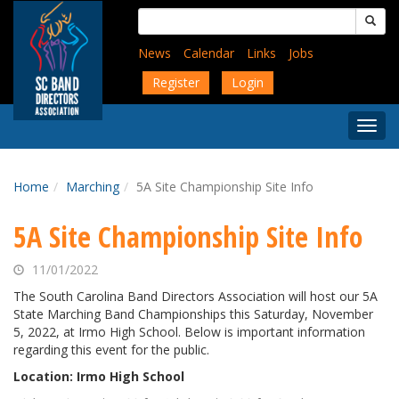
Skip
Search
to
for:
main
News
Calendar
Links
Jobs
content
Register
Login
Togg
Menu
Home
Marching
5A Site Championship Site Info
5A Site Championship Site Info
11/01/2022
The South Carolina Band Directors Association will host our 5A
State Marching Band Championships this Saturday, November
5, 2022, at Irmo High School. Below is important information
regarding this event for the public.
Location: Irmo High School