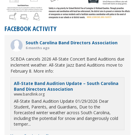
FACEBOOK ACTIVITY
South Carolina Band Directors Association
6 months ago
SCBDA cancels 2026 All-State Concert Band Auditions due
inclement weather. All-State Jazz Band Auditions move to
February 8. More info:
All-State Band Audition Update – South Carolina
Band Directors Association
www.bandlink.org
All-State Band Audition Update 01/29/2026 Dear
Student, Parents, and Guardians, Due to the
forecasted winter weather across South Carolina,
including the potential for snow and dangerously cold
temper...