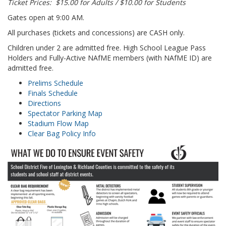
Ticket Prices: $15.00 for Adults / $10.00 for Students
Gates open at 9:00 AM.
All purchases (tickets and concessions) are CASH only.
Children under 2 are admitted free. High School League Pass
Holders and Fully-Active NAfME members (with NAfME ID) are
admitted free.
Prelims Schedule
Finals Schedule
Directions
Spectator Parking Map
Stadium Flow Map
Clear Bag Policy Info