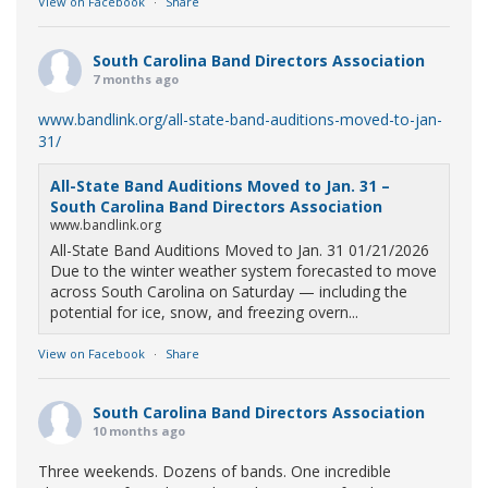
View on Facebook
·
Share
South Carolina Band Directors Association
7 months ago
www.bandlink.org/all-state-band-auditions-moved-to-jan-
31/
All-State Band Auditions Moved to Jan. 31 –
South Carolina Band Directors Association
www.bandlink.org
All-State Band Auditions Moved to Jan. 31 01/21/2026
Due to the winter weather system forecasted to move
across South Carolina on Saturday — including the
potential for ice, snow, and freezing overn...
View on Facebook
·
Share
South Carolina Band Directors Association
10 months ago
Three weekends. Dozens of bands. One incredible