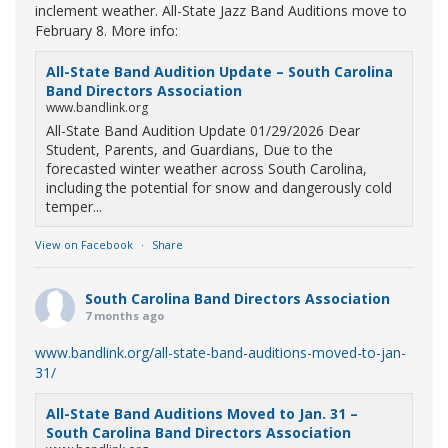
inclement weather. All-State Jazz Band Auditions move to
February 8. More info:
All-State Band Audition Update – South Carolina
Band Directors Association
www.bandlink.org
All-State Band Audition Update 01/29/2026 Dear
Student, Parents, and Guardians, Due to the
forecasted winter weather across South Carolina,
including the potential for snow and dangerously cold
temper...
View on Facebook
·
Share
South Carolina Band Directors Association
7 months ago
www.bandlink.org/all-state-band-auditions-moved-to-jan-
31/
All-State Band Auditions Moved to Jan. 31 –
South Carolina Band Directors Association