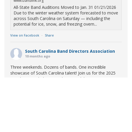
www.bandlink.org
All-State Band Auditions Moved to Jan. 31 01/21/2026
Due to the winter weather system forecasted to move
across South Carolina on Saturday — including the
potential for ice, snow, and freezing overn...
View on Facebook
·
Share
South Carolina Band Directors Association
10 months ago
Three weekends. Dozens of bands. One incredible
showcase of South Carolina talent! Join us for the 2025
Marching Band Championships to celebrate our state's
amazing high school marching bands!
Tickets available
now:
Learn More
South Carolina Band Directors Association
bandlink.ludus.com
Copyright © 2026 South Carolina Band Directors Association
Skip the ticket line and pre-purchase today! Each ticket