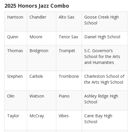
2025 Honors Jazz Combo
Harrison
Chandler
Alto Sax
Goose Creek High
School
Quinn
Moore
Tenor Sax
Daniel High School
Thomas
Bridgmon
Trumpet
S.C. Governor’s
School for the Arts
and Humanities
Stephen
Carlisle
Trombone
Charleston School of
the Arts High School
Olin
Watson
Piano
Ashley Ridge High
School
Taylor
McCray
Vibes
Cane Bay High
School