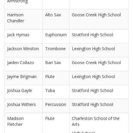
Armstrong
Harrison
Alto Sax
Goose Creek High School
Chandler
Jack Hymas
Euphonium
Stratford High School
Jackson Winston
Trombone
Lexington High School
Jaiden Collazo
Bari Sax
Goose Creek High School
Jayme Brigman
Flute
Lexington High School
Joshua Gayle
Tuba
Stratford High School
Joshua Withers
Percussion
Stratford High School
Madison
Flute
Charleston School of the
Fletcher
Arts