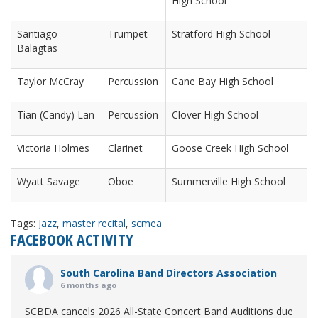
High School
Santiago
Trumpet
Stratford High School
Balagtas
Taylor McCray
Percussion
Cane Bay High School
Tian (Candy) Lan
Percussion
Clover High School
Victoria Holmes
Clarinet
Goose Creek High School
Wyatt Savage
Oboe
Summerville High School
Tags:
Jazz
,
master recital
,
scmea
FACEBOOK ACTIVITY
South Carolina Band Directors Association
6 months ago
SCBDA cancels 2026 All-State Concert Band Auditions due