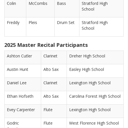
Colin
McCombs
Bass
Stratford High
School
Freddy
Pleis
Drum Set
Stratford High
School
2025 Master Recital Participants
Ashton Cutler
Clarinet
Dreher High School
Austin Hunt
Alto Sax
Easley High School
Daniel Lee
Clarinet
Lexington High School
Ethan Hofseth
Alto Sax
Carolina Forest High School
Evey Carpenter
Flute
Lexington High School
Godric
Flute
West Florence High School