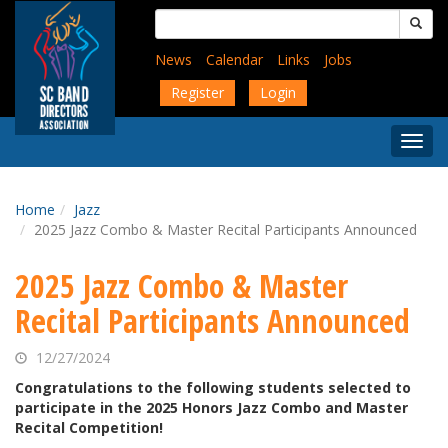
Skip
Search
to
for:
main
News
Calendar
Links
Jobs
content
Register
Login
Togg
Menu
Home
Jazz
2025 Jazz Combo & Master Recital Participants Announced
2025 Jazz Combo & Master
Recital Participants Announced
12/27/2024
Congratulations to the following students selected to
participate in the 2025 Honors Jazz Combo and Master
Recital Competition!