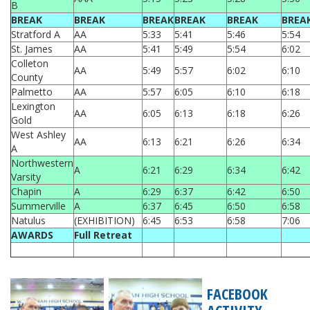
B
BREAK
BREAK
BREAK
BREAK
BREAK
BREA
Stratford A
AA
5:33
5:41
5:46
5:54
St. James
AA
5:41
5:49
5:54
6:02
Colleton
AA
5:49
5:57
6:02
6:10
County
Palmetto
AA
5:57
6:05
6:10
6:18
Lexington
AA
6:05
6:13
6:18
6:26
Gold
West Ashley
AA
6:13
6:21
6:26
6:34
A
Northwestern
A
6:21
6:29
6:34
6:42
Varsity
Chapin
A
6:29
6:37
6:42
6:50
Summerville
A
6:37
6:45
6:50
6:58
Natulus
(EXHIBITION)
6:45
6:53
6:58
7:06
AWARDS
Full Retreat
FACEBOOK