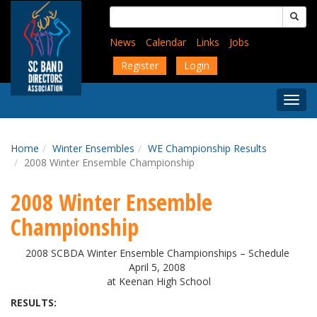
Skip
Search
to
for:
main
News
Calendar
Links
Jobs
content
Register
Login
Togg
Menu
Home
Winter Ensembles
WE Championship Results
2008 Winter Ensemble Championship
2008 Winter Ensemble
Championship
2008 SCBDA Winter Ensemble Championships – Schedule
April 5, 2008
at Keenan High School
RESULTS: