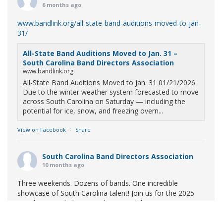
6 months ago
www.bandlink.org/all-state-band-auditions-moved-to-jan-
31/
All-State Band Auditions Moved to Jan. 31 –
South Carolina Band Directors Association
www.bandlink.org
All-State Band Auditions Moved to Jan. 31 01/21/2026
Due to the winter weather system forecasted to move
across South Carolina on Saturday — including the
potential for ice, snow, and freezing overn...
View on Facebook
·
Share
South Carolina Band Directors Association
10 months ago
Three weekends. Dozens of bands. One incredible
showcase of South Carolina talent! Join us for the 2025
Marching Band Championships to celebrate our state's
amazing high school marching bands!
Tickets available