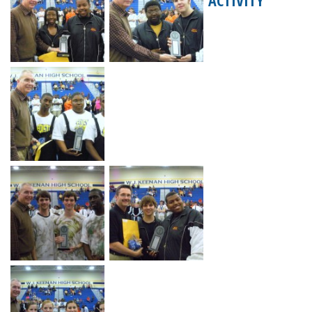
ACTIVITY