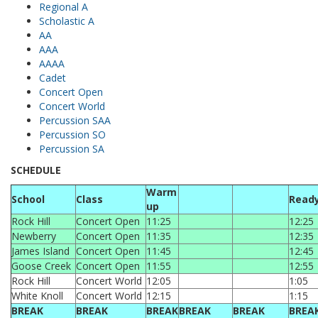
Regional A
Scholastic A
AA
AAA
AAAA
Cadet
Concert Open
Concert World
Percussion SAA
Percussion SO
Percussion SA
SCHEDULE
Warm
School
Class
Read
up
Rock Hill
Concert Open
11:25
12:25
Newberry
Concert Open
11:35
12:35
James Island
Concert Open
11:45
12:45
Goose Creek
Concert Open
11:55
12:55
Rock Hill
Concert World
12:05
1:05
White Knoll
Concert World
12:15
1:15
BREAK
BREAK
BREAK
BREAK
BREAK
BREA