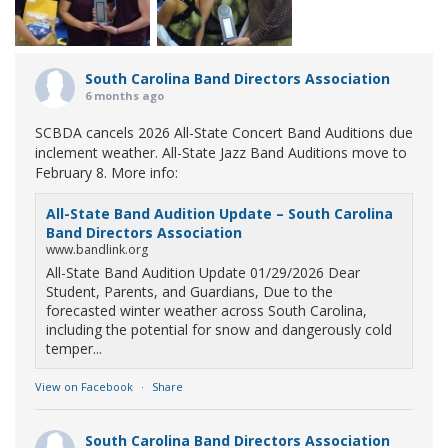
South Carolina Band Directors Association
6 months ago
SCBDA cancels 2026 All-State Concert Band Auditions due
inclement weather. All-State Jazz Band Auditions move to
February 8. More info:
All-State Band Audition Update – South Carolina
Band Directors Association
www.bandlink.org
All-State Band Audition Update 01/29/2026 Dear
Student, Parents, and Guardians, Due to the
forecasted winter weather across South Carolina,
including the potential for snow and dangerously cold
temper...
View on Facebook
·
Share
South Carolina Band Directors Association