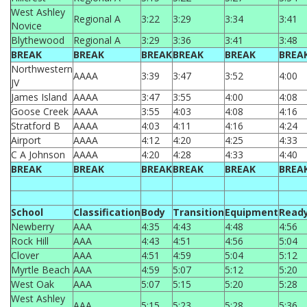
West Ashley
Regional A
3:22
3:29
3:34
3:41
Novice
Blythewood
Regional A
3:29
3:36
3:41
3:48
BREAK
BREAK
BREAK
BREAK
BREAK
BREA
Northwestern
AAAA
3:39
3:47
3:52
4:00
JV
James Island
AAAA
3:47
3:55
4:00
4:08
Goose Creek
AAAA
3:55
4:03
4:08
4:16
Stratford B
AAAA
4:03
4:11
4:16
4:24
Airport
AAAA
4:12
4:20
4:25
4:33
C A Johnson
AAAA
4:20
4:28
4:33
4:40
BREAK
BREAK
BREAK
BREAK
BREAK
BREA
School
Classification
Body
Transition
Equipment
Read
Newberry
AAA
4:35
4:43
4:48
4:56
Rock Hill
AAA
4:43
4:51
4:56
5:04
Clover
AAA
4:51
4:59
5:04
5:12
Myrtle Beach
AAA
4:59
5:07
5:12
5:20
West Oak
AAA
5:07
5:15
5:20
5:28
West Ashley
AAA
5:15
5:23
5:28
5:36