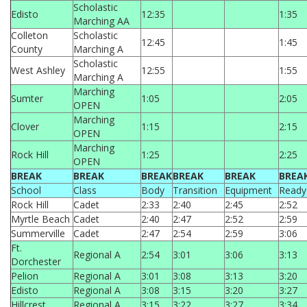
Scholastic
Edisto
12:35
1:35
Marching AA
Colleton
Scholastic
12:45
1:45
County
Marching A
Scholastic
West Ashley
12:55
1:55
Marching A
Marching
Sumter
1:05
2:05
OPEN
Marching
Clover
1:15
2:15
OPEN
Marching
Rock Hill
1:25
2:25
OPEN
BREAK
BREAK
BREAK
BREAK
BREAK
BREA
School
Class
Body
Transition
Equipment
Ready
Rock Hill
Cadet
2:33
2:40
2:45
2:52
Myrtle Beach
Cadet
2:40
2:47
2:52
2:59
Summerville
Cadet
2:47
2:54
2:59
3:06
Ft.
Regional A
2:54
3:01
3:06
3:13
Dorchester
Pelion
Regional A
3:01
3:08
3:13
3:20
Edisto
Regional A
3:08
3:15
3:20
3:27
Hillcrest
Regional A
3:15
3:22
3:27
3:34