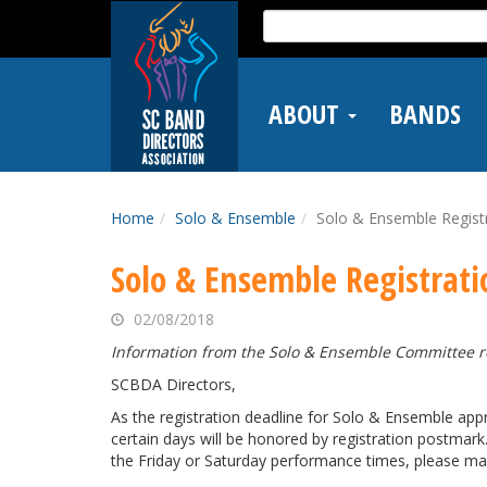
Skip
Search
to
for:
main
content
ABOUT
BANDS
Home
Solo & Ensemble
Solo & Ensemble Regist
Solo & Ensemble Registrati
02/08/2018
Information from the Solo & Ensemble Committee re
SCBDA Directors,
As the registration deadline for Solo & Ensemble app
certain days will be honored by registration postmark
the Friday or Saturday performance times, please make