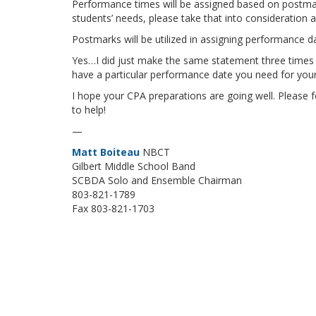
Performance times will be assigned based on postmar
students’ needs, please take that into consideration a
Postmarks will be utilized in assigning performance d
Yes…I did just make the same statement three times a
have a particular performance date you need for you
I hope your CPA preparations are going well. Please fe
to help!
—
Matt Boiteau
NBCT
Gilbert Middle School Band
SCBDA Solo and Ensemble Chairman
803-821-1789
Fax 803-821-1703