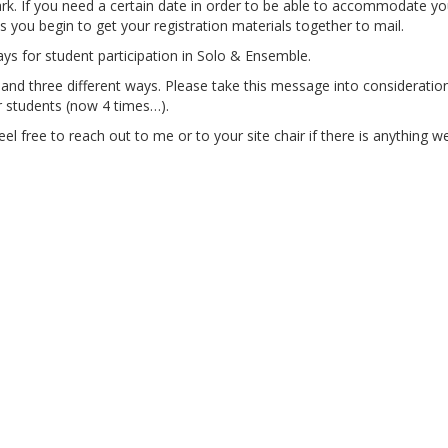
k. If you need a certain date in order to be able to accommodate yo
s you begin to get your registration materials together to mail.
ays for student participation in Solo & Ensemble.
nd three different ways. Please take this message into consideration
r students (now 4 times…).
el free to reach out to me or to your site chair if there is anything 