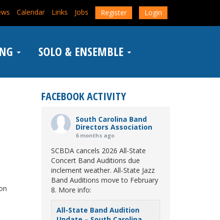
ews
Calendar
Links
Jobs
Register
Login
ING
SOLO & ENSEMBLE
FACEBOOK ACTIVITY
South Carolina Band
Directors Association
6 months ago
SCBDA cancels 2026 All-State
Concert Band Auditions due
inclement weather. All-State Jazz
Band Auditions move to February
 on
8. More info:
All-State Band Audition
Update – South Carolina