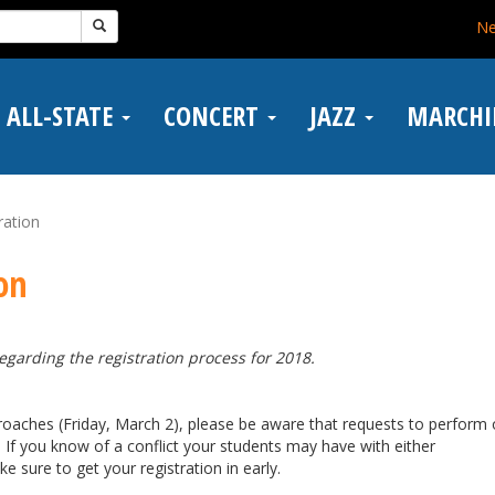
N
ALL-STATE
CONCERT
JAZZ
MARCH
ration
on
garding the registration process for 2018.
roaches (Friday, March 2), please be aware that requests to perform
. If you know of a conflict your students may have with either
 sure to get your registration in early.