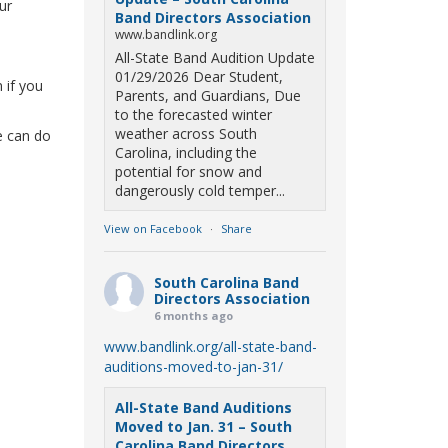
ur
Band Directors Association
www.bandlink.org
All-State Band Audition Update
01/29/2026 Dear Student,
 if you
Parents, and Guardians, Due
to the forecasted winter
weather across South
we can do
Carolina, including the
potential for snow and
dangerously cold temper...
View on Facebook
·
Share
South Carolina Band
Directors Association
6 months ago
www.bandlink.org/all-state-band-
auditions-moved-to-jan-31/
All-State Band Auditions
Moved to Jan. 31 – South
Carolina Band Directors