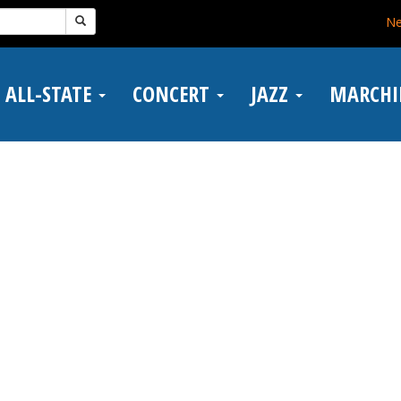
N
ALL-STATE
CONCERT
JAZZ
MARCH