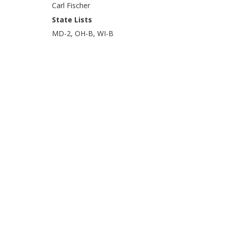
Carl Fischer
State Lists
MD-2, OH-B, WI-B