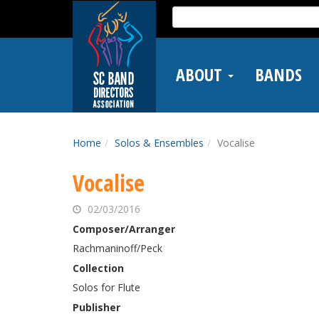
Skip
Search
to
for:
main
content
ABOUT
BANDS
Home
Solos & Ensembles
Vocalise
Vocalise
02/03/2016
Composer/Arranger
Rachmaninoff/Peck
Collection
Solos for Flute
Publisher