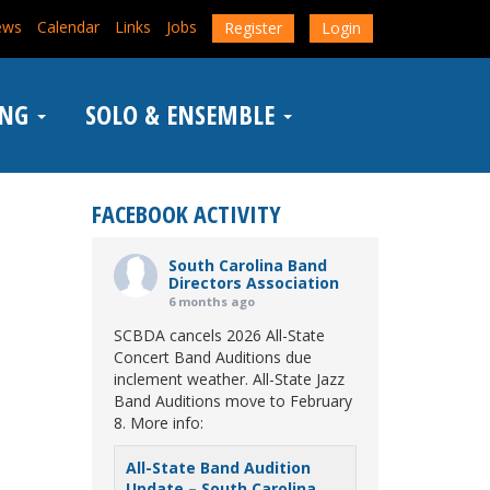
ews
Calendar
Links
Jobs
Register
Login
ING
SOLO & ENSEMBLE
FACEBOOK ACTIVITY
South Carolina Band
Directors Association
6 months ago
SCBDA cancels 2026 All-State
Concert Band Auditions due
inclement weather. All-State Jazz
Band Auditions move to February
8. More info:
All-State Band Audition
Update – South Carolina