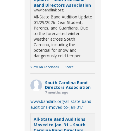
Band Directors Association
www.bandlink.org
All-State Band Audition Update
01/29/2026 Dear Student,
Parents, and Guardians, Due
to the forecasted winter
weather across South
Carolina, including the
potential for snow and
dangerously cold temper...
View on Facebook
·
Share
South Carolina Band
Directors Association
7 months ago
www.bandlink.org/all-state-band-
auditions-moved-to-jan-31/
All-State Band Auditions
Moved to Jan. 31 – South
Carolina Band Directors