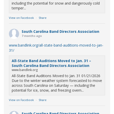
including the potential for snow and dangerously cold
temper...
View on Facebook
·
Share
South Carolina Band Directors Association
7 months ago
www.bandlink.org/all-state-band-auditions-moved-to-jan-
31/
All-State Band Auditions Moved to Jan. 31 –
South Carolina Band Directors Association
www.bandlink.org
All-State Band Auditions Moved to Jan. 31 01/21/2026
Due to the winter weather system forecasted to move
across South Carolina on Saturday — including the
potential for ice, snow, and freezing overn...
View on Facebook
·
Share
South Carolina Band Directors Association