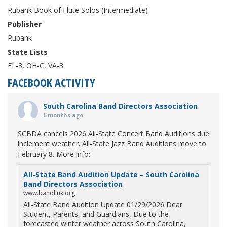
Rubank Book of Flute Solos (Intermediate)
Publisher
Rubank
State Lists
FL-3, OH-C, VA-3
FACEBOOK ACTIVITY
South Carolina Band Directors Association
6 months ago
SCBDA cancels 2026 All-State Concert Band Auditions due
inclement weather. All-State Jazz Band Auditions move to
February 8. More info:
All-State Band Audition Update – South Carolina
Band Directors Association
www.bandlink.org
All-State Band Audition Update 01/29/2026 Dear
Student, Parents, and Guardians, Due to the
forecasted winter weather across South Carolina,